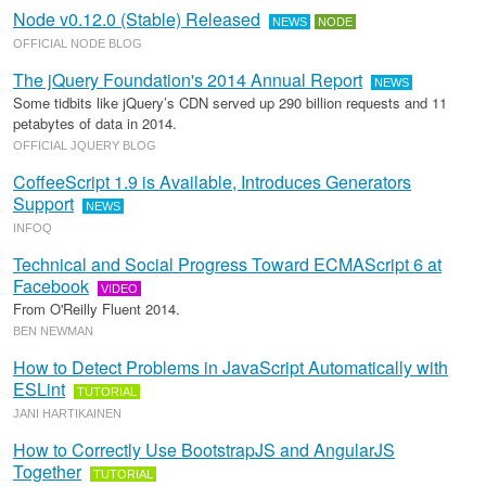
Node v0.12.0 (Stable) Released
NEWS
NODE
OFFICIAL NODE BLOG
The jQuery Foundation's 2014 Annual Report
NEWS
Some tidbits like jQuery’s CDN served up 290 billion requests and 11
petabytes of data in 2014.
OFFICIAL JQUERY BLOG
CoffeeScript 1.9 is Available, Introduces Generators
Support
NEWS
INFOQ
Technical and Social Progress Toward ECMAScript 6 at
Facebook
VIDEO
From O'Reilly Fluent 2014.
BEN NEWMAN
How to Detect Problems in JavaScript Automatically with
ESLint
TUTORIAL
JANI HARTIKAINEN
How to Correctly Use BootstrapJS and AngularJS
Together
TUTORIAL