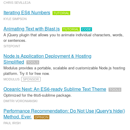
CHRIS SEVILLEJA
Iterating ES6 Numbers
TUTORIAL
KYLE SIMPSON
Animating Text with Blast.js
TUTORIAL
CODE
A jQuery plugin that allows you to animate individual characters, words,
or sentences.
SITEPOINT
Node.js Application Deployment & Hosting
Simplified
TOOLS
Modulus provides a portable, scalable and customizable Node.js hosting
platform. Try it for free now.
MODULUS
SPONSOR
Oceanic Next: An ES6-ready Sublime Text Theme
TOOLS
Optimized for the 6to5-sublime package.
DMITRI VORONIANSKI
Performance Recommendation: Do Not Use jQuery's hide()
Method. Ever.
OPINION
PAUL IRISH