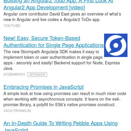
Building an Angular2 Todo App: A First Look At
Angular2 App Development [video]
Angular core contributor David East gives an overview of what’s
new in Angular and live codes a Angular2 ToDo app.
YOUTUBE
New! Easy, Secure Token-Based
Authentication for Single Page Applications
The new Stormpath Angularjs SDK makes it easy to
implement token or user authentication in single page
apps - securely and easily! Backend support for Node, Express
Java.
STORMPATH
SPONSOR
Embracing Promises in JavaScript
A simple look at how using promises can result in much nicer code
when working with asynchronous concepts. It leans on the es6-
promise library, a polyfill for ES6’s native promises construct.
JACK FRANKLIN
An In-Depth Guide To Writing Pebble Apps Using
JavaScript