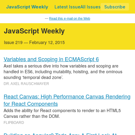
JavaScript Weekly
Latest Issue
All Issues
Subscribe
—
Read this e-mail on the Web
JavaScript Weekly
Issue 219 — February 12, 2015
Variables and Scoping in ECMAScript 6
Axel takes a serious dive into how variables and scoping are
handled in ES6, including mutability, hoisting, and the ominous
sounding ‘temporal dead zone’.
DR. AXEL RAUSCHMAYER
React Canvas: High Performance Canvas Rendering
for React Components
Adds the ability for React components to render to an HTML5
Canvas rather than the DOM.
FLIPBOARD