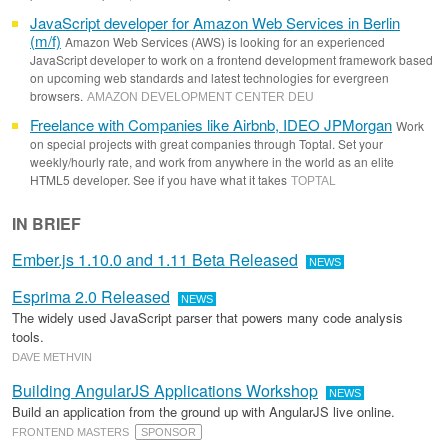
JavaScript developer for Amazon Web Services in Berlin
(m/f)
Amazon Web Services (AWS) is looking for an experienced
JavaScript developer to work on a frontend development framework based
on upcoming web standards and latest technologies for evergreen
browsers.
AMAZON DEVELOPMENT CENTER DEU
Freelance with Companies like Airbnb, IDEO JPMorgan
Work
on special projects with great companies through Toptal. Set your
weekly/hourly rate, and work from anywhere in the world as an elite
HTML5 developer. See if you have what it takes
TOPTAL
IN BRIEF
Ember.js 1.10.0 and 1.11 Beta Released
NEWS
Esprima 2.0 Released
NEWS
The widely used JavaScript parser that powers many code analysis
tools.
DAVE METHVIN
Building AngularJS Applications Workshop
NEWS
Build an application from the ground up with AngularJS live online.
FRONTEND MASTERS
SPONSOR