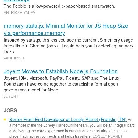
The Pebble is a low-powered e-paper-based smartwatch.
ANTRIKSH YADAV
memory-stats.js: Minimal Monitor for JS Heap Size
via performance.memory
Inspired by stats.js, this lets you see the current JS memory usage
in realtime in Chrome (only). It could help you in detecting memory
leaks.
PAUL IRISH
Joyent Moves to Establish Node.js Foundation
Joyent, IBM, Microsoft, PayPal, Fidelity, SAP and The Linux
Foundation have come together to establish a formal open
governance model for Node.
JOYENT
JOBS
Senior Front End Developer at Lonely Planet (Franklin, TN)
As
a member of the the Lonely Planet Online team, you will be an integral part
of delivering the core experience to our customers ensuring our site is a
place that inspires, connects and helps travellers.
LONELY PLANET