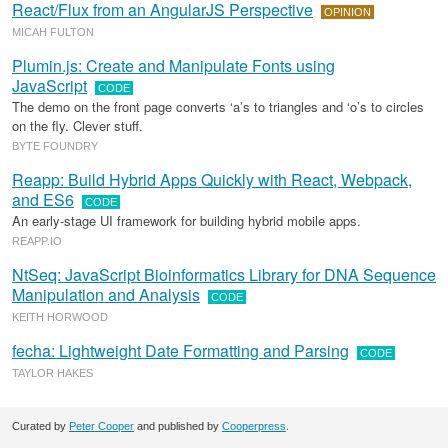
React/Flux from an AngularJS Perspective
OPINION
MICAH FULTON
Plumin.js: Create and Manipulate Fonts using
JavaScript
CODE
The demo on the front page converts ‘a’s to triangles and ‘o’s to circles
on the fly. Clever stuff.
BYTE FOUNDRY
Reapp: Build Hybrid Apps Quickly with React, Webpack,
and ES6
CODE
An early-stage UI framework for building hybrid mobile apps.
REAPP.IO
NtSeq: JavaScript Bioinformatics Library for DNA Sequence
Manipulation and Analysis
CODE
KEITH HORWOOD
fecha: Lightweight Date Formatting and Parsing
CODE
TAYLOR HAKES
Curated by
Peter Cooper
and published by
Cooperpress
.