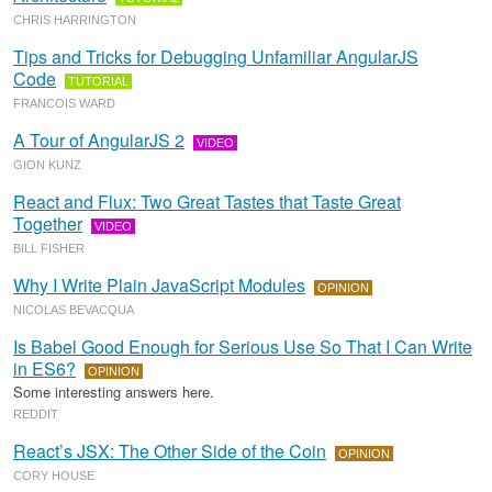
CHRIS HARRINGTON
Tips and Tricks for Debugging Unfamiliar AngularJS
Code
TUTORIAL
FRANCOIS WARD
A Tour of AngularJS 2
VIDEO
GION KUNZ
React and Flux: Two Great Tastes that Taste Great
Together
VIDEO
BILL FISHER
Why I Write Plain JavaScript Modules
OPINION
NICOLAS BEVACQUA
Is Babel Good Enough for Serious Use So That I Can Write
in ES6?
OPINION
Some interesting answers here.
REDDIT
React’s JSX: The Other Side of the Coin
OPINION
CORY HOUSE