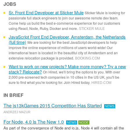
JOBS
Sr. Front End Developer at Sticker Mule
Sticker Mule is looking for
passionate full stack engineers to join our awesome remote dev team.
Come help us build the best e-commerce experience for our customers
using React, Node, Ruby, Docker and more.
STICKER MULE
JavaScript Front End Developer, Amsterdam, the Netherlands
(full time)
We are looking for the best JavaScript developers to help
improve the online experience of millions of users world-wide! Our
international team is located in the beautiful city of Amsterdam and an
extensive relocation package is provided.
BOOKING
.
COM
Want to work on new projects? Make more money? Try a new
stack? Relocate?
On Hired, we'll bring the options to you. With over
2,000 pre-screened tech companies in 10 cities in the US UK, you'll be
sure to find what you're looking for. Join Hired today.
HIRED
.
COM
IN BRIEF
The js13kGames 2015 Competition Has Started
NEWS
ANDRZEJ MAZUR
For Node, 4.0 Is The New 1.0
NEWS
NODE
As part of the convergence of Node and io.js, Node 4 will contain all the