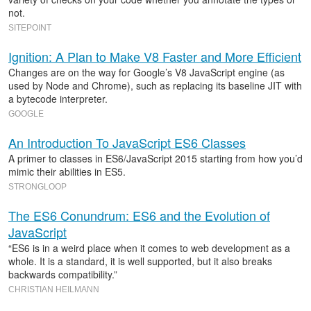
not.
SITEPOINT
Ignition: A Plan to Make V8 Faster and More Efficient
Changes are on the way for Google’s V8 JavaScript engine (as
used by Node and Chrome), such as replacing its baseline JIT with
a bytecode interpreter.
GOOGLE
An Introduction To JavaScript ES6 Classes
A primer to classes in ES6/JavaScript 2015 starting from how you’d
mimic their abilities in ES5.
STRONGLOOP
The ES6 Conundrum: ES6 and the Evolution of
JavaScript
“ES6 is in a weird place when it comes to web development as a
whole. It is a standard, it is well supported, but it also breaks
backwards compatibility.”
CHRISTIAN HEILMANN