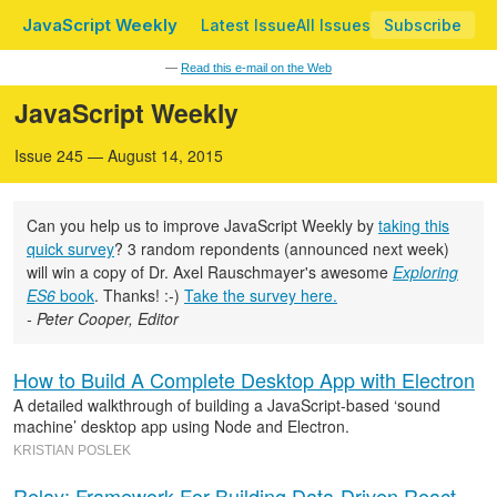
JavaScript Weekly
Latest Issue
All Issues
Subscribe
—
Read this e-mail on the Web
JavaScript Weekly
Issue 245 — August 14, 2015
Can you help us to improve JavaScript Weekly by
taking this
quick survey
? 3 random repondents (announced next week)
will win a copy of Dr. Axel Rauschmayer's awesome
Exploring
ES6
book
. Thanks! :-)
Take the survey here.
- Peter Cooper, Editor
How to Build A Complete Desktop App with Electron
A detailed walkthrough of building a JavaScript-based ‘sound
machine’ desktop app using Node and Electron.
KRISTIAN POSLEK
Relay: Framework For Building Data-Driven React