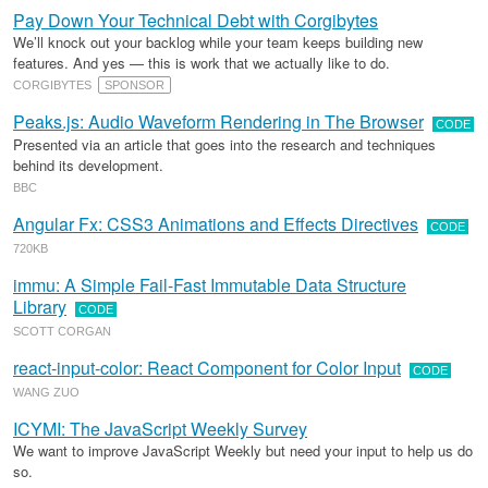
Pay Down Your Technical Debt with Corgibytes
We’ll knock out your backlog while your team keeps building new
features. And yes — this is work that we actually like to do.
CORGIBYTES
SPONSOR
Peaks.js: Audio Waveform Rendering in The Browser
CODE
Presented via an article that goes into the research and techniques
behind its development.
BBC
Angular Fx: CSS3 Animations and Effects Directives
CODE
720KB
immu: A Simple Fail-Fast Immutable Data Structure
Library
CODE
SCOTT CORGAN
react-input-color: React Component for Color Input
CODE
WANG ZUO
ICYMI: The JavaScript Weekly Survey
We want to improve JavaScript Weekly but need your input to help us do
so.