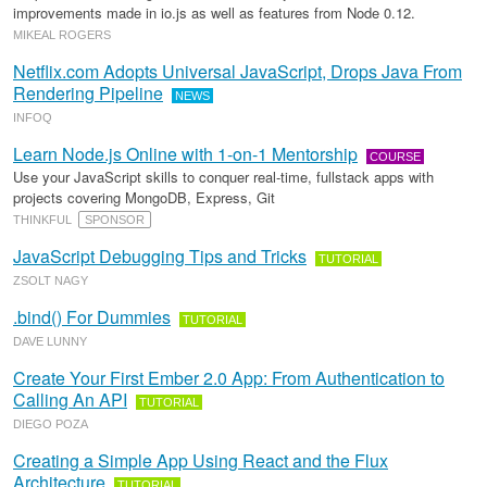
improvements made in io.js as well as features from Node 0.12.
MIKEAL ROGERS
Netflix.com Adopts Universal JavaScript, Drops Java From
Rendering Pipeline
NEWS
INFOQ
Learn Node.js Online with 1-on-1 Mentorship
COURSE
Use your JavaScript skills to conquer real-time, fullstack apps with
projects covering MongoDB, Express, Git
THINKFUL
SPONSOR
JavaScript Debugging Tips and Tricks
TUTORIAL
ZSOLT NAGY
.bind() For Dummies
TUTORIAL
DAVE LUNNY
Create Your First Ember 2.0 App: From Authentication to
Calling An API
TUTORIAL
DIEGO POZA
Creating a Simple App Using React and the Flux
Architecture
TUTORIAL