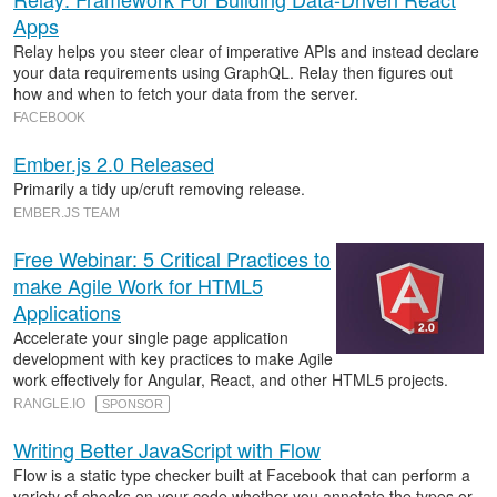
Apps
Relay helps you steer clear of imperative APIs and instead declare
your data requirements using GraphQL. Relay then figures out
how and when to fetch your data from the server.
FACEBOOK
Ember.js 2.0 Released
Primarily a tidy up/cruft removing release.
EMBER.JS TEAM
Free Webinar: 5 Critical Practices to
make Agile Work for HTML5
Applications
Accelerate your single page application
development with key practices to make Agile
work effectively for Angular, React, and other HTML5 projects.
RANGLE.IO
SPONSOR
Writing Better JavaScript with Flow
Flow is a static type checker built at Facebook that can perform a
variety of checks on your code whether you annotate the types or