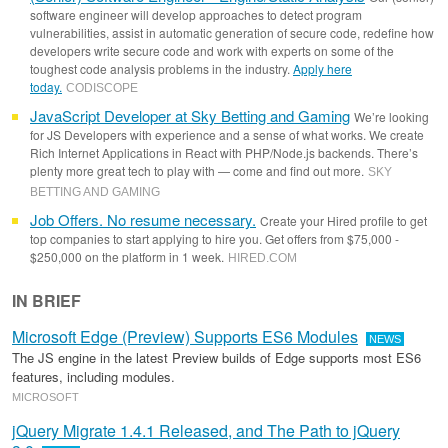
software engineer will develop approaches to detect program
vulnerabilities, assist in automatic generation of secure code, redefine how
developers write secure code and work with experts on some of the
toughest code analysis problems in the industry.
Apply here
today.
CODISCOPE
JavaScript Developer at Sky Betting and Gaming
We’re looking
for JS Developers with experience and a sense of what works. We create
Rich Internet Applications in React with PHP/Node.js backends. There’s
plenty more great tech to play with — come and find out more.
SKY
BETTING AND GAMING
Job Offers. No resume necessary.
Create your Hired profile to get
top companies to start applying to hire you. Get offers from $75,000 -
$250,000 on the platform in 1 week.
HIRED
.
COM
IN BRIEF
Microsoft Edge (Preview) Supports ES6 Modules
NEWS
The JS engine in the latest Preview builds of Edge supports most ES6
features, including modules.
MICROSOFT
jQuery Migrate 1.4.1 Released, and The Path to jQuery