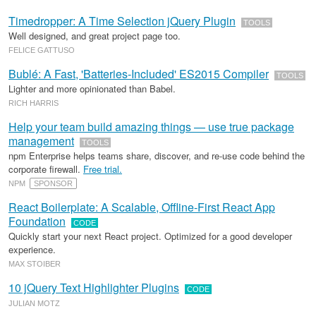
Timedropper: A Time Selection jQuery Plugin
TOOLS
Well designed, and great project page too.
FELICE GATTUSO
Bublé: A Fast, 'Batteries-Included' ES2015 Compiler
TOOLS
Lighter and more opinionated than Babel.
RICH HARRIS
Help your team build amazing things — use true package
management
TOOLS
npm Enterprise helps teams share, discover, and re-use code behind the
corporate firewall.
Free trial.
NPM
SPONSOR
React Boilerplate: A Scalable, Offline-First React App
Foundation
CODE
Quickly start your next React project. Optimized for a good developer
experience.
MAX STOIBER
10 jQuery Text Highlighter Plugins
CODE
JULIAN MOTZ