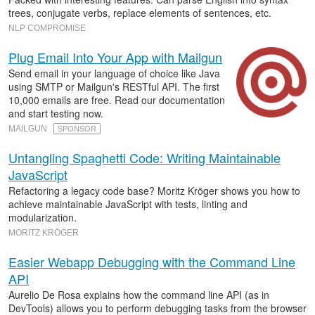
trees, conjugate verbs, replace elements of sentences, etc.
NLP COMPROMISE
Plug Email Into Your App with Mailgun
Send email in your language of choice like Java
using SMTP or Mailgun's RESTful API. The first
10,000 emails are free. Read our documentation
and start testing now.
MAILGUN
SPONSOR
Untangling Spaghetti Code: Writing Maintainable
JavaScript
Refactoring a legacy code base? Moritz Kröger shows you how to
achieve maintainable JavaScript with tests, linting and
modularization.
MORITZ KRÖGER
Easier Webapp Debugging with the Command Line
API
Aurelio De Rosa explains how the command line API (as in
DevTools) allows you to perform debugging tasks from the browser