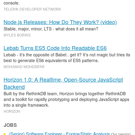
console.
TELERIK DEVELOPER NETWORK
Node.js Releases: How Do They Work? (video)
Stable, major, minor, LTS - what does it all mean?
MYLES BORINS
Lebab Turns ES5 Code Into Readable ES6
Lebab - it’s the opposite of Babel.. get it? It’s not magic but tries its
best to generate ES6 equivalents of ES5 patterns.
MOHAMAD MOHEBIFAR
Horizon 1.0: A Realtime, Open-Source JavaScript
Backend
Built by the RethinkDB team, Horizon brings together RethinkDB
and a toolkit for rapidly prototyping and deploying JavaScript apps
into a single framework.
HORIZON
JOBS
(Senior) Software Engineer - Engine/Static Analysis
Our (senior)