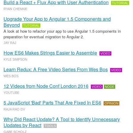
Build a React + Flux App with User Authentication
TUTORIAL
RYAN CHENKIE
Upgrade Your App to Angular 1.5 Components and
Beyond
TUTORIAL
A look at how to refactor your app to use Angular 1.5 components in
preparation for eventual migration to Angular 2.
JAY RAJ
How ES6 Makes Strings Easier to Assemble
VIDEO
KYLE SIMPSON
Learn Redux: A Free Video Series From Wes Bos
VIDEO
WES BOS
12 Videos from Node Conf London 2016
VIDEO
NODE
YOUTUBE
5 JavaScript 'Bad' Parts That Are Fixed In ES6
OPINION
RAJA RAO DV
Why Did React Update? A Tool to Identify Unnecessary
Updates by React
TOOLS
GABE SCHOLZ