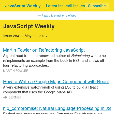
JavaScript Weekly
Latest Issue
All Issues
Subscribe
—
Read this e-mail on the Web
JavaScript Weekly
Issue 284 — May 20, 2016
Martin Fowler on Refactoring JavaScript
A great read from the renowned author of
Refactoring
where he
reimplements an example from the book in ES6, and shows off
four refactoring approaches.
MARTIN FOWLER
How to Write a Google Maps Component with React
A very extensive walkthrough of using ES6 to build a React
component that uses the Google Maps API.
ARI LERNER
nlp_compromise: Natural Language Processing in JS
Packed with interesting features. Can parse English into syntax