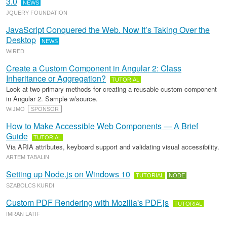
3.0
NEWS
JQUERY FOUNDATION
JavaScript Conquered the Web. Now It’s Taking Over the
Desktop
NEWS
WIRED
Create a Custom Component in Angular 2: Class
Inheritance or Aggregation?
TUTORIAL
Look at two primary methods for creating a reusable custom component
in Angular 2. Sample w/source.
WIJMO
SPONSOR
How to Make Accessible Web Components — A Brief
Guide
TUTORIAL
Via ARIA attributes, keyboard support and validating visual accessibility.
ARTEM TABALIN
Setting up Node.js on Windows 10
TUTORIAL
NODE
SZABOLCS KURDI
Custom PDF Rendering with Mozilla's PDF.js
TUTORIAL
IMRAN LATIF