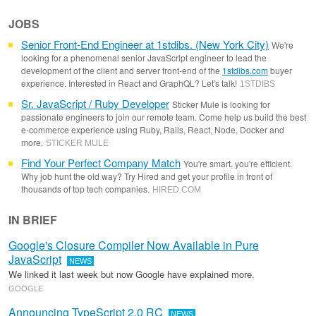
JOBS
Senior Front-End Engineer at 1stdibs. (New York City)
We're
looking for a phenomenal senior JavaScript engineer to lead the
development of the client and server front-end of the
1stdibs.com
buyer
experience. Interested in React and GraphQL? Let's talk!
1STDIBS
Sr. JavaScript / Ruby Developer
Sticker Mule is looking for
passionate engineers to join our remote team. Come help us build the best
e-commerce experience using Ruby, Rails, React, Node, Docker and
more.
STICKER MULE
Find Your Perfect Company Match
You're smart, you're efficient.
Why job hunt the old way? Try Hired and get your profile in front of
thousands of top tech companies.
HIRED
.
COM
IN BRIEF
Google's Closure Compiler Now Available in Pure
JavaScript
NEWS
We linked it last week but now Google have explained more.
GOOGLE
Announcing TypeScript 2.0 RC
NEWS