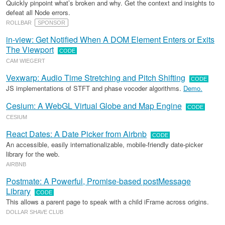
Quickly pinpoint what’s broken and why. Get the context and insights to
defeat all Node errors.
ROLLBAR
SPONSOR
in-view: Get Notified When A DOM Element Enters or Exits
The Viewport
CODE
CAM WIEGERT
Vexwarp: Audio Time Stretching and Pitch Shifting
CODE
JS implementations of STFT and phase vocoder algorithms.
Demo.
Cesium: A WebGL Virtual Globe and Map Engine
CODE
CESIUM
React Dates: A Date Picker from Airbnb
CODE
An accessible, easily internationalizable, mobile-friendly date-picker
library for the web.
AIRBNB
Postmate: A Powerful, Promise-based postMessage
Library
CODE
This allows a parent page to speak with a child iFrame across origins.
DOLLAR SHAVE CLUB