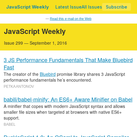
JavaScript Weekly
Latest Issue
All Issues
Subscribe
—
Read this e-mail on the Web
JavaScript Weekly
Issue 299 — September 1, 2016
3 JS Performance Fundamentals That Make Bluebird
Fast
The creator of the
Bluebird
promise library shares 3 JavaScript
performance fundamentals he’s encountered.
PETKA ANTONOV
babili/babel-minify: An ES6+ Aware Minifier on Babel
A minifier that copes with modern JavaScript syntax and allows
smaller file sizes when targeted at browsers with native ES6+
support.
BABEL