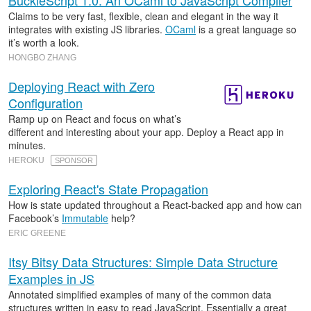
BuckleScript 1.0: An OCaml to JavaScript Compiler
Claims to be very fast, flexible, clean and elegant in the way it
integrates with existing JS libraries.
OCaml
is a great language so
it’s worth a look.
HONGBO ZHANG
Deploying React with Zero
Configuration
Ramp up on React and focus on what’s
different and interesting about your app. Deploy a React app in
minutes.
HEROKU
SPONSOR
Exploring React's State Propagation
How is state updated throughout a React-backed app and how can
Facebook’s
Immutable
help?
ERIC GREENE
Itsy Bitsy Data Structures: Simple Data Structure
Examples in JS
Annotated simplified examples of many of the common data
structures written in easy to read JavaScript. Essentially a great