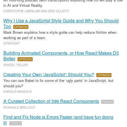
in AI and Virtual Reality.
CHRISTOPHE LIMPALAIR AND ERIC ELLIOTT
Why I Use a JavaScript Style Guide and Why You Should
Too
OPINION
Mark Brown explains how a style guide can help reduce friction when
working as part of a team.
SITEPOINT
Building Animated Components, or How React Makes D3
Better
OPINION
SWIZEC TELLER
Creating Your Own 'JavaScript': Should You?
OPINION
You can use Babel to fix some of the ‘ugly parts’ in JavaScript, but
should you?
KAROLIS MASIULIS
A Curated Collection of 396 React Components
TOOLS
ROMUALD BRILLOUT
Find and Fix Node.js Errors Faster (and have fun doing
it)
TOOLS