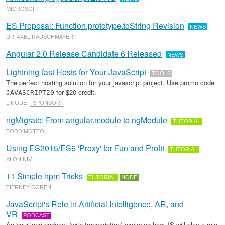
MICROSOFT
ES Proposal: Function.prototype.toString Revision
NEWS
DR. AXEL RAUSCHMAYER
Angular 2.0 Release Candidate 6 Released
NEWS
Lightning-fast Hosts for Your JavaScript
TOOLS
The perfect hosting solution for your javascript project. Use promo code
for $20 credit.
JAVASCRIPT20
LINODE
SPONSOR
ngMigrate: From angular.module to ngModule
TUTORIAL
TODD MOTTO
Using ES2015/ES6 'Proxy' for Fun and Profit
TUTORIAL
ALON NIV
11 Simple npm Tricks
TUTORIAL
NODE
TIERNEY COREN
JavaScript's Role in Artificial Intelligence, AR, and
VR
PODCAST
An hour-long podcast (with transcription) exploring how JS will play a role