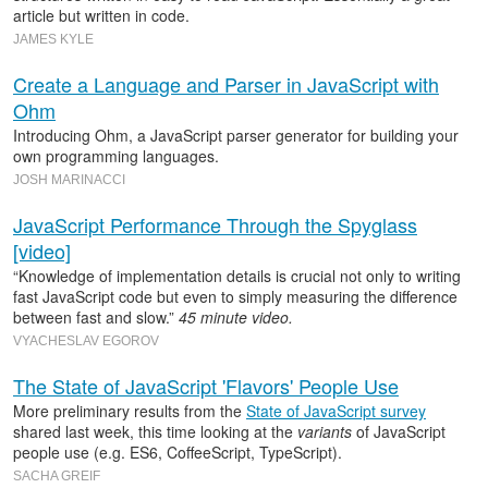
article but written in code.
JAMES KYLE
Create a Language and Parser in JavaScript with
Ohm
Introducing Ohm, a JavaScript parser generator for building your
own programming languages.
JOSH MARINACCI
JavaScript Performance Through the Spyglass
[video]
“Knowledge of implementation details is crucial not only to writing
fast JavaScript code but even to simply measuring the difference
between fast and slow.”
45 minute video.
VYACHESLAV EGOROV
The State of JavaScript 'Flavors' People Use
More preliminary results from the
State of JavaScript survey
shared last week, this time looking at the
variants
of JavaScript
people use (e.g. ES6, CoffeeScript, TypeScript).
SACHA GREIF