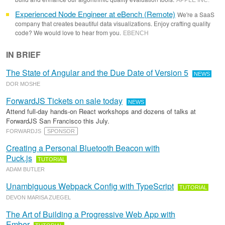
APPLE INC
.
Experienced Node Engineer at eBench (Remote)
We're a SaaS
company that creates beautiful data visualizations. Enjoy crafting quality
code? We would love to hear from you.
EBENCH
IN BRIEF
The State of Angular and the Due Date of Version 5
NEWS
DOR MOSHE
ForwardJS Tickets on sale today
NEWS
Attend full-day hands-on React workshops and dozens of talks at
ForwardJS San Francisco this July.
FORWARDJS
SPONSOR
Creating a Personal Bluetooth Beacon with
Puck.js
TUTORIAL
ADAM BUTLER
Unambiguous Webpack Config with TypeScript
TUTORIAL
DEVON MARISA ZUEGEL
The Art of Building a Progressive Web App with
Ember