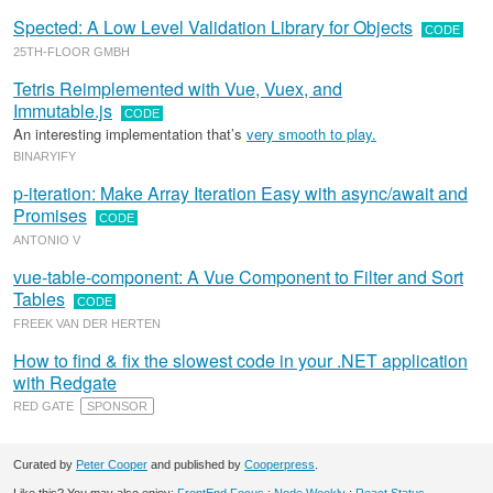
Spected: A Low Level Validation Library for Objects
CODE
25TH-FLOOR GMBH
Tetris Reimplemented with Vue, Vuex, and
Immutable.js
CODE
An interesting implementation that’s
very smooth to play.
BINARYIFY
p-iteration: Make Array Iteration Easy with async/await and
Promises
CODE
ANTONIO V
vue-table-component: A Vue Component to Filter and Sort
Tables
CODE
FREEK VAN DER HERTEN
How to find & fix the slowest code in your .NET application
with Redgate
RED GATE
SPONSOR
Curated by
Peter Cooper
and published by
Cooperpress
.