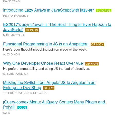
DAVID TANG
Introducing Lazy Arrays in JavaScript with lazy-arr
TUTORIAL
PERFORMANCEJS
ES2017's async/await is 'The Best Thing to Ever Happen to
JavaScript'
OPINION
MIKE MACCANA
Functional Programming in JS is an Antipattern
OPINION
Here’s your thought provoking opinion piece of the week.
ALEX DIXON
Why One Developer Chose React Over Vue
OPINION
He prefers immutability and using JS instead of directives.
STEVEN POULTON
Making the Switch from AngularJS to Angular in an
Enterprise Dev Shop
STORY
TELERIK DEVELOPER NETWORK
jQuery-contextMenu: A jQuery Context Menu Plugin and
Polyfill
CODE
SWIS