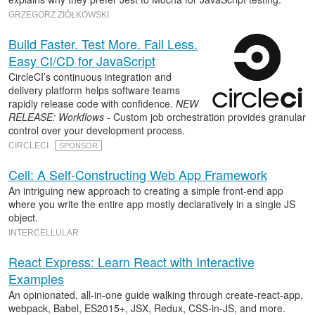
GRZEGORZ ZIÓŁKOWSKI
Build Faster. Test More. Fail Less.
Easy CI/CD for JavaScript
CircleCI’s continuous integration and
delivery platform helps software teams
rapidly release code with confidence.
NEW
RELEASE: Workflows
- Custom job orchestration provides granular
control over your development process.
CIRCLECI
SPONSOR
Cell: A Self-Constructing Web App Framework
An intriguing new approach to creating a simple front-end app
where you write the entire app mostly declaratively in a single JS
object.
INTERCELLULAR
React Express: Learn React with Interactive
Examples
An opinionated, all-in-one guide walking through create-react-app,
webpack, Babel, ES2015+, JSX, Redux, CSS-in-JS, and more.