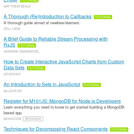
TUTORIAL
MATTHEW BEALE
A Thorough (Re)Introduction to Callbacks
TUTORIAL
A thorough guide aimed at newbies/learners.
ZELL LIEW
A Brief Guide to Reliable Stream Processing with
RxJS
TUTORIAL
HENDRIK SWANEPOEL
How to Create Interactive JavaScript Charts from Custom
Data Sets
TUTORIAL
SITEPOINT
An Introduction to Sets in JavaScript
TUTORIAL
ALLIGATOR
Register for M101JS: MongoDB for Node.js Developers
Learn everything you need to know to get started building a MongoDB-
based app.
MONGODB
SPONSOR
Techniques for Decomposing React Components
TUTORIAL