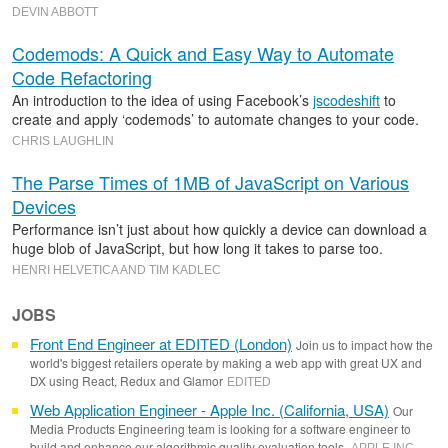
DEVIN ABBOTT
Codemods: A Quick and Easy Way to Automate
Code Refactoring
An introduction to the idea of using Facebook’s
jscodeshift
to
create and apply ‘codemods’ to automate changes to your code.
CHRIS LAUGHLIN
The Parse Times of 1MB of JavaScript on Various
Devices
Performance isn’t just about how quickly a device can download a
huge blob of JavaScript, but how long it takes to parse too.
HENRI HELVETICA AND TIM KADLEC
JOBS
Front End Engineer at EDITED (London)
Join us to impact how the
world's biggest retailers operate by making a web app with great UX and
DX using React, Redux and Glamor
EDITED
Web Application Engineer - Apple Inc. (California, USA)
Our
Media Products Engineering team is looking for a software engineer to
build and enhance our algorithmic quality evaluation tools.