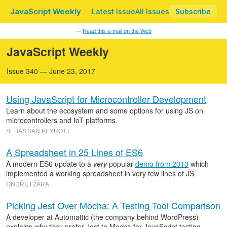
JavaScript Weekly
Latest Issue
All Issues
Subscribe
—
Read this e-mail on the Web
JavaScript Weekly
Issue 340 — June 23, 2017
Using JavaScript for Microcontroller Development
Learn about the ecosystem and some options for using JS on
microcontrollers and IoT platforms.
SEBASTIÁN PEYROTT
A Spreadsheet in 25 Lines of ES6
A modern ES6 update to a
very
popular
demo from 2013
which
implemented a working spreadsheet in very few lines of JS.
ONDŘEJ ŽÁRA
Picking Jest Over Mocha: A Testing Tool Comparison
A developer at Automattic (the company behind WordPress)
explains why they prefer Jest to Mocha for JavaScript testing.