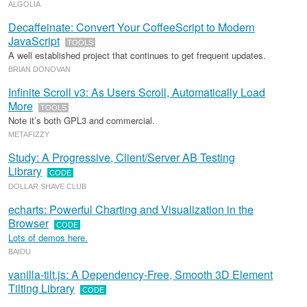
ALGOLIA
Decaffeinate: Convert Your CoffeeScript to Modern
JavaScript
TOOLS
A well established project that continues to get frequent updates.
BRIAN DONOVAN
Infinite Scroll v3: As Users Scroll, Automatically Load
More
TOOLS
Note it’s both GPL3 and commercial.
METAFIZZY
Study: A Progressive, Client/Server AB Testing
Library
CODE
DOLLAR SHAVE CLUB
echarts: Powerful Charting and Visualization in the
Browser
CODE
Lots of demos here.
BAIDU
vanilla-tilt.js: A Dependency-Free, Smooth 3D Element
Tilting Library
CODE