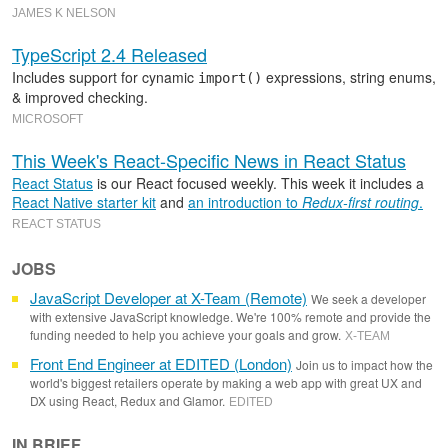
JAMES K NELSON
TypeScript 2.4 Released
Includes support for cynamic
expressions, string enums,
import()
& improved checking.
MICROSOFT
This Week's React-Specific News in React Status
React Status
is our React focused weekly. This week it includes a
React Native starter kit
and
an introduction to
Redux-first routing
.
REACT STATUS
JOBS
JavaScript Developer at X-Team (Remote)
We seek a developer
with extensive JavaScript knowledge. We're 100% remote and provide the
funding needed to help you achieve your goals and grow.
X-TEAM
Front End Engineer at EDITED (London)
Join us to impact how the
world's biggest retailers operate by making a web app with great UX and
DX using React, Redux and Glamor.
EDITED
IN BRIEF