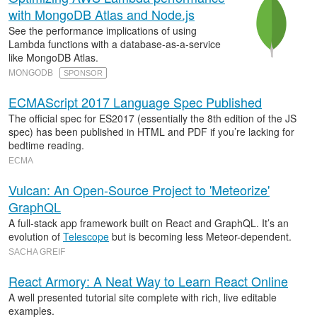
with MongoDB Atlas and Node.js
See the performance implications of using
Lambda functions with a database-as-a-service
like MongoDB Atlas.
MONGODB
SPONSOR
ECMAScript 2017 Language Spec Published
The official spec for ES2017 (essentially the 8th edition of the JS
spec) has been published in HTML and PDF if you’re lacking for
bedtime reading.
ECMA
Vulcan: An Open-Source Project to 'Meteorize'
GraphQL
A full-stack app framework built on React and GraphQL. It’s an
evolution of
Telescope
but is becoming less Meteor-dependent.
SACHA GREIF
React Armory: A Neat Way to Learn React Online
A well presented tutorial site complete with rich, live editable
examples.