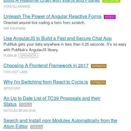
TUTORIAL
YOMI ELUWANDE
Unleash The Power of Angular Reactive Forms
VIDEO
Oriented around live coding a form from scratch.
NIR KAUFMAN
Use AngularJS to Build a Fast and Secure Chat App
PubNub gets your data anywhere in less than 0.25 seconds. It’s so easy
with PubNub’s AngularJS library.
PUBNUB
SPONSOR
Choosing A Frontend Framework in 2017
OPINION
THIS DOT LABS
Why I'm Switching from React to Cycle.js
OPINION
SITEPOINT
An Up to Date List of TC39 Proposals and their
Status
TOOLS
NICOLÁS BEVACQUA
Search and Install npm Modules Automatically from the
Atom Editor
TOOLS