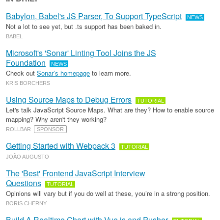
Babylon, Babel's JS Parser, To Support TypeScript
NEWS
Not a lot to see yet, but .ts support has been baked in.
BABEL
Microsoft's 'Sonar' Linting Tool Joins the JS
Foundation
NEWS
Check out
Sonar’s homepage
to learn more.
KRIS BORCHERS
Using Source Maps to Debug Errors
TUTORIAL
Let's talk JavaScript Source Maps. What are they? How to enable source
mapping? Why aren't they working?
ROLLBAR
SPONSOR
Getting Started with Webpack 3
TUTORIAL
JOÃO AUGUSTO
The 'Best' Frontend JavaScript Interview
Questions
TUTORIAL
Opinions will vary but if you do well at these, you’re in a strong position.
BORIS CHERNY
Build A Realtime Chart with Vue.js and Pusher