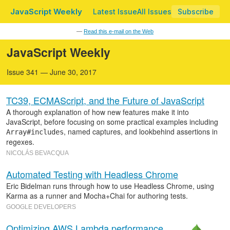
JavaScript Weekly
Latest Issue
All Issues
Subscribe
—
Read this e-mail on the Web
JavaScript Weekly
Issue 341 — June 30, 2017
TC39, ECMAScript, and the Future of JavaScript
A thorough explanation of how new features make it into
JavaScript, before focusing on some practical examples including
, named captures, and lookbehind assertions in
Array#includes
regexes.
NICOLÁS BEVACQUA
Automated Testing with Headless Chrome
Eric Bidelman runs through how to use Headless Chrome, using
Karma as a runner and Mocha+Chai for authoring tests.
GOOGLE DEVELOPERS
Optimizing AWS Lambda performance