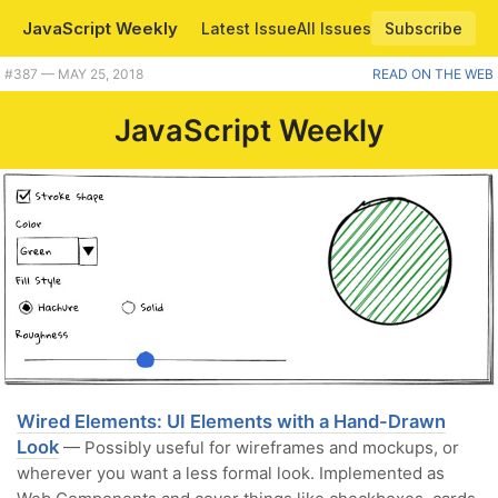
JavaScript Weekly
Latest Issue
All Issues
Subscribe
#387 — MAY 25, 2018
READ ON THE WEB
JavaScript Weekly
Wired Elements: UI Elements with a Hand-Drawn
Look
— Possibly useful for wireframes and mockups, or
wherever you want a less formal look. Implemented as