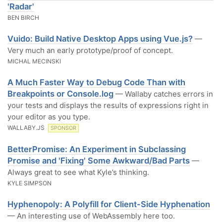
'Radar'
BEN BIRCH
Vuido: Build Native Desktop Apps using Vue.js?
—
Very much an early prototype/proof of concept.
MICHAL MECINSKI
A Much Faster Way to Debug Code Than with
Breakpoints or Console.log
— Wallaby catches errors in
your tests and displays the results of expressions right in
your editor as you type.
WALLABY.JS
SPONSOR
BetterPromise: An Experiment in Subclassing
Promise and 'Fixing' Some Awkward/Bad Parts
—
Always great to see what Kyle’s thinking.
KYLE SIMPSON
Hyphenopoly: A Polyfill for Client-Side Hyphenation
— An interesting use of WebAssembly here too.