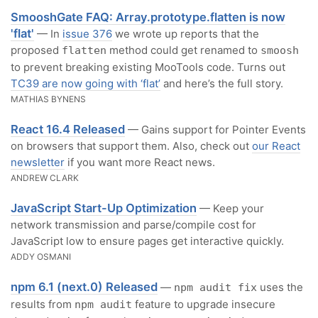
SmooshGate FAQ: Array.prototype.flatten is now
'flat'
— In
issue 376
we wrote up reports that the
proposed
method could get renamed to
flatten
smoosh
to prevent breaking existing MooTools code. Turns out
TC39 are now going with ‘flat’
and here’s the full story.
MATHIAS BYNENS
React 16.4 Released
— Gains support for Pointer Events
on browsers that support them. Also, check out
our React
newsletter
if you want more React news.
ANDREW CLARK
JavaScript Start-Up Optimization
— Keep your
network transmission and parse/compile cost for
JavaScript low to ensure pages get interactive quickly.
ADDY OSMANI
npm 6.1 (next.0) Released
—
uses the
npm audit fix
results from
feature to upgrade insecure
npm audit