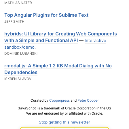
MATHIAS NATER
Top Angular Plugins for Sublime Text
JEFF SMITH
hybrids: UI Library for Creating Web Components
with a Simple and Functional API
—
Interactive
sandbox/demo
.
DOMINIK LUBAŃSKI
rmodal.js: A Simple 1.2 KB Modal Dialog with No
Dependencies
ISKREN SLAVOV
Curated by
Cooperpress
and
Peter Cooper
'JavaScript' is a trademark of Oracle Corporation in the US
We are not endorsed by or affiliated with Oracle.
Stop getting this newsletter