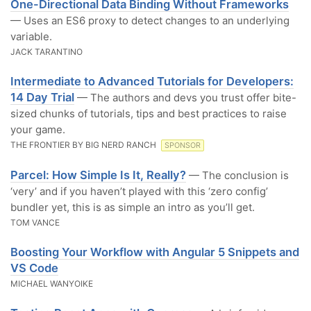
One-Directional Data Binding Without Frameworks
— Uses an ES6 proxy to detect changes to an underlying
variable.
JACK TARANTINO
Intermediate to Advanced Tutorials for Developers:
14 Day Trial
— The authors and devs you trust offer bite-
sized chunks of tutorials, tips and best practices to raise
your game.
THE FRONTIER BY BIG NERD RANCH
SPONSOR
Parcel: How Simple Is It, Really?
— The conclusion is
‘very’ and if you haven’t played with this ‘zero config’
bundler yet, this is as simple an intro as you’ll get.
TOM VANCE
Boosting Your Workflow with Angular 5 Snippets and
VS Code
MICHAEL WANYOIKE