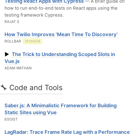
Testing React Apps with Cypress
— A brief guide on
how to run end-to-end tests on React apps using the
testing framework Cypress.
RAJAT S
How Twilio Improves 'Mean Time To Discovery'
ROLLBAR
SPONSOR
▶
The Trick to Understanding Scoped Slots in
Vue.js
ADAM WATHAN
🔧 Code and Tools
Saber.js: A Minimalistic Framework for Building
Static Sites using Vue
EGOIST
LagRadar: Trace Frame Rate Lag with a Performance