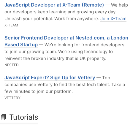
JavaScript Developer at X-Team (Remote)
— We help
our developers keep learning and growing every day.
Unleash your potential. Work from anywhere.
Join X-Team
.
X-TEAM
Senior Frontend Developer at Nested.com, a London
Based Startup
— We're looking for frontend developers
to join our growing team. We're using technology to
reinvent the broken industry that is UK property.
NESTED
JavaScript Expert? Sign Up for Vettery
— Top
companies use Vettery to find the best tech talent. Take a
few minutes to join our platform.
VETTERY
📘 Tutorials