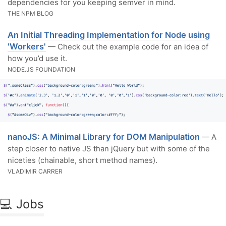
dependencies for you keeping semver in mind.
THE NPM BLOG
An Initial Threading Implementation for Node using
'Workers'
— Check out the example code for an idea of
how you’d use it.
NODE.JS FOUNDATION
nanoJS: A Minimal Library for DOM Manipulation
— A
step closer to native JS than jQuery but with some of the
niceties (chainable, short method names).
VLADIMIR CARRER
💻 Jobs