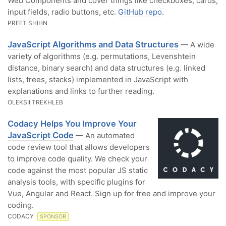
Web Components and cover things like checkboxes, cards,
input fields, radio buttons, etc.
GitHub repo
.
PREET SHIHN
JavaScript Algorithms and Data Structures
— A wide
variety of algorithms (e.g. permutations, Levenshtein
distance, binary search) and data structures (e.g. linked
lists, trees, stacks) implemented in JavaScript with
explanations and links to further reading.
OLEKSII TREKHLEB
Codacy Helps You Improve Your
JavaScript Code
— An automated
code review tool that allows developers
to improve code quality. We check your
code against the most popular JS static
analysis tools, with specific plugins for
Vue, Angular and React. Sign up for free and improve your
coding.
CODACY
SPONSOR