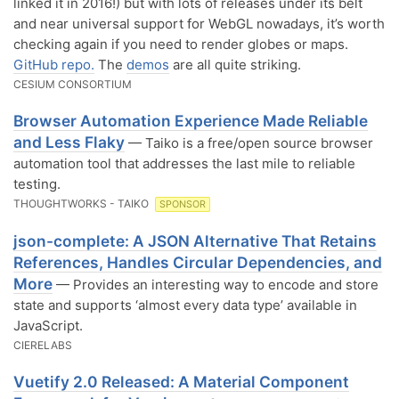
linked it in 2016!) but with lots of releases under its belt
and near universal support for WebGL nowadays, it’s worth
checking again if you need to render globes or maps.
GitHub repo.
The
demos
are all quite striking.
CESIUM CONSORTIUM
Browser Automation Experience Made Reliable
and Less Flaky
— Taiko is a free/open source browser
automation tool that addresses the last mile to reliable
testing.
THOUGHTWORKS - TAIKO
SPONSOR
json-complete: A JSON Alternative That Retains
References, Handles Circular Dependencies, and
More
— Provides an interesting way to encode and store
state and supports ‘almost every data type’ available in
JavaScript.
CIERELABS
Vuetify 2.0 Released: A Material Component