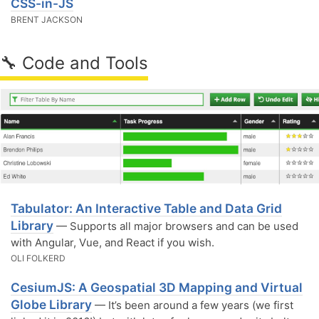
CSS-in-JS
BRENT JACKSON
🔧 Code and Tools
Tabulator: An Interactive Table and Data Grid
Library
— Supports all major browsers and can be used
with Angular, Vue, and React if you wish.
OLI FOLKERD
CesiumJS: A Geospatial 3D Mapping and Virtual
Globe Library
— It’s been around a few years (we first