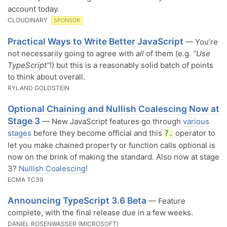
account today.
CLOUDINARY
SPONSOR
Practical Ways to Write Better JavaScript
— You’re
not necessarily going to agree with
all
of them (e.g.
“Use
TypeScript”
!) but this is a reasonably solid batch of points
to think about overall.
RYLAND GOLDSTEIN
Optional Chaining and Nullish Coalescing Now at
Stage 3
— New JavaScript features go through
various
stages
before they become official and this
operator to
?.
let you make chained property or function calls optional is
now on the brink of making the standard. Also now at stage
3?
Nullish Coalescing!
ECMA TC39
Announcing TypeScript 3.6 Beta
— Feature
complete, with the final release due in a few weeks.
DANIEL ROSENWASSER (MICROSOFT)