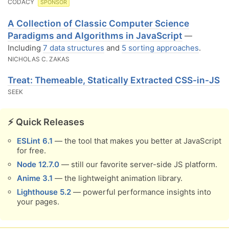
CODACY
SPONSOR
A Collection of Classic Computer Science
Paradigms and Algorithms in JavaScript
—
Including
7 data structures
and
5 sorting approaches
.
NICHOLAS C. ZAKAS
Treat: Themeable, Statically Extracted CSS-in-JS
SEEK
⚡️ Quick Releases
ESLint 6.1
— the tool that makes you better at JavaScript
for free.
Node 12.7.0
— still our favorite server-side JS platform.
Anime 3.1
— the lightweight animation library.
Lighthouse 5.2
— powerful performance insights into
your pages.