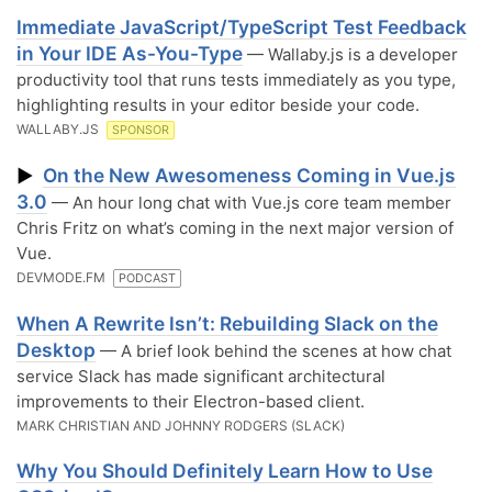
Immediate JavaScript/TypeScript Test Feedback
in Your IDE As-You-Type
— Wallaby.js is a developer
productivity tool that runs tests immediately as you type,
highlighting results in your editor beside your code.
WALLABY.JS
SPONSOR
On the New Awesomeness Coming in Vue.js
▶
3.0
— An hour long chat with Vue.js core team member
Chris Fritz on what’s coming in the next major version of
Vue.
DEVMODE.FM
PODCAST
When A Rewrite Isn’t: Rebuilding Slack on the
Desktop
— A brief look behind the scenes at how chat
service Slack has made significant architectural
improvements to their Electron-based client.
MARK CHRISTIAN AND JOHNNY RODGERS (SLACK)
Why You Should Definitely Learn How to Use