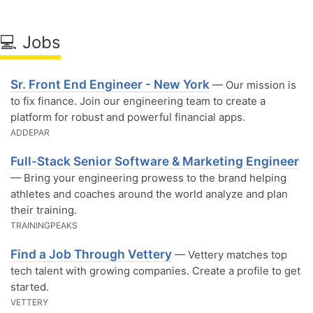
💻 Jobs
Sr. Front End Engineer - New York
— Our mission is
to fix finance. Join our engineering team to create a
platform for robust and powerful financial apps.
ADDEPAR
Full-Stack Senior Software & Marketing Engineer
— Bring your engineering prowess to the brand helping
athletes and coaches around the world analyze and plan
their training.
TRAININGPEAKS
Find a Job Through Vettery
— Vettery matches top
tech talent with growing companies. Create a profile to get
started.
VETTERY