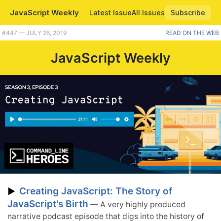
JavaScript Weekly
Latest Issue
All Issues
Subscribe
#447 — JULY 26, 2019
READ ON THE WEB
JavaScript Weekly
Creating JavaScript: The Story of
▶
JavaScript's Birth
— A very highly produced
narrative podcast episode that digs into the history of