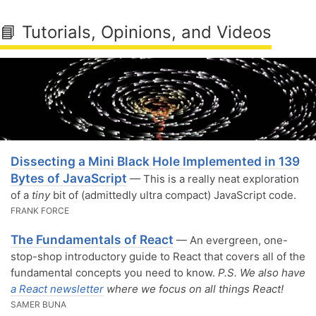
📘 Tutorials, Opinions, and Videos
Dissecting a Mini Black Hole Implemented in 139
Bytes of JavaScript
— This is a really neat exploration
of a
tiny
bit of (admittedly ultra compact) JavaScript code.
FRANK FORCE
The Fundamentals of React
— An evergreen, one-
stop-shop introductory guide to React that covers all of the
fundamental concepts you need to know.
P.S. We also have
a React newsletter
where we focus on all things React!
SAMER BUNA