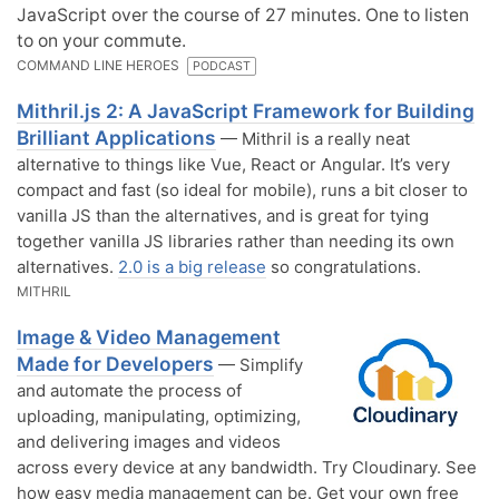
JavaScript over the course of 27 minutes. One to listen
to on your commute.
COMMAND LINE HEROES
PODCAST
Mithril.js 2: A JavaScript Framework for Building
Brilliant Applications
— Mithril is a really neat
alternative to things like Vue, React or Angular. It’s very
compact and fast (so ideal for mobile), runs a bit closer to
vanilla JS than the alternatives, and is great for tying
together vanilla JS libraries rather than needing its own
alternatives.
2.0 is a big release
so congratulations.
MITHRIL
Image & Video Management
Made for Developers
— Simplify
and automate the process of
uploading, manipulating, optimizing,
and delivering images and videos
across every device at any bandwidth. Try Cloudinary. See
how easy media management can be. Get your own free