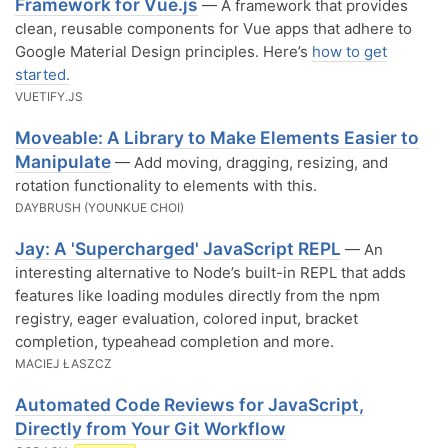
Framework for Vue.js
— A framework that provides
clean, reusable components for Vue apps that adhere to
Google Material Design principles. Here’s
how to get
started.
VUETIFY.JS
Moveable: A Library to Make Elements Easier to
Manipulate
— Add moving, dragging, resizing, and
rotation functionality to elements with this.
DAYBRUSH (YOUNKUE CHOI)
Jay: A 'Supercharged' JavaScript REPL
— An
interesting alternative to Node’s built-in REPL that adds
features like loading modules directly from the npm
registry, eager evaluation, colored input, bracket
completion, typeahead completion and more.
MACIEJ ŁASZCZ
Automated Code Reviews for JavaScript,
Directly from Your Git Workflow