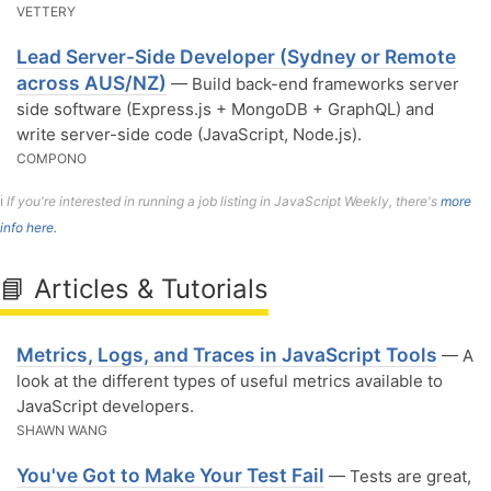
VETTERY
Lead Server-Side Developer (Sydney or Remote
across AUS/NZ)
— Build back-end frameworks server
side software (Express.js + MongoDB + GraphQL) and
write server-side code (JavaScript, Node.js).
COMPONO
ℹ️
If you're interested in running a job listing in JavaScript Weekly, there's
more
info here.
📘 Articles & Tutorials
Metrics, Logs, and Traces in JavaScript Tools
— A
look at the different types of useful metrics available to
JavaScript developers.
SHAWN WANG
You've Got to Make Your Test Fail
— Tests are great,