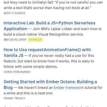
but they need to (initially) fail!
“If you’re not careful you can
write a test that’s worse than having not tests at all.”
KENT C DODDS
Interactive Lab: Build a JS+Python Serverless
Application
— Join IBM's Upkar Lidder and learn how to
build a cloud-native Visual Recognition service.
IBM DEVELOPER
SPONSOR
How to Use requestAnimationFrame() with
Vanilla JS
— If you’ve never really had a use for this
feature, but want to know how it works, this is easy to
follow with some simple demos.
CHRIS FERDINANDI
Getting Started with Ember Octane: Building a
Blog
— We haven’t linked an
Ember framework
tutorial for
a while and this is a neat one.
FRANK TREACY