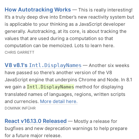
How Autotracking Works
— This is really interesting!
It’s a truly deep dive into Ember’s new reactivity system but
is applicable to your thinking as a JavaScript developer
generally. Autotracking, at its core, is about tracking the
values that are used during a computation so that
computation can be memoized. Lots to learn here.
CHRIS GARRETT
V8 v8.1's
Intl.DisplayNames
— Another six weeks
have passed so there’s another version of the V8
JavaScript engine that underpins Chrome and Node. In 8.1
we gain a
method for displaying
Intl.DisplayNames
translated names of languages, regions, written scripts
and currencies.
More detail here.
DOMINIK INFÜHR
React v16.13.0 Released
— Mostly a release for
bugfixes and new deprecation warnings to help prepare
for a future major release.