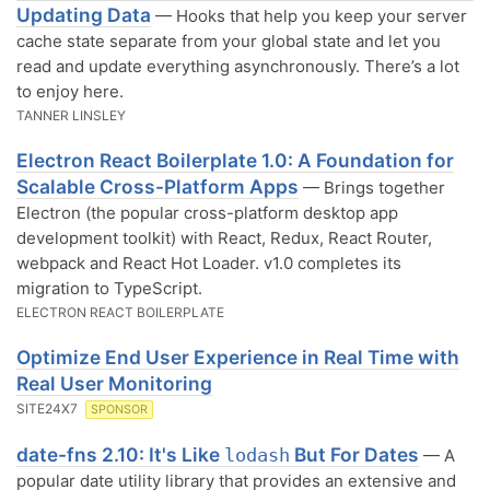
Updating Data
— Hooks that help you keep your server
cache state separate from your global state and let you
read and update everything asynchronously. There’s a lot
to enjoy here.
TANNER LINSLEY
Electron React Boilerplate 1.0: A Foundation for
Scalable Cross-Platform Apps
— Brings together
Electron (the popular cross-platform desktop app
development toolkit) with React, Redux, React Router,
webpack and React Hot Loader. v1.0 completes its
migration to TypeScript.
ELECTRON REACT BOILERPLATE
Optimize End User Experience in Real Time with
Real User Monitoring
SITE24X7
SPONSOR
date-fns 2.10: It's Like
But For Dates
lodash
— A
popular date utility library that provides an extensive and