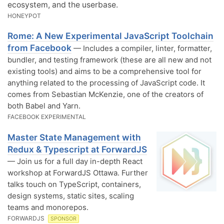
ecosystem, and the userbase.
HONEYPOT
Rome: A New Experimental JavaScript Toolchain
from Facebook
— Includes a compiler, linter, formatter,
bundler, and testing framework (these are all new and not
existing tools) and aims to be a comprehensive tool for
anything related to the processing of JavaScript code. It
comes from Sebastian McKenzie, one of the creators of
both Babel and Yarn.
FACEBOOK EXPERIMENTAL
Master State Management with
Redux & Typescript at ForwardJS
— Join us for a full day in-depth React
workshop at ForwardJS Ottawa. Further
talks touch on TypeScript, containers,
design systems, static sites, scaling
teams and monorepos.
FORWARDJS
SPONSOR