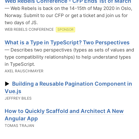
Web Rebels Conference - CFP Ends 1st of March
— Web Rebels is back on the 14-15th of May 2020 in Oslo,
Norway. Submit to our CFP or get a ticket and join us for
two days of JS.
WEB REBELS CONFERENCE
SPONSOR
What is a Type in TypeScript? Two Perspectives
— Describes two perspectives (types as sets of values and
type compatibility relationships) to help understand types
in TypeScript.
AXEL RAUSCHMAYER
Building a Reusable Pagination Component in
▶
Vue.js
JEFFREY BILES
How to Quickly Scaffold and Architect A New
Angular App
TOMAS TRAJAN