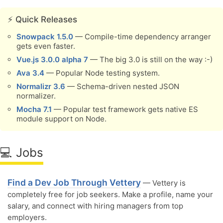
⚡️ Quick Releases
Snowpack 1.5.0
— Compile-time dependency arranger
gets even faster.
Vue.js 3.0.0 alpha 7
— The big 3.0 is still on the way :-)
Ava 3.4
— Popular Node testing system.
Normalizr 3.6
— Schema-driven nested JSON
normalizer.
Mocha 7.1
— Popular test framework gets native ES
module support on Node.
💻 Jobs
Find a Dev Job Through Vettery
— Vettery is
completely free for job seekers. Make a profile, name your
salary, and connect with hiring managers from top
employers.