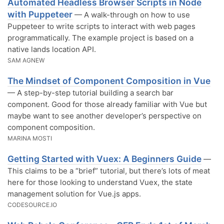
Automated Headless Browser Scripts in Node
with Puppeteer
— A walk-through on how to use
Puppeteer to write scripts to interact with web pages
programmatically. The example project is based on a
native lands location API.
SAM AGNEW
The Mindset of Component Composition in Vue
— A step-by-step tutorial building a search bar
component. Good for those already familiar with Vue but
maybe want to see another developer’s perspective on
component composition.
MARINA MOSTI
Getting Started with Vuex: A Beginners Guide
—
This claims to be a “brief” tutorial, but there’s lots of meat
here for those looking to understand Vuex, the state
management solution for Vue.js apps.
CODESOURCE.IO