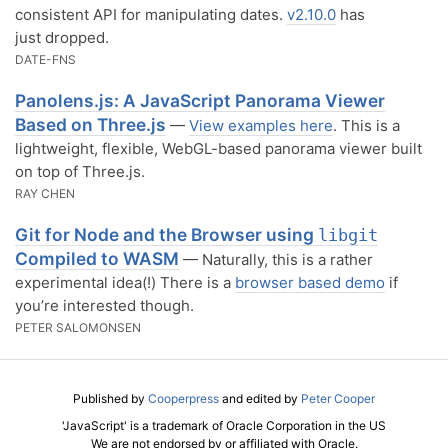
consistent API for manipulating dates.
v2.10.0
has
just dropped.
DATE-FNS
Panolens.js: A JavaScript Panorama Viewer
Based on Three.js
—
View examples here
. This is a
lightweight, flexible, WebGL-based panorama viewer built
on top of Three.js.
RAY CHEN
Git for Node and the Browser using
libgit
Compiled to WASM
— Naturally, this is a rather
experimental idea(!) There is a
browser based demo
if
you’re interested though.
PETER SALOMONSEN
Published by
Cooperpress
and edited by
Peter Cooper
'JavaScript' is a trademark of Oracle Corporation in the US
We are not endorsed by or affiliated with Oracle.