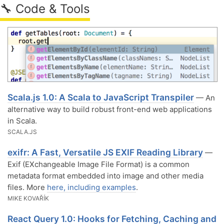
🔧 Code & Tools
Scala.js 1.0: A Scala to JavaScript Transpiler
— An
alternative way to build robust front-end web applications
in Scala.
SCALA.JS
exifr: A Fast, Versatile JS EXIF Reading Library
—
Exif (EXchangeable Image File Format) is a common
metadata format embedded into image and other media
files. More
here, including examples
.
MIKE KOVAŘÍK
React Query 1.0: Hooks for Fetching, Caching and