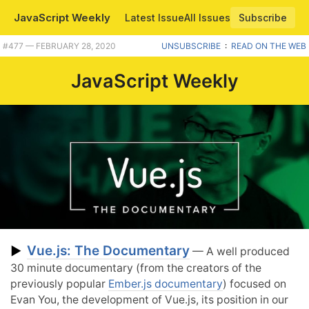
JavaScript Weekly
Latest Issue
All Issues
Subscribe
#477 — FEBRUARY 28, 2020
UNSUBSCRIBE
:
READ ON THE WEB
JavaScript Weekly
Vue.js: The Documentary
▶
— A well produced
30 minute documentary (from the creators of the
previously popular
Ember.js documentary
) focused on
Evan You, the development of Vue.js, its position in our