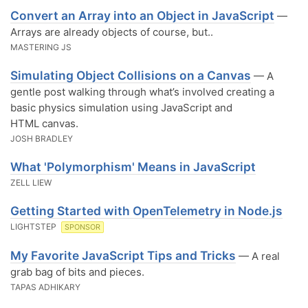
Convert an Array into an Object in JavaScript
—
Arrays are already objects of course, but..
MASTERING JS
Simulating Object Collisions on a Canvas
— A
gentle post walking through what’s involved creating a
basic physics simulation using JavaScript and
HTML canvas.
JOSH BRADLEY
What 'Polymorphism' Means in JavaScript
ZELL LIEW
Getting Started with OpenTelemetry in Node.js
LIGHTSTEP
SPONSOR
My Favorite JavaScript Tips and Tricks
— A real
grab bag of bits and pieces.
TAPAS ADHIKARY