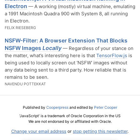
Electron
— A working (mostly) virtual machine, emulating
a 1991 Macintosh Quadra 900 with System 8, all running
in Electron.
FELIX RIESEBERG
NSFW-Filter: A Browser Extension That Blocks
NSFW Images
Locally
— Regardless of your stance on
the matter, what’s interesting here is that
TensorFlow.js
is
being used to locally screen out ‘NSFW’ images without
any data being sent to a third party. How reliable that is
remains to be seen.
NAVENDU POTTEKKAT
Published by
Cooperpress
and edited by
Peter Cooper
'JavaScript' is a trademark of Oracle Corporation in the US
We are not endorsed by or affiliated with Oracle.
Change your email address
or
stop getting this newsletter
.