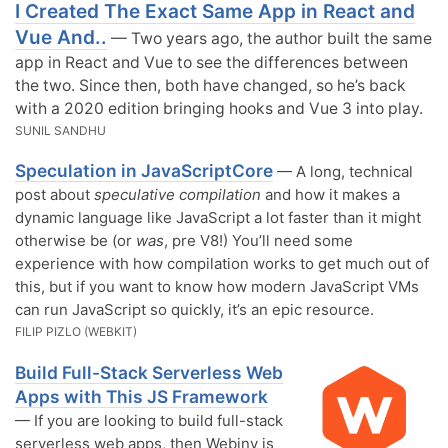
I Created The Exact Same App in React and
Vue And..
— Two years ago, the author built the same
app in React and Vue to see the differences between
the two. Since then, both have changed, so he’s back
with a 2020 edition bringing hooks and Vue 3 into play.
SUNIL SANDHU
Speculation in JavaScriptCore
— A long, technical
post about
speculative compilation
and how it makes a
dynamic language like JavaScript a lot faster than it might
otherwise be (or
was
, pre V8!) You’ll need some
experience with how compilation works to get much out of
this, but if you want to know how modern JavaScript VMs
can run JavaScript so quickly, it’s an epic resource.
FILIP PIZLO (WEBKIT)
Build Full-Stack Serverless Web
Apps with This JS Framework
— If you are looking to build full-stack
serverless web apps, then Webiny is