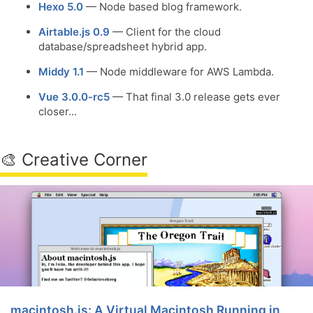
Hexo 5.0
— Node based blog framework.
Airtable.js 0.9
— Client for the cloud
database/spreadsheet hybrid app.
Middy 1.1
— Node middleware for AWS Lambda.
Vue 3.0.0-rc5
— That final 3.0 release gets ever
closer...
🎨 Creative Corner
macintosh.js: A Virtual Macintosh Running in