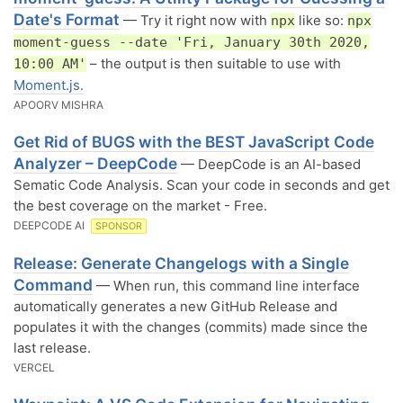
Date's Format
— Try it right now with
like so:
npx
npx
moment-guess --date 'Fri, January 30th 2020,
– the output is then suitable to use with
10:00 AM'
Moment.js.
APOORV MISHRA
Get Rid of BUGS with the BEST JavaScript Code
Analyzer – DeepCode
— DeepCode is an AI-based
Sematic Code Analysis. Scan your code in seconds and get
the best coverage on the market - Free.
DEEPCODE AI
SPONSOR
Release: Generate Changelogs with a Single
Command
— When run, this command line interface
automatically generates a new GitHub Release and
populates it with the changes (commits) made since the
last release.
VERCEL