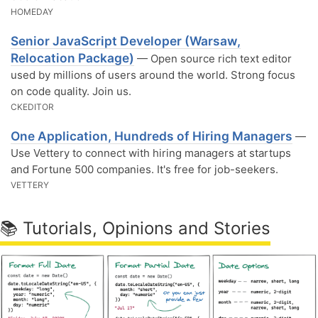
HOMEDAY
Senior JavaScript Developer (Warsaw,
Relocation Package)
— Open source rich text editor
used by millions of users around the world. Strong focus
on code quality. Join us.
CKEDITOR
One Application, Hundreds of Hiring Managers
—
Use Vettery to connect with hiring managers at startups
and Fortune 500 companies. It's free for job-seekers.
VETTERY
📚 Tutorials, Opinions and Stories