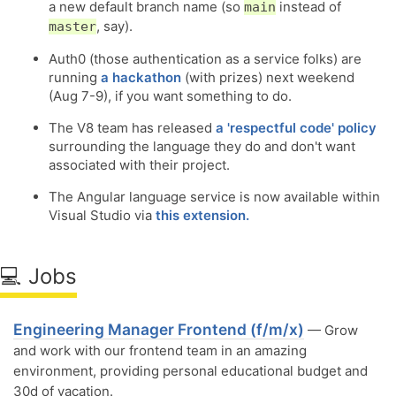
a new default branch name (so
instead of
main
, say).
master
Auth0 (those authentication as a service folks) are
running
a hackathon
(with prizes) next weekend
(Aug 7-9), if you want something to do.
The V8 team has released
a 'respectful code' policy
surrounding the language they do and don't want
associated with their project.
The Angular language service is now available within
Visual Studio via
this extension.
💻 Jobs
Engineering Manager Frontend (f/m/x)
— Grow
and work with our frontend team in an amazing
environment, providing personal educational budget and
30d of vacation.