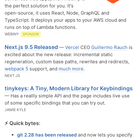
the perfect solution for you. It's
open-source, it uses React, Node, GraphQL and
TypeScript. It deploys your apps to your AWS cloud and
runs on top of Lambda functions.
WEBINY
SPONSOR
Next.js 9.5 Released
—
Vercel
CEO
Guillermo Rauch
is
excited about the new release: incremental static
regeneration, custom base paths, rewrites and redirects,
webpack 5
support, and
much more
.
NEXT.JS
tinykeys: A Tiny, Modern Library for Keybindings
— Has a reallly simple API and the page includes live use
of some specific bindings that you can try out.
JAMIE KYLE
⚡️ Quick bytes:
git 2.28 has been released
and now lets you specify