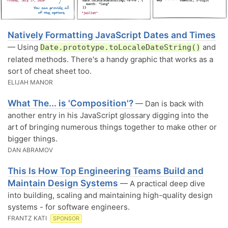
Natively Formatting JavaScript Dates and Times
— Using
and
Date.prototype.toLocaleDateString()
related methods. There's a handy graphic that works as a
sort of cheat sheet too.
ELIJAH MANOR
What The... is 'Composition'?
— Dan is back with
another entry in his JavaScript glossary digging into the
art of bringing numerous things together to make other or
bigger things.
DAN ABRAMOV
This Is How Top Engineering Teams Build and
Maintain Design Systems
— A practical deep dive
into building, scaling and maintaining high-quality design
systems - for software engineers.
FRANTZ KATI
SPONSOR