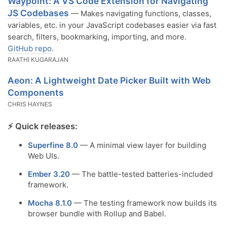
Waypoint: A VS Code Extension for Navigating
JS Codebases
— Makes navigating functions, classes,
variables, etc. in your JavaScript codebases easier via fast
search, filters, bookmarking, importing, and more.
GitHub repo
.
RAATHI KUGARAJAN
Aeon: A Lightweight Date Picker Built with Web
Components
CHRIS HAYNES
⚡️ Quick releases:
Superfine 8.0
— A minimal view layer for building
Web UIs.
Ember 3.20
— The battle-tested batteries-included
framework.
Mocha 8.1.0
— The testing framework now builds its
browser bundle with Rollup and Babel.