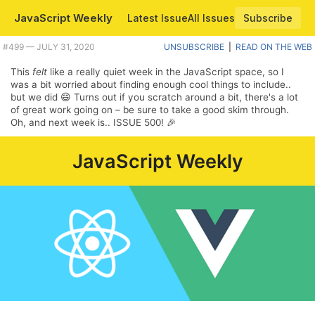
JavaScript Weekly
Latest Issue
All Issues
Subscribe
#499 — JULY 31, 2020
UNSUBSCRIBE
|
READ ON THE WEB
This
felt
like a really quiet week in the JavaScript space, so I
was a bit worried about finding enough cool things to include..
but we did 😄 Turns out if you scratch around a bit, there's a lot
of great work going on – be sure to take a good skim through.
Oh, and next week is.. ISSUE 500! 🎉
JavaScript Weekly