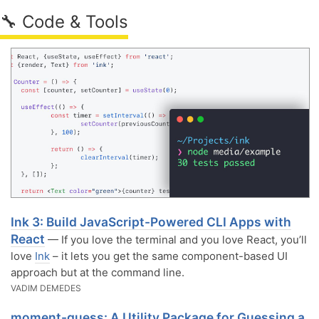
🔧 Code & Tools
Ink 3: Build JavaScript-Powered CLI Apps with
React
— If you love the terminal and you love React, you’ll
love
Ink
– it lets you get the same component-based UI
approach but at the command line.
VADIM DEMEDES
moment-guess: A Utility Package for Guessing a