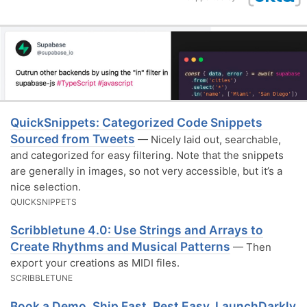
QuickSnippets: Categorized Code Snippets
Sourced from Tweets
— Nicely laid out, searchable,
and categorized for easy filtering. Note that the snippets
are generally in images, so not very accessible, but it’s a
nice selection.
QUICKSNIPPETS
Scribbletune 4.0: Use Strings and Arrays to
Create Rhythms and Musical Patterns
— Then
export your creations as MIDI files.
SCRIBBLETUNE
Book a Demo. Ship Fast. Rest Easy. LaunchDarkly