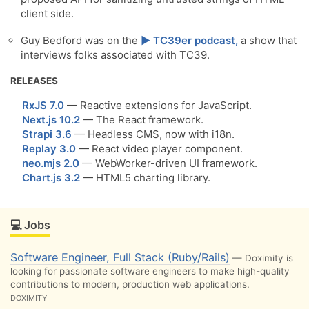
client side.
Guy Bedford was on the
▶️ TC39er podcast,
a show that
interviews folks associated with TC39.
RELEASES
RxJS 7.0
— Reactive extensions for JavaScript.
Next.js 10.2
— The React framework.
Strapi 3.6
— Headless CMS, now with i18n.
Replay 3.0
— React video player component.
neo.mjs 2.0
— WebWorker-driven UI framework.
Chart.js 3.2
— HTML5 charting library.
💻 Jobs
Software Engineer, Full Stack (Ruby/Rails)
— Doximity is
looking for passionate software engineers to make high-quality
contributions to modern, production web applications.
DOXIMITY