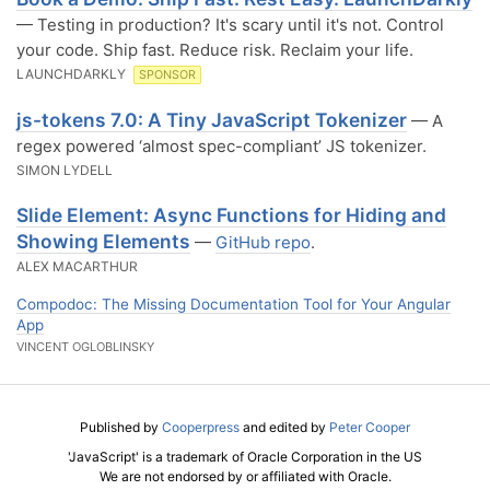
— Testing in production? It's scary until it's not. Control
your code. Ship fast. Reduce risk. Reclaim your life.
LAUNCHDARKLY
SPONSOR
js-tokens 7.0: A Tiny JavaScript Tokenizer
— A
regex powered ‘almost spec-compliant’ JS tokenizer.
SIMON LYDELL
Slide Element: Async Functions for Hiding and
Showing Elements
—
GitHub repo
.
ALEX MACARTHUR
Compodoc: The Missing Documentation Tool for Your Angular
App
VINCENT OGLOBLINSKY
Published by
Cooperpress
and edited by
Peter Cooper
'JavaScript' is a trademark of Oracle Corporation in the US
We are not endorsed by or affiliated with Oracle.