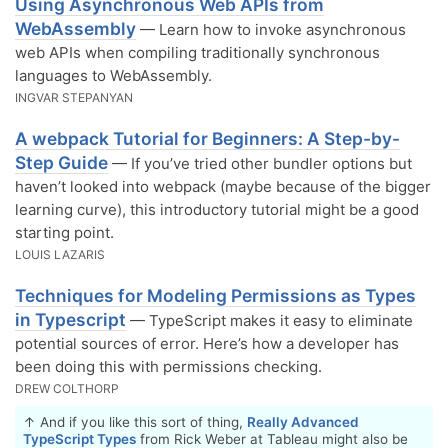
Using Asynchronous Web APIs from
WebAssembly
— Learn how to invoke asynchronous
web APIs when compiling traditionally synchronous
languages to WebAssembly.
INGVAR STEPANYAN
A webpack Tutorial for Beginners: A Step-by-
Step Guide
— If you’ve tried other bundler options but
haven’t looked into webpack (maybe because of the bigger
learning curve), this introductory tutorial might be a good
starting point.
LOUIS LAZARIS
Techniques for Modeling Permissions as Types
in Typescript
— TypeScript makes it easy to eliminate
potential sources of error. Here’s how a developer has
been doing this with permissions checking.
DREW COLTHORP
↑ And if you like this sort of thing,
Really Advanced
TypeScript Types
from Rick Weber at Tableau might also be