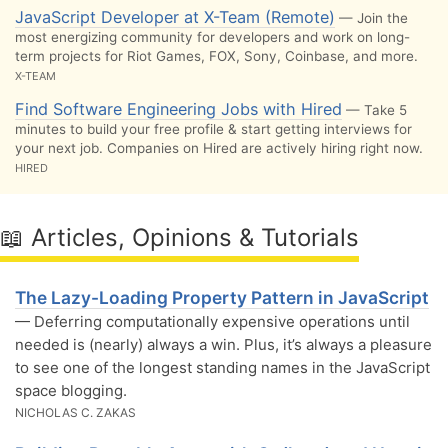
JavaScript Developer at X-Team (Remote)
— Join the
most energizing community for developers and work on long-
term projects for Riot Games, FOX, Sony, Coinbase, and more.
X-TEAM
Find Software Engineering Jobs with Hired
— Take 5
minutes to build your free profile & start getting interviews for
your next job. Companies on Hired are actively hiring right now.
HIRED
📖 Articles, Opinions & Tutorials
The Lazy-Loading Property Pattern in JavaScript
— Deferring computationally expensive operations until
needed is (nearly) always a win. Plus, it’s always a pleasure
to see one of the longest standing names in the JavaScript
space blogging.
NICHOLAS C. ZAKAS