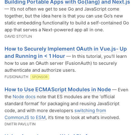
Building Portable Apps with Go(lang) and Next.js
— It’s not often we get to see Go and JavaScript come
together, but the idea here is that you can use Go’s new
static embedding functionality to build a self-contained Go
app that serves a Next-powered app all in one.
DAVID STOTIJN
How to Securely Implement OAuth in Vue.js- Up
and Running in < 1 Hour
— In this tutorial, you'll learn
how to use an OAuth server (FusionAuth) to securely
authenticate and authorize users.
FUSIONAUTH
SPONSOR
How to Use ECMAScript Modules in Node
— Even
the
Node docs
note that ES modules are the ‘official
standard format’ for packaging and reusing JavaScript
code, and with more developers
switching from
CommonJS to ESM
, it’s time to look at what’s involved.
DMITRI PAVLUTIN