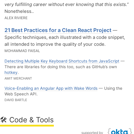
very fulfilling career without ever knowing that this exists.”
Nonetheless..
ALEX RIVIERE
21 Best Practices for a Clean React Project
—
Specific techniques, each illustrated with a code snippet,
all intended to improve the quality of your code.
MOHAMMAD FAISAL
Detecting Multiple Key Keyboard Shortcuts from JavaScript
—
There are libraries for doing this too, such as GitHub’s own
hotkey
.
AMIT MERCHANT
Voice-Enabling an Angular App with Wake Words
— Using the
Web Speech API.
DAVID BARTLE
🛠 Code & Tools
supported by