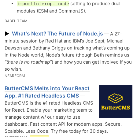
setting to produce dual
importInterop: node
modules (ESM and CommonJS).
BABEL TEAM
What's Next? The Future of Node.js
▶
— A 27-
minute session by Red Hat and IBM’s Joe Sepi, Michael
Dawson and Bethany Griggs on tracking what’s coming up
in the Node world, Node’s future (though Beth reminds us
“there is no roadmap”
) and how you can get involved if you
so wish.
NEARFORM
ButterCMS Melts into Your React
App. #1 Rated Headless CMS
—
ButterCMS is the #1 rated Headless CMS
for React. Enable your marketing team to
manage content w/ our easy to use
dashboard. Fast content API for modern apps. Secure.
Scalable. Less Code. Try free today for 30 days.