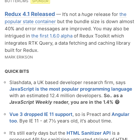
BUTTERCMS
SPONSOR
Redux 4.1 Released
— It’s not a
huge
release for
the
popular state container
but the bundle size is down almost
40% and error messages are improved. You may also be
intrigued in
the first 1.6.0 alpha
of Redux Toolkit which
integrates RTK Query, a data fetching and caching library
built for Redux.
MARK ERIKSON
QUICK BITS
Slashdata, a UK based developer research firm, says
JavaScript is the most popular programming language
with an estimated 12.4 million developers.
So.. as a
JavaScript Weekly
reader, you are in the 1.4% 😄
Vue 3 dropped IE 11 support
, so is Preact and
Angular
too
. Bye IE 11 - at 7½ years old, it's about time.
It's still early days but the
HTML Sanitizer API
is a
proposed API for sanitizing untrusted strings of HTML