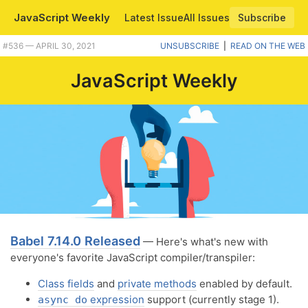
JavaScript Weekly
Latest Issue
All Issues
Subscribe
Plus Babel 7.14.0, bye IE 11, the future of Node, and building JS apps inside Go programs. |
#​536 — APRIL 30, 2021
UNSUBSCRIBE
|
READ ON THE WEB
JavaScript Weekly
Babel 7.14.0 Released
— Here's what's new with
everyone's favorite JavaScript compiler/transpiler:
Class fields
and
private methods
enabled by default.
expression
support (currently stage 1).
async do