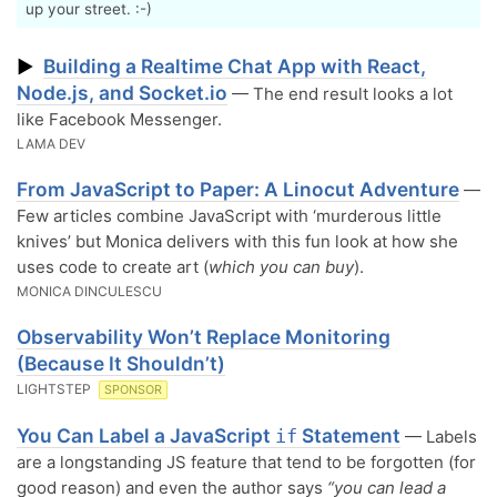
up your street. :-)
Building a Realtime Chat App with React,
▶
Node.js, and Socket.io
— The end result looks a lot
like Facebook Messenger.
LAMA DEV
From JavaScript to Paper: A Linocut Adventure
—
Few articles combine JavaScript with ‘murderous little
knives’ but Monica delivers with this fun look at how she
uses code to create art (
which you can buy
).
MONICA DINCULESCU
Observability Won’t Replace Monitoring
(Because It Shouldn’t)
LIGHTSTEP
SPONSOR
You Can Label a JavaScript
Statement
if
— Labels
are a longstanding JS feature that tend to be forgotten (for
good reason) and even the author says
“you can lead a