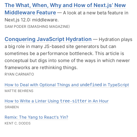
The What, When, Why and How of Next.js’ New
Middleware Feature
— A look at a new beta feature in
Next.js 12.0: middleware.
SAM PODER (SMASHING MAGAZINE)
Conquering JavaScript Hydration
— Hydration plays
a big role in many JS-based site generators but can
sometimes be a performance bottleneck. This article is
conceptual but digs into some of the ways in which newer
frameworks are rethinking things.
RYAN CARNIATO
How to Deal with Optional Things and
undefined
in TypeScript
MATTIE BEHRENS
How to Write a Linter Using
tree-sitter
in An Hour
SIRABEN
Remix: The Yang to React's Yin?
KENT C. DODDS