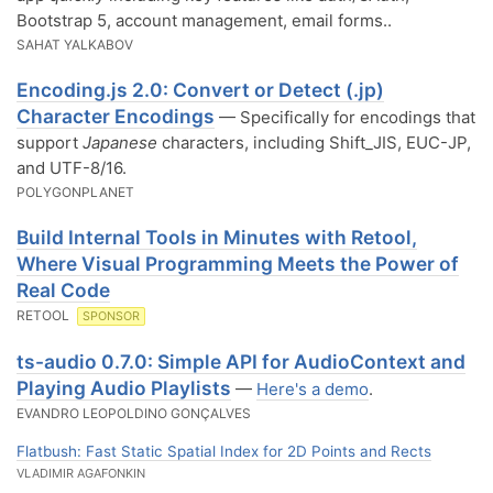
Bootstrap 5, account management, email forms..
SAHAT YALKABOV
Encoding.js 2.0: Convert or Detect (.jp)
Character Encodings
— Specifically for encodings that
support
Japanese
characters, including Shift_JIS, EUC-JP,
and UTF-8/16.
POLYGONPLANET
Build Internal Tools in Minutes with Retool,
Where Visual Programming Meets the Power of
Real Code
RETOOL
SPONSOR
ts-audio 0.7.0: Simple API for AudioContext and
Playing Audio Playlists
—
Here's a demo
.
EVANDRO LEOPOLDINO GONÇALVES
Flatbush: Fast Static Spatial Index for 2D Points and Rects
VLADIMIR AGAFONKIN