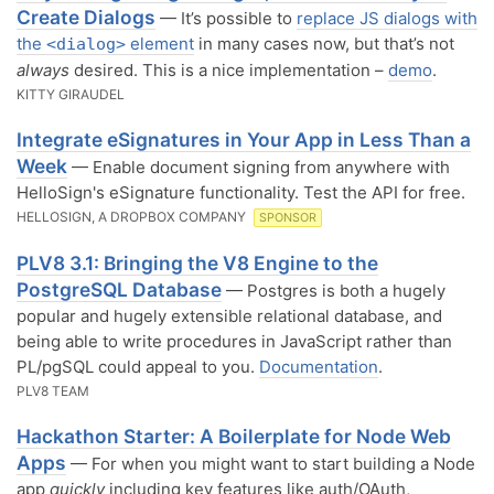
Create Dialogs
— It’s possible to
replace JS dialogs with
the
element
in many cases now, but that’s not
<dialog>
always
desired. This is a nice implementation –
demo
.
KITTY GIRAUDEL
Integrate eSignatures in Your App in Less Than a
Week
— Enable document signing from anywhere with
HelloSign's eSignature functionality. Test the API for free.
HELLOSIGN, A DROPBOX COMPANY
SPONSOR
PLV8 3.1: Bringing the V8 Engine to the
PostgreSQL Database
— Postgres is both a hugely
popular and hugely extensible relational database, and
being able to write procedures in JavaScript rather than
PL/pgSQL could appeal to you.
Documentation
.
PLV8 TEAM
Hackathon Starter: A Boilerplate for Node Web
Apps
— For when you might want to start building a Node
app
quickly
including key features like auth/OAuth,