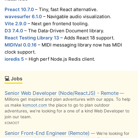
Preact 10.7.0
– Tiny, fast React alternative.
wavesurfer 6.1.0
– Navigable audio visualization.
Vite 2.9.0
– Next gen frontend tooling.
D3 7.4.0
– The Data-Driven Document library.
React Testing Library 13
– Adds React 18 support.
MIDIVal 0.0.16
– MIDI messaging library now has MIDI
clock support.
ioredis 5
– High perf Node.js Redis client.
💻 Jobs
Senior Web Developer (Node/ReactJS) - Remote
—
Millions get inspired and plan adventures with our apps. To help
us make
komoot.com
the place to go to plan outdoor
adventures, we’re looking for a one of a kind Web Developer to
join our team.
KOMOOT
Senior Front-End Engineer (Remote)
— We’re looking for