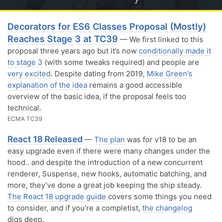
Decorators for ES6 Classes Proposal (Mostly)
Reaches Stage 3 at TC39
— We first linked to this
proposal three years ago but it’s now
conditionally made it
to stage 3
(with some tweaks required) and people are
very excited
. Despite dating from 2019,
Mike Green’s
explanation of the idea
remains a good accessible
overview of the basic idea, if the proposal feels too
technical.
ECMA TC39
React 18 Released
—
The plan
was for v18 to be an
easy upgrade even if there were many changes under the
hood.. and despite the introduction of a new concurrent
renderer, Suspense, new hooks, automatic batching, and
more, they’ve done a great job keeping the ship steady.
The React 18 upgrade guide
covers some things you need
to consider, and if you’re a completist,
the changelog
digs deep.