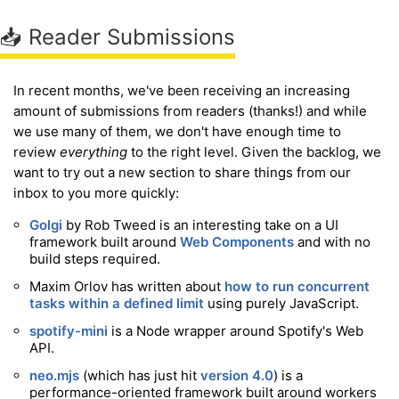
📥 Reader Submissions
In recent months, we've been receiving an increasing
amount of submissions from readers (thanks!) and while
we use many of them, we don't have enough time to
review
everything
to the right level. Given the backlog, we
want to try out a new section to share things from our
inbox to you more quickly:
Golgi
by Rob Tweed is an interesting take on a UI
framework built around
Web Components
and with no
build steps required.
Maxim Orlov has written about
how to run concurrent
tasks within a defined limit
using purely JavaScript.
spotify-mini
is a Node wrapper around Spotify's Web
API.
neo.mjs
(which has just hit
version 4.0
) is a
performance-oriented framework built around workers