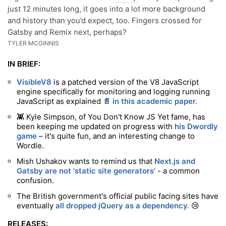
just 12 minutes long, it goes into a lot more background
and history than you’d expect, too. Fingers crossed for
Gatsby and Remix next, perhaps?
TYLER MCGINNIS
IN BRIEF:
VisibleV8
is a patched version of the V8 JavaScript
engine specifically for monitoring and logging running
JavaScript as explained
📄 in this academic paper.
👾 Kyle Simpson, of You Don't Know JS Yet fame, has
been keeping me updated on progress with
his Dwordly
game
– it's quite fun, and an interesting change to
Wordle.
Mish Ushakov wants to remind us that
Next.js and
Gatsby are not 'static site generators'
- a common
confusion.
The British government's official public facing sites have
eventually
all dropped jQuery as a dependency.
😢
RELEASES: