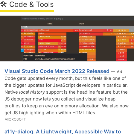
🛠 Code & Tools
Visual Studio Code March 2022 Released
— VS
Code gets updated every month, but this feels like one of
the bigger updates for JavaScript developers in particular.
Native
local history
support is the headline feature but the
JS debugger now lets you collect and visualize heap
profiles to keep an eye on memory allocation. We also now
get JS highlighting when within HTML files.
MICROSOFT
a11y-dialog: A Lightweight, Accessible Way to