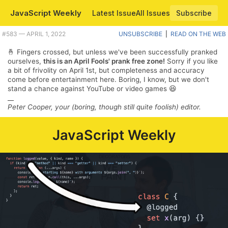
JavaScript Weekly
Latest Issue
All Issues
Subscribe
Plus React and Electron both turn 18, some neat VS Code improvements, and locale-aware string sorting. |
#​583 — APRIL 1, 2022
UNSUBSCRIBE
|
READ ON THE WEB
🤞 Fingers crossed, but unless we've been successfully pranked
ourselves,
this is an April Fools' prank free zone!
Sorry if you like
a bit of frivolity on April 1st, but completeness and accuracy
come before entertainment here. Boring, I know, but we don't
stand a chance against YouTube or video games 😆
__
Peter Cooper, your (boring, though still quite foolish) editor.
JavaScript Weekly