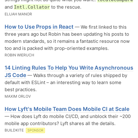
and
to the rescue.
Intl.Collator
ELIJAH MANOR
How to Use Props in React
— We first linked to this
three years ago but Robin has been updating his posts to
modern standards, so it remains a fantastic resource now
too and is packed with prop-oriented examples.
ROBIN WIERUCH
14 Linting Rules To Help You Write Asynchronous
JS Code
— Walks through a variety of rules shipped by
default with ESLint – an interesting way to learn some
best practices.
MAXIM ORLOV
How Lyft's Mobile Team Does Mobile CI at Scale
— How does Lyft do mobile CI/CD, and unblock their ~200
mobile app contributors? Lyft shares all the details.
BUILDKITE
SPONSOR