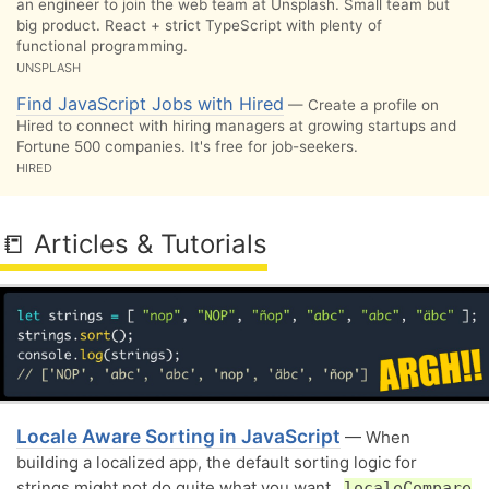
an engineer to join the web team at Unsplash. Small team but
big product. React + strict TypeScript with plenty of
functional programming.
UNSPLASH
Find JavaScript Jobs with Hired
— Create a profile on
Hired to connect with hiring managers at growing startups and
Fortune 500 companies. It's free for job-seekers.
HIRED
📒 Articles & Tutorials
Locale Aware Sorting in JavaScript
— When
building a localized app, the default sorting logic for
strings might not do quite what you want..
localeCompare