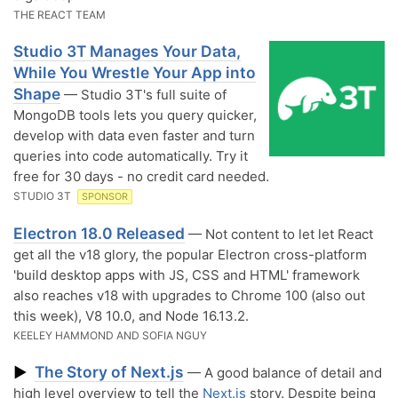
THE REACT TEAM
Studio 3T Manages Your Data,
While You Wrestle Your App into
Shape
— Studio 3T's full suite of
MongoDB tools lets you query quicker,
develop with data even faster and turn
queries into code automatically. Try it
free for 30 days - no credit card needed.
STUDIO 3T
SPONSOR
Electron 18.0 Released
— Not content to let let React
get all the v18 glory, the popular Electron cross-platform
'build desktop apps with JS, CSS and HTML' framework
also reaches v18 with upgrades to Chrome 100 (also out
this week), V8 10.0, and Node 16.13.2.
KEELEY HAMMOND AND SOFIA NGUY
The Story of Next.js
▶
— A good balance of detail and
high level overview to tell the
Next.js
story. Despite being