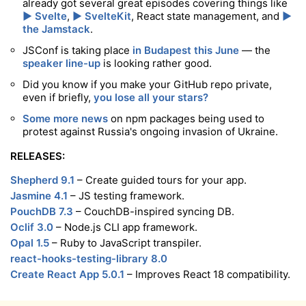
already got several great episodes covering things like
▶️ Svelte
,
▶️ SvelteKit
, React state management, and
▶️
the Jamstack
.
JSConf is taking place
in Budapest this June
— the
speaker line-up
is looking rather good.
Did you know if you make your GitHub repo private,
even if briefly,
you lose all your stars?
Some more news
on npm packages being used to
protest against Russia's ongoing invasion of Ukraine.
RELEASES:
Shepherd 9.1
– Create guided tours for your app.
Jasmine 4.1
– JS testing framework.
PouchDB 7.3
– CouchDB-inspired syncing DB.
Oclif 3.0
– Node.js CLI app framework.
Opal 1.5
– Ruby to JavaScript transpiler.
react-hooks-testing-library 8.0
Create React App 5.0.1
– Improves React 18 compatibility.