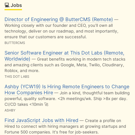
💻 Jobs
Director of Engineering @ ButterCMS (Remote)
—
Working closely with our founder and CEO, you’ll own all
technology, deliver on our roadmap, and most importantly,
ensure that our customers are successful.
BUTTERCMS
Senior Software Engineer at This Dot Labs (Remote,
Worldwide)
— Great benefits working in modern tech stacks
and amazing clients such as Google, Meta, Twilio, Cloudinary,
Roblox, and more.
THIS DOT LABS
Ashby (YCW19) Is Hiring Remote Engineers to Change
How Companies Hire
— Join a kind, thoughtful team building
powerful, quality software. <2h meetings/wk. Ship >8x per day.
CI/CD takes <10min 🚀
ASHBY
Find JavaScript Jobs with Hired
— Create a profile on
Hired to connect with hiring managers at growing startups and
Fortune 500 companies. It's free for job-seekers.