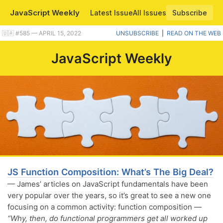
JavaScript Weekly
Latest Issue
All Issues
Subscribe
Plus a handy way to draw diagrams in VS Code, and a Fetch vs Axios comparison. |
🇺🇦 #​585 — APRIL 15, 2022
UNSUBSCRIBE
|
READ ON THE WEB
JavaScript Weekly
JS Function Composition: What’s The Big Deal?
— James’ articles on JavaScript fundamentals have been
very popular over the years, so it’s great to see a new one
focusing on a common activity: function composition —
“Why, then, do functional programmers get all worked up