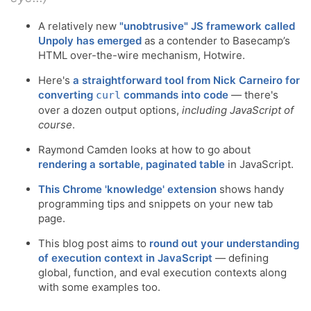
A relatively new
"unobtrusive" JS framework called
Unpoly has emerged
as a contender to Basecamp’s
HTML over-the-wire mechanism, Hotwire.
Here's
a straightforward tool from Nick Carneiro for
converting
commands into code
— there's
curl
over a dozen output options,
including JavaScript of
course
.
Raymond Camden looks at how to go about
rendering a sortable, paginated table
in JavaScript.
This Chrome 'knowledge' extension
shows handy
programming tips and snippets on your new tab
page.
This blog post aims to
round out your understanding
of execution context in JavaScript
— defining
global, function, and eval execution contexts along
with some examples too.