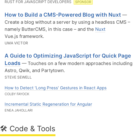
RUST FOR JAVASCRIPT DEVELOPERS
SPONSOR
How to Build a CMS-Powered Blog with Nuxt
—
Create a blog without a server by using a headless CMS –
namely ButterCMS, in this case – and the
Nuxt
Vue.js framework.
UMA VICTOR
A Guide to Optimizing JavaScript for Quick Page
Loads
— Touches on a few modern approaches including
Astro, Qwik, and Partytown.
STEVE SEWELL
How to Detect 'Long Press' Gestures in React Apps
COLBY FAYOCK
Incremental Static Regeneration for Angular
ENEA JAHOLLARI
🛠 Code & Tools