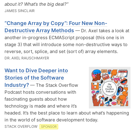
about it? What’s the big deal?”
JAMES SINCLAIR
“Change Array by Copy”: Four New Non-
Destructive Array Methods
— Dr. Axel takes a look at
another in-progress ECMAScript proposal (this one is in
stage 3) that will introduce some non-destructive ways to
reverse, sort, splice, and set (sort of) array elements.
DR. AXEL RAUSCHMAYER
Want to Dive Deeper into
Stories of the Software
Industry?
— The Stack Overflow
Podcast hosts conversations with
fascinating guests about how
technology is made and where it’s
headed. It’s the best place to learn about what’s happening
in the world of software development today.
STACK OVERFLOW
SPONSOR