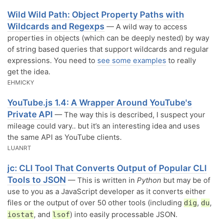
Wild Wild Path: Object Property Paths with
Wildcards and Regexps
— A wild way to access
properties in objects (which can be deeply nested) by way
of string based queries that support wildcards and regular
expressions. You need to
see some examples
to really
get the idea.
EHMICKY
YouTube.js 1.4: A Wrapper Around YouTube's
Private API
— The way this is described, I suspect your
mileage could vary.. but it’s an interesting idea and uses
the same API as YouTube clients.
LUANRT
jc: CLI Tool That Converts Output of Popular CLI
Tools to JSON
— This is written in
Python
but may be of
use to you as a JavaScript developer as it converts either
files or the output of over 50 other tools (including
,
,
dig
du
, and
) into easily processable JSON.
iostat
lsof