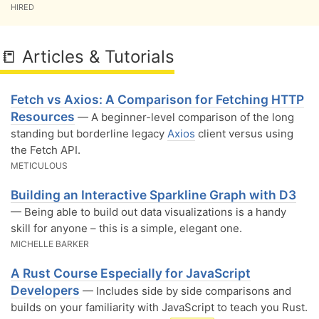
HIRED
📒 Articles & Tutorials
Fetch vs Axios: A Comparison for Fetching HTTP
Resources
— A beginner-level comparison of the long
standing but borderline legacy
Axios
client versus using
the Fetch API.
METICULOUS
Building an Interactive Sparkline Graph with D3
— Being able to build out data visualizations is a handy
skill for anyone – this is a simple, elegant one.
MICHELLE BARKER
A Rust Course Especially for JavaScript
Developers
— Includes side by side comparisons and
builds on your familiarity with JavaScript to teach you Rust.