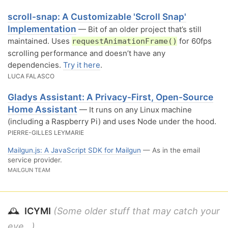
scroll-snap: A Customizable 'Scroll Snap'
Implementation
— Bit of an older project that’s still
maintained. Uses
for 60fps
requestAnimationFrame()
scrolling performance and doesn’t have any
dependencies.
Try it here
.
LUCA FALASCO
Gladys Assistant: A Privacy-First, Open-Source
Home Assistant
— It runs on any Linux machine
(including a Raspberry Pi) and uses Node under the hood.
PIERRE-GILLES LEYMARIE
Mailgun.js: A JavaScript SDK for Mailgun
— As in the email
service provider.
MAILGUN TEAM
🕰
ICYMI
(Some older stuff that may catch your
eye...)