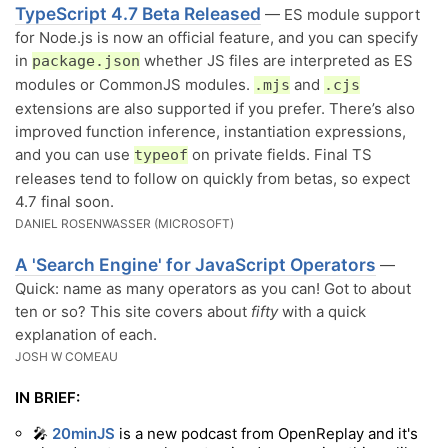
TypeScript 4.7 Beta Released
— ES module support
for Node.js is now an official feature, and you can specify
in
whether JS files are interpreted as ES
package.json
modules or CommonJS modules.
and
.mjs
.cjs
extensions are also supported if you prefer. There’s also
improved function inference, instantiation expressions,
and you can use
on private fields. Final TS
typeof
releases tend to follow on quickly from betas, so expect
4.7 final soon.
DANIEL ROSENWASSER (MICROSOFT)
A 'Search Engine' for JavaScript Operators
—
Quick: name as many operators as you can! Got to about
ten or so? This site covers about
fifty
with a quick
explanation of each.
JOSH W COMEAU
IN BRIEF:
🎤
20minJS
is a new podcast from OpenReplay and it's