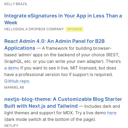
KELLY BRAZIL
Integrate eSignatures in Your App in Less Than a
Week
HELLOSIGN, A DROPBOX COMPANY
SPONSOR
React Admin 4.0: An Admin Panel for B2B
Applications
— A framework for building browser-
based ‘admin’ apps on the backend of your choice (REST,
GraphQL, etc. or you can write your own adapter). There’s
a demo
if you want to see it live. MIT licensed, but does
have a professional version too if support is required.
GitHub repo
.
MARMELAB
nextjs-blog-theme: A Customizable Blog Starter
Built with Next.js and Tailwind
— Includes dark and
light themes and support for MDX. Try a live demo
here
(dark mode switch at the bottom of the page).
NETLIFY