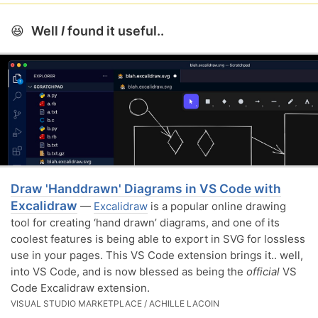
😆
Well
I
found it useful..
Draw 'Handdrawn' Diagrams in VS Code with
Excalidraw
—
Excalidraw
is a popular online drawing
tool for creating ‘hand drawn’ diagrams, and one of its
coolest features is being able to export in SVG for lossless
use in your pages. This VS Code extension brings it.. well,
into VS Code, and is now blessed as being the
official
VS
Code Excalidraw extension.
VISUAL STUDIO MARKETPLACE / ACHILLE LACOIN