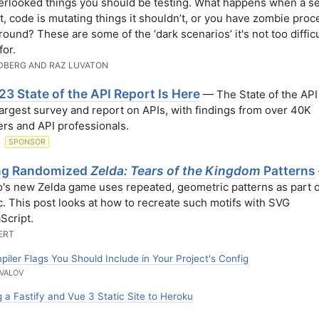
erlooked things you should be testing. What happens when a s
t, code is mutating things it shouldn’t, or you have zombie pro
round? These are some of the ‘dark scenarios’ it's not too difficu
for.
DBERG AND RAZ LUVATON
3 State of the API Report Is Here
— The State of the API 
largest survey and report on APIs, with findings from over 40K
rs and API professionals.
N
SPONSOR
ng Randomized
Zelda: Tears of the Kingdom
Patterns
's new Zelda game uses repeated, geometric patterns as part of
c. This post looks at how to recreate such motifs with SVG
Script.
ERT
iler Flags You Should Include in Your Project's Config
VALOV
 a Fastify and Vue 3 Static Site to Heroku