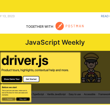
ould approve of. |
Y 13, 2023
READ 
TOGETHER WITH
JavaScript Weekly