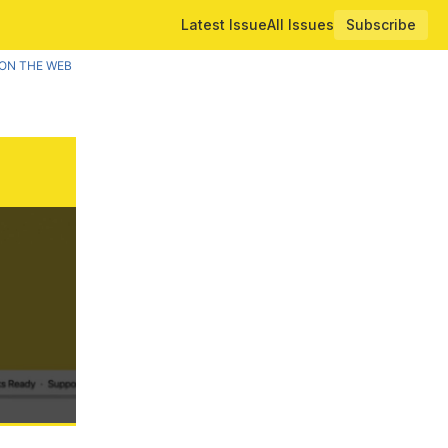
Latest Issue
All Issues
Subscribe
ON THE WEB