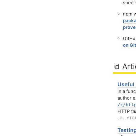
spec r
npm w
packa
prove
GitHub
on Gi
📒 Arti
Useful
in a fun
author 
/x/htt
HTTP ta
JOLLYTO
Testin