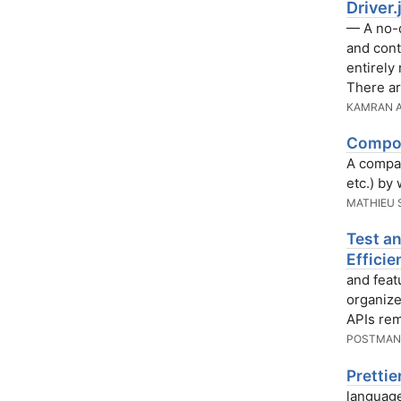
Driver
— A no-d
and cont
entirely
There ar
KAMRAN 
Compon
A compar
etc.) by
MATHIEU 
Test an
Efficie
and feat
organize
APIs rem
POSTMA
Pretti
language