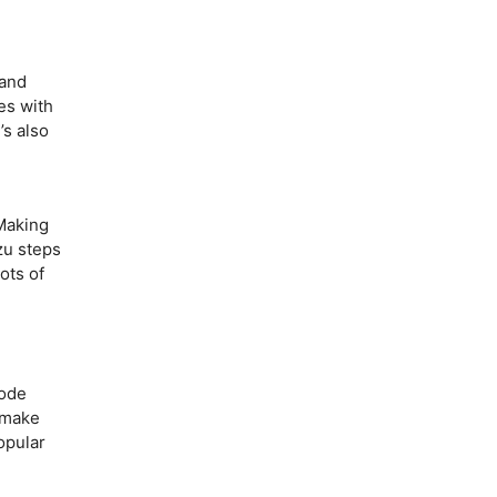
and
oes with
’s also
aking
zu steps
ots of
code
o make
opular