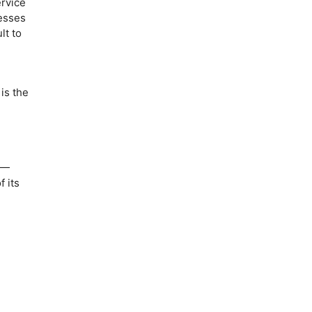
ervice
cesses
lt to
is the
—
 its