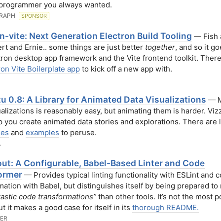
 programmer you always wanted.
RAPH
SPONSOR
n-vite: Next Generation Electron Build Tooling
— Fish 
ert and Ernie.. some things are just better
together
, and so it g
tron desktop app framework and the Vite frontend toolkit. There
ron Vite Boilerplate app
to kick off a new app with.
u 0.8: A Library for Animated Data Visualizations
— M
ualizations is reasonably easy, but animating them is harder. Viz
lp you create animated data stories and explorations. There are l
ses
and
examples
to peruse.
.
ut: A Configurable, Babel-Based Linter and Code
ormer
— Provides typical linting functionality with ESLint and 
mation with Babel, but distinguishes itself by being prepared t
astic code transformations”
than other tools. It’s not the most p
t it makes a good case for itself in its
thorough README.
ER