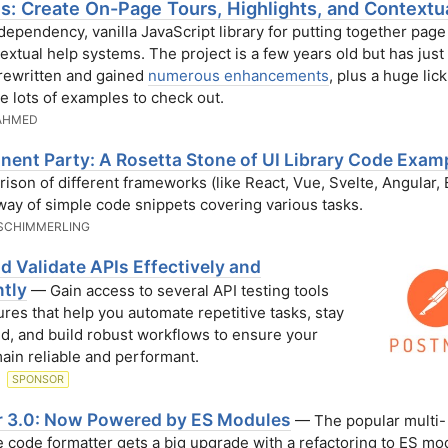
.js: Create On-Page Tours, Highlights, and Contextu
ependency, vanilla JavaScript library for putting together page
extual help systems. The project is a few years old but has jus
 rewritten and gained
numerous enhancements
, plus a huge lick
e lots of examples to check out.
AHMED
ent Party: A Rosetta Stone of UI Library Code Exam
ison of different frameworks (like React, Vue, Svelte, Angular,
 way of simple code snippets covering various tasks.
SCHIMMERLING
d Validate APIs Effectively and
ntly
— Gain access to several API testing tools
ures that help you automate repetitive tasks, stay
d, and build robust workflows to ensure your
ain reliable and performant.
N
SPONSOR
er 3.0: Now Powered by ES Modules
— The popular multi-
 code formatter gets a big upgrade with a refactoring to ES mo