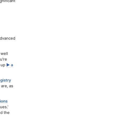
gnificant
dvanced
 well
u're
t up
▶️ a
egistry
 are, as
ions
ues.'
nd the