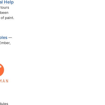
al Help
 tours
t been
 of paint.
ples
—
 Ember,
dules