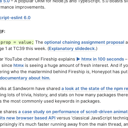
a 5.0
– A popular ORM for Node.js and TypeScript. 5.0 boasts si
rmance improvements.
ript-eslint 6.0
EF:
The
optional chaining assignment proposal
a
.prop = value;
ge 1 at TC39 this week. (
Explanatory slidedeck.
)
ar YouTube channel Fireship explains
▶️ htmx in 100 seconds
–
, since
htmx
is seeing a huge amount of fresh interest. And if yo
ring who the mastermind behind Fireship
is
, Honeypot has pu
 documentary about him.
olks at Sandworm have shared
a look at the state of the npm r
ing lots of trivia, history, and stats on how many packages there
as the most commonly used keywords in packages.
e shares
a case study on performance of scroll-driven animat
 its new browser based API
versus 'classical JavaScript techniq
risingly it's much faster running away from the main thread, a