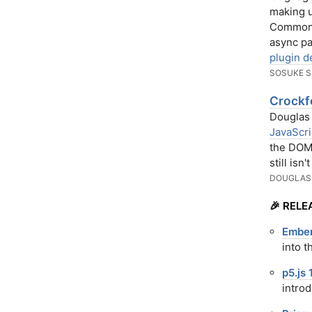
making u
CommonJS
async p
plugin d
SOSUKE S
Crockf
Douglas 
JavaScri
the DOM 
still isn
DOUGLAS
🎉 RELE
Ember
into 
p5.js 
intro