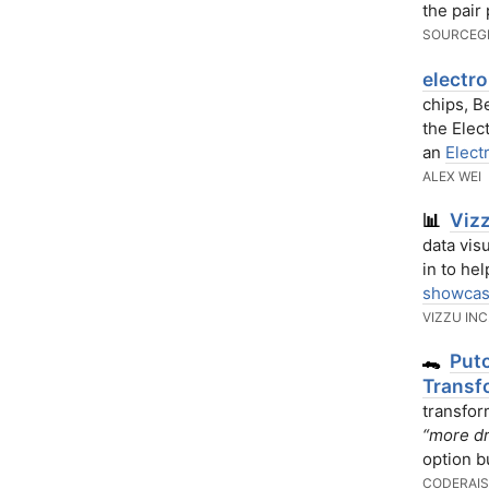
the pair
SOURCEG
electro
chips, B
the Elec
an
Elect
ALEX WEI
Vizz
📊
data vis
in to he
showca
VIZZU INC
Puto
🐊
Transf
transfor
“more dr
option bu
CODERAIS