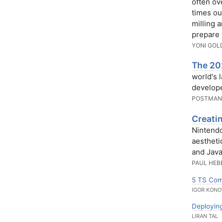
often ov
times ou
milling a
prepare 
YONI GOL
The 202
world's 
develope
POSTMA
Creati
Nintendo
aestheti
and Java
PAUL HEB
5 TS Comp
IGOR KONO
Deploying
LIRAN TAL