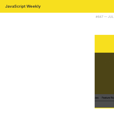
JavaScript Weekly
Plus Prettier 3.0, Prisma 5.0, and some JavaScript Homer Simpson w
#​647 — JUL