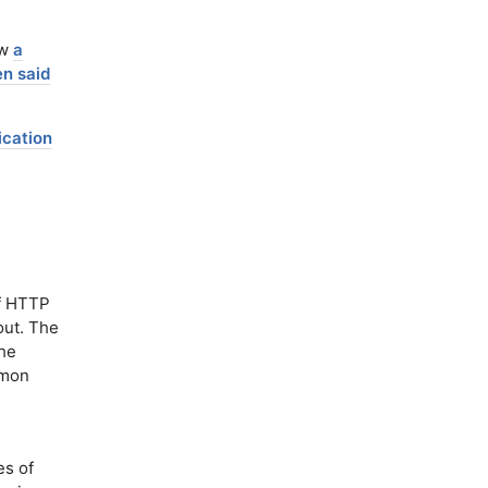
ew
a
n said
ication
f HTTP
out. The
the
mmon
s of