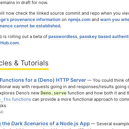
emains in draft for now.
ill now check the linked source commit and repo when you vi
ge's provenance information
on
npmjs.com
and
warn you whe
nance cannot be established.
 is rolling out a beta of
passwordless, passkey based authent
tHub․com.
cles & Tutorials
 Functions for a (Deno) HTTP Server
— You could think o
ctional way with requests going in and responses/results going 
explores Deno’s new
function and how both it and 
Deno.serve
functions
can provide a more functional approach to co
p_fns
sks.
AD
g the
Dark Scenarios
of a Node.js App
— Several example