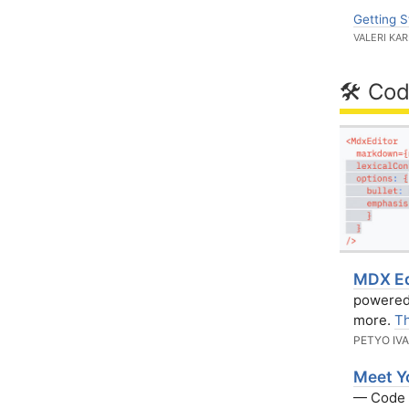
Getting S
VALERI KA
🛠 Cod
MDX Ed
powered 
more.
Th
PETYO IV
Meet Y
— Code f