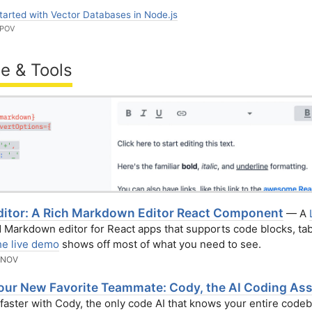
tarted with Vector Databases in Node.js
RPOV
e & Tools
itor: A Rich Markdown Editor React Component
— A
Markdown editor for React apps that supports code blocks, tab
e live demo
shows off most of what you need to see.
ANOV
our New Favorite Teammate: Cody, the AI Coding Ass
aster with Cody, the only code AI that knows your entire codeb