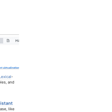
Lexical
-
les, and
istant
ase, like