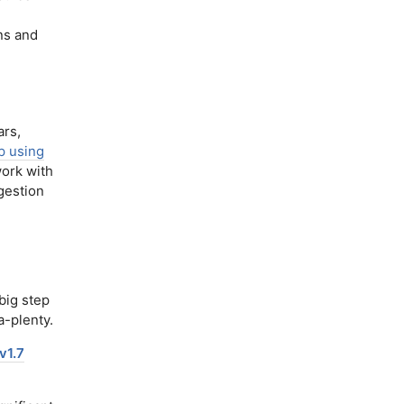
ns and
rs,
p using
work with
gestion
big step
-plenty.
v1.7