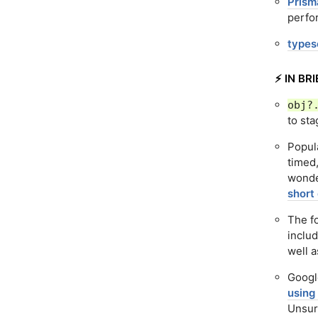
Prism
perfo
typesc
⚡️ IN BRI
obj?
to sta
Popul
timed
wonde
short
The f
includ
well 
Googl
using
Unsurp