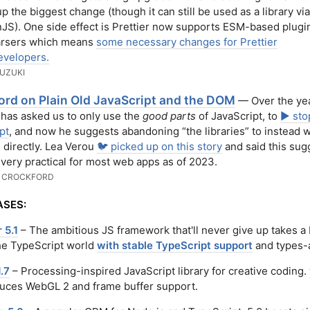
p the biggest change (though it can still be used as a library via
). One side effect is Prettier now supports ESM-based plugi
arsers which means
some necessary changes for Prettier
evelopers.
UZUKI
ord on Plain Old JavaScript and the DOM
— Over the yea
has asked us to only use the
good parts
of JavaScript, to
▶️ sto
pt
, and now he suggests abandoning “the libraries” to instead 
directly. Lea Verou
🐦 picked up on this story
and said this sug
't very practical for most web apps as of 2023.
 CROCKFORD
ASES:
 5.1
– The ambitious JS framework that'll never give up takes a 
the TypeScript world
with stable TypeScript support
and types-a
1.7
– Processing-inspired JavaScript library for creative coding.
duces WebGL 2 and frame buffer support.