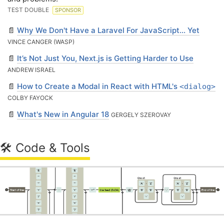
TEST DOUBLE
SPONSOR
📄
Why We Don't Have a Laravel For JavaScript... Yet
VINCE CANGER (WASP)
📄
It’s Not Just You, Next.js is Getting Harder to Use
ANDREW ISRAEL
📄
How to Create a Modal in React with HTML's
<dialog>
COLBY FAYOCK
📄
What's New in Angular 18
GERGELY SZEROVAY
🛠 Code & Tools