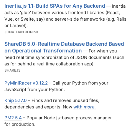
Inertia.js 1.1: Build SPAs for Any Backend
— Inertia
acts as ‘glue’ between various frontend libraries (React,
Vue, or Svelte, say) and server-side frameworks (e.g. Rails
or Laravel).
JONATHAN REININK
ShareDB 5.0: Realtime Database Backend Based
on Operational Transformation
— For when you
need real time synchronization of JSON documents (such
as for behind a real time collaboration app).
SHAREJS
PyMiniRacer v0.12.2
– Call your Python from your
JavaScript from your Python.
Knip 5.17.0
– Finds and removes unused files,
dependencies and exports. Now
with
more.
PM2 5.4
– Popular Node.js-based process manager
for production.