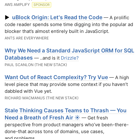
AWS AMPLIFY
SPONSOR
uBlock Origin: Let's Read the Code
▶
— A prolific
code reader spends some time digging into the popular ad
blocker that’s almost entirely built in JavaScript.
ANTS ARE EVERYWHERE
Why We Need a Standard JavaScript ORM for SQL
Databases
— ..and is it
Drizzle?
PAUL SCANLON (THE NEW STACK)
Want Out of React Complexity? Try Vue
— A high
level piece that may provide some context if you haven’t
dabbled with Vue yet.
RICHARD MACMANUS (THE NEW STACK)
Stale Thinking Causes Teams to Thrash — You
Need a Breath of Fresh Air ☀️
— Get fresh
perspective from product managers who’ve been-there-
done-that across tons of domains, use cases,
and problems.