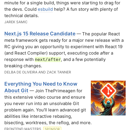
minute for a single build, things were starting to drag for
the devs. Could
esbuild
help? A fun story with plenty of
technical details.
JAREK SAMIC
Next.js 15 Release Candidate
— The popular React
meta framework gets ready for a major new release with a
RC giving you an opportunity to experiment with React 19
(and React Compiler) support, executing code
after
a
response with
, and a few potentially
next/after
breaking changes.
DELBA DE OLIVEIRA AND ZACK TANNER
Everything You Need to Know
About Git
— Join ThePrimeagen for
this extensive video course and ensure
you never run into an unsolvable Git
problem again. You'll learn advanced git
abilities like interactive rebasing,
bisecting, worktrees, the reflog, and more.
FRONTEND MASTERS
SPONSOR