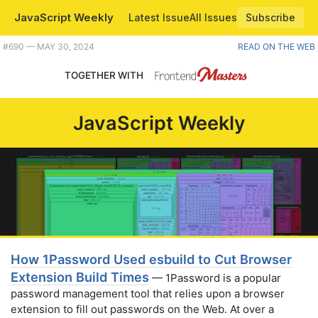
JavaScript Weekly
Latest Issue
All Issues
Subscribe
Plus modern Node features to try, using symbols as WeakMap keys, and a helpful way to visualize regexes. |
#​690 — MAY 30, 2024
READ ON THE WEB
TOGETHER WITH
JavaScript Weekly
How 1Password Used esbuild to Cut Browser
Extension Build Times
— 1Password is a popular
password management tool that relies upon a browser
extension to fill out passwords on the Web. At over a