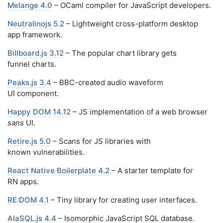
Melange 4.0
– OCaml compiler for JavaScript developers.
Neutralinojs 5.2
– Lightweight cross-platform desktop
app framework.
Billboard.js 3.12
– The popular chart library gets
funnel charts.
Peaks.js 3.4
– BBC-created audio waveform
UI component.
Happy DOM 14.12
– JS implementation of a web browser
sans
UI.
Retire.js 5.0
– Scans for JS libraries with
known vulnerabilities.
React Native Boilerplate 4.2
– A starter template for
RN apps.
RE:DOM 4.1
– Tiny library for creating user interfaces.
AlaSQL.js 4.4
– Isomorphic JavaScript SQL database.