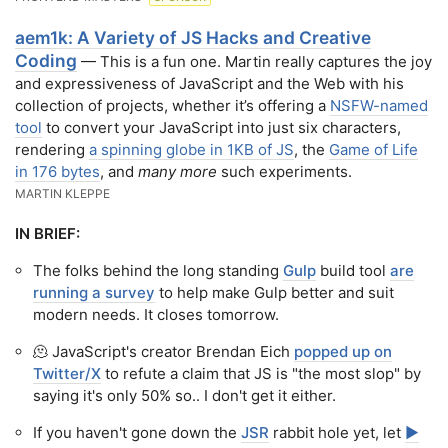
aem1k: A Variety of JS Hacks and Creative
Coding
— This is a fun one. Martin really captures the joy
and expressiveness of JavaScript and the Web with his
collection of projects, whether it’s offering a
NSFW-named
tool
to convert your JavaScript into just six characters,
rendering
a spinning globe in 1KB of JS
, the
Game of Life
in 176 bytes
, and
many more
such experiments.
MARTIN KLEPPE
IN BRIEF:
The folks behind the long standing
Gulp
build tool
are
running a survey
to help make Gulp better and suit
modern needs. It closes tomorrow.
🫠 JavaScript's creator Brendan Eich
popped up on
Twitter/X
to refute a claim that JS is "the most slop" by
saying it's only 50% so.. I don't get it either.
If you haven't gone down the
JSR
rabbit hole yet, let
▶️