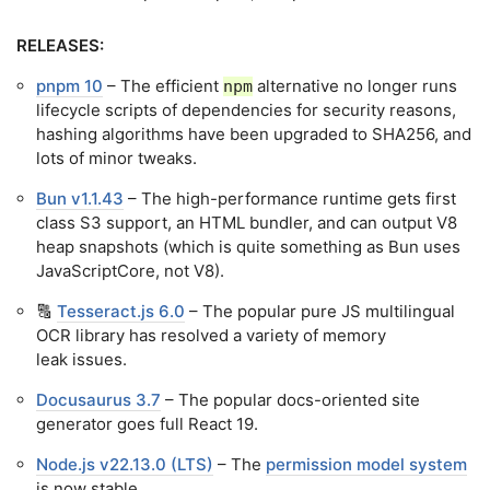
RELEASES:
pnpm 10
– The efficient
alternative no longer runs
npm
lifecycle scripts of dependencies for security reasons,
hashing algorithms have been upgraded to SHA256, and
lots of minor tweaks.
Bun v1.1.43
– The high-performance runtime gets first
class S3 support, an HTML bundler, and can output V8
heap snapshots (which is quite something as Bun uses
JavaScriptCore, not V8).
🔠
Tesseract.js 6.0
– The popular pure JS multilingual
OCR library has resolved a variety of memory
leak issues.
Docusaurus 3.7
– The popular docs-oriented site
generator goes full React 19.
Node.js v22.13.0 (LTS)
– The
permission model system
is now stable.