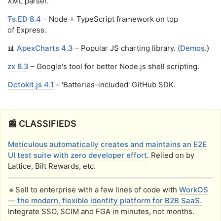
XML parser.
Ts.ED 8.4
– Node + TypeScript framework on top
of Express.
📊
ApexCharts 4.3
– Popular JS charting library. (
Demos.
)
zx 8.3
– Google's tool for better Node.js shell scripting.
Octokit.js 4.1
– 'Batteries-included' GitHub SDK.
📰 CLASSIFIEDS
Meticulous automatically creates and maintains an E2E
UI test suite with zero developer effort
. Relied on by
Lattice, Bilt Rewards, etc.
🔹Sell to enterprise with a few lines of code with
WorkOS
— the modern, flexible identity platform for B2B SaaS.
Integrate SSO, SCIM and FGA in minutes, not months.