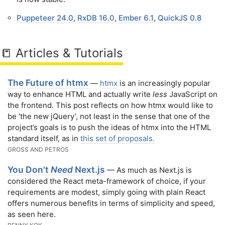
Puppeteer 24.0
,
RxDB 16.0
,
Ember 6.1
,
QuickJS 0.8
📒 Articles & Tutorials
The Future of htmx
—
htmx
is an increasingly popular
way to enhance HTML and actually write
less
JavaScript on
the frontend. This post reflects on how htmx would like to
be ‘the new jQuery’, not least in the sense that one of the
project’s goals is to push the ideas of htmx into the HTML
standard itself, as in
this set of proposals.
GROSS AND PETROS
You Don't
Need
Next.js
— As much as Next.js is
considered the React meta-framework of choice, if your
requirements are modest, simply going with plain React
offers numerous benefits in terms of simplicity and speed,
as seen here.