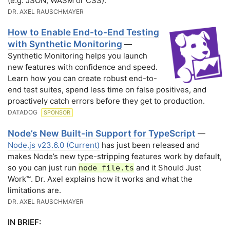
(e.g. JSON, WASM or CSS).
DR. AXEL RAUSCHMAYER
How to Enable End-to-End Testing
with Synthetic Monitoring
—
Synthetic Monitoring helps you launch
new features with confidence and speed.
Learn how you can create robust end-to-
end test suites, spend less time on false positives, and
proactively catch errors before they get to production.
DATADOG
SPONSOR
Node’s New Built-in Support for TypeScript
—
Node.js v23.6.0 (Current)
has just been released and
makes Node’s new type-stripping features work by default,
so you can just run
and it Should Just
node file.ts
Work™. Dr. Axel explains how it works and what the
limitations are.
DR. AXEL RAUSCHMAYER
IN BRIEF: