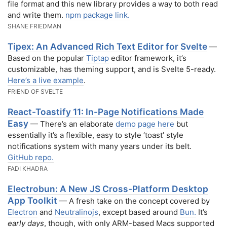
file format and this new library provides a way to both read
and write them.
npm package link.
SHANE FRIEDMAN
Tipex: An Advanced Rich Text Editor for Svelte
—
Based on the popular
Tiptap
editor framework, it’s
customizable, has theming support, and is Svelte 5-ready.
Here’s a live example
.
FRIEND OF SVELTE
React-Toastify 11: In-Page Notifications Made
Easy
— There’s an elaborate
demo page here
but
essentially it’s a flexible, easy to style ‘toast’ style
notifications system with many years under its belt.
GitHub repo.
FADI KHADRA
Electrobun: A New JS Cross-Platform Desktop
App Toolkit
— A fresh take on the concept covered by
Electron
and
Neutralinojs
, except based around
Bun.
It’s
early days
, though, with only ARM-based Macs supported