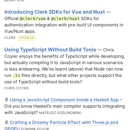
BENNY KOK
Introducing Clerk SDKs for Vue and Nuxt
—
Official
&
SDKs for
@clerk/vue
@clerk/nuxt
authentication integration with pre-built UI components in
Vue/Nuxt apps.
CLERK
SPONSOR
Using TypeScript Without Build Tools
— Chris
Coyier enjoys the benefits of TypeScript while developing,
but actually compiling it to JavaScript in various scenarios
is less endearing. We’ve learnt (above) that Node can now
run
files directly, but what other projects support the
.ts
use of TypeScript without build tools?
CHRIS COYIER
📄
Using a JavaScript Component Inside a Haskell App
–
Did you know Haskell’s main compiler supports integrating
with JavaScript?
MATEUSZ GOŚLINOWSKI
📄
Crafting a Dreamy Particle Effect with Three.js and
GPGPU
DOMINIK FOJCIK