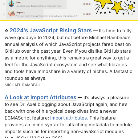
2024's JavaScript Rising Stars
⭐
— It’s time to fully
wave goodbye to 2024, but not before Michael Rambeau’s
annual analysis of which JavaScript projects fared best on
GitHub over the past year. Even if you dislike GitHub stars
as a metric for anything, this remains a great way to get a
feel for the JavaScript ecosystem and see what libraries
and tools have mindshare in a variety of niches. A fantastic
roundup as always.
MICHAEL RAMBEAU
A Look at Import Attributes
— It’s always a pleasure
to see Dr. Axel blogging about JavaScript again, and he’s
back with one of his typical deep dives into a newer
ECMAScript feature:
import attributes.
This feature
provides an inline syntax for attaching metadata to module
imports such as for importing non-JavaScript modules