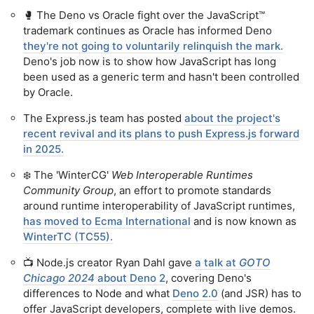
🥊 The Deno vs Oracle fight over the JavaScript™
trademark continues as Oracle has informed Deno
they're not going to voluntarily relinquish the mark.
Deno's job now is to show how JavaScript has long
been used as a generic term and hasn't been controlled
by Oracle.
The Express.js team has posted
about the project's
recent revival and its plans to push Express.js forward
in 2025.
❄️ The 'WinterCG'
Web Interoperable Runtimes
Community Group
, an effort to promote standards
around runtime interoperability of JavaScript runtimes,
has moved to Ecma International
and is now known as
WinterTC (TC55).
📺 Node.js creator Ryan Dahl gave
a talk at
GOTO
Chicago 2024
about Deno 2
, covering Deno's
differences to Node and what
Deno 2.0
(and JSR) has to
offer JavaScript developers, complete with live demos.