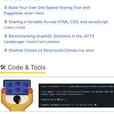
📄
Build Your Own Site Speed Testing Tool with
Puppeteer
HENRY PRICE
📄
Sharing a Variable Across HTML, CSS, and JavaScript
CHRIS COYIER
📄
Benchmarking GraphQL Solutions in the JS/TS
Landscape
TOMASZ NIEŻURAWSKI
📄
Shallow Clones vs Structured Clones
PHIL NASH
🛠 Code & Tools