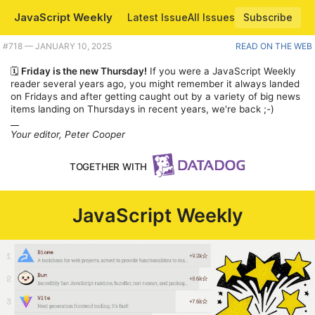
JavaScript Weekly
Latest Issue
All Issues
Subscribe
Plus the JavaScript trademark fight is on, Express.js preps for a big 2025, and running JavaScript inside a PDF. |
#​718 — JANUARY 10, 2025
READ ON THE WEB
🗓️
Friday is the new Thursday!
If you were a JavaScript Weekly
reader several years ago, you might remember it always landed
on Fridays and after getting caught out by a variety of big news
items landing on Thursdays in recent years, we're back ;-)
__
Your editor, Peter Cooper
TOGETHER WITH
JavaScript Weekly