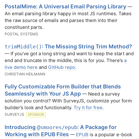
PostalMime: A Universal Email Parsing Library
—
An email parsing library happy in most JS runtimes. Takes
the raw source of emails and parses them into their
constituent parts.
POSTAL SYSTEMS
: The Missing String Trim Method?
trimMiddle()
— If you’ve got a long string and want to keep the start and
end and truncate in the middle, this is for you. There’s
a
live demo here
and
GitHub repo.
CHRISTIAN HEILMANN
Fully Customizable Form Builder that Blends
Seamlessly with Your JS App
— Need a survey
solution you control? With SurveyJS, customize your form
builder’s look and functionality.
Try it for free
.
SURVEYJS
SPONSOR
Introducing
: A Package for
@smoores/epub
Working with EPUB Files
—
EPUB
is a popular e-book