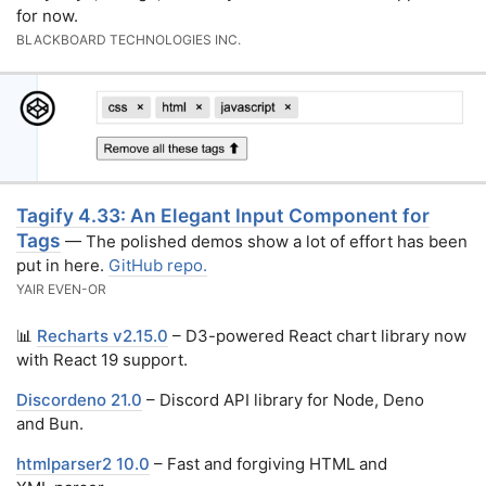
for now.
BLACKBOARD TECHNOLOGIES INC.
Tagify 4.33: An Elegant Input Component for
Tags
— The polished demos show a lot of effort has been
put in here.
GitHub repo.
YAIR EVEN-OR
📊
Recharts v2.15.0
– D3-powered React chart library now
with React 19 support.
Discordeno 21.0
– Discord API library for Node, Deno
and Bun.
htmlparser2 10.0
– Fast and forgiving HTML and