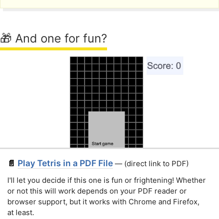
🎁 And one for fun?
Play Tetris in a PDF File
📄
— (direct link to PDF)
I'll let you decide if this one is fun or frightening! Whether
or not this will work depends on your PDF reader or
browser support, but it works with Chrome and Firefox,
at least.