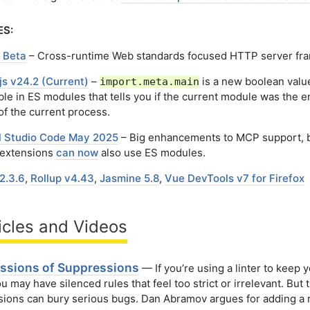
ES:
 Beta
– Cross-runtime Web standards focused HTTP server fr
js v24.2 (Current)
–
is a new boolean valu
import.meta.main
ble in ES modules that tells you if the current module was the e
of the current process.
l Studio Code May 2025
– Big enhancements to MCP support, 
extensions
can now
also use ES modules.
2.3.6
,
Rollup v4.43
,
Jasmine 5.8
,
Vue DevTools v7 for Firefox
icles and Videos
ssions of Suppressions
— If you’re using a linter to keep 
ou may have silenced rules that feel too strict or irrelevant. But
ions can bury serious bugs. Dan Abramov argues for adding a r