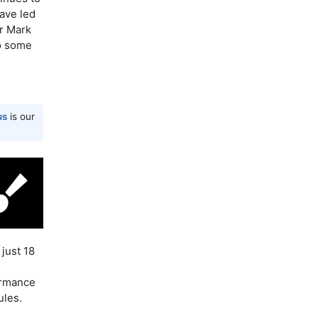
ave led
r Mark
to some
us
is our
just 18
ormance
ules.