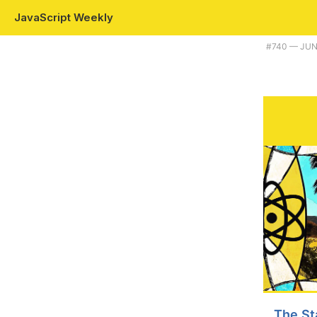
JavaScript Weekly
Plus pnpm gets even more efficient, and the state of the React commu
#​740 — JUN
The St