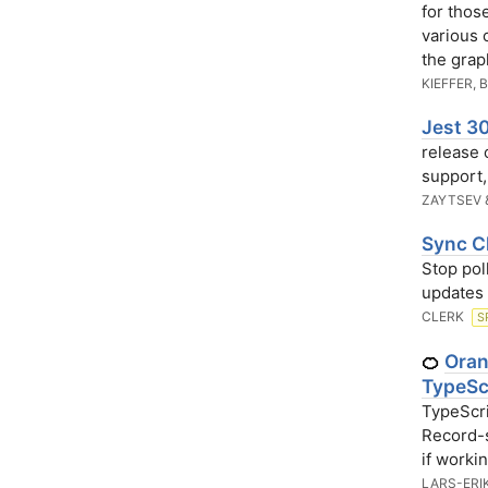
for thos
various 
the grap
KIEFFER, 
Jest 30
release 
support
ZAYTSEV 
Sync C
Stop pol
updates 
CLERK
S
Oran
🍊
TypeSc
TypeScri
Record-s
if worki
LARS-ERI