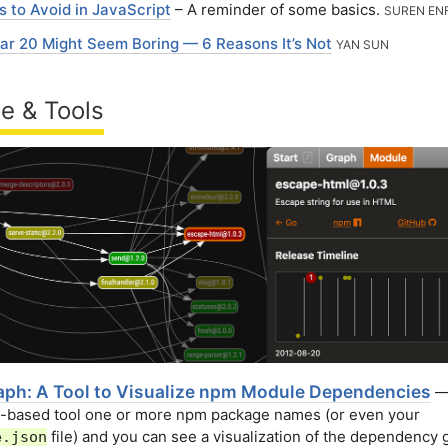
s to Avoid in JavaScript
– A reminder of some basics.
SUREN EN
ar 20 Might Seem Boring — 6 Reasons It’s Not
YAN SUN
e & Tools
ph: A Tool to Visualize npm Module Dependencies
—
b-based tool one or more npm package names (or even your
file) and you can see a visualization of the dependency
e.json