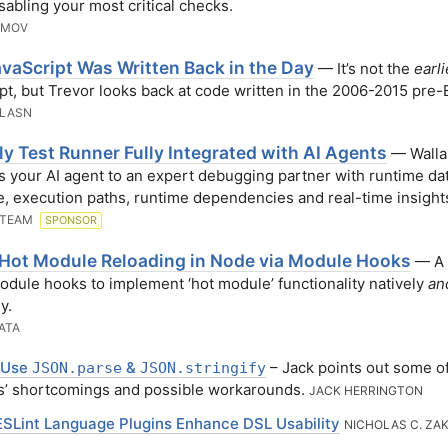
isabling your most critical checks.
AMOV
vaScript Was Written Back in the Day
— It’s not the
earli
pt, but Trevor looks back at code written in the 2006-2015 pre-
 LASN
y Test Runner Fully Integrated with AI Agents
— Walla
 your AI agent to an expert debugging partner with runtime dat
, execution paths, runtime dependencies and real-time insight
 TEAM
SPONSOR
 Hot Module Reloading in Node via Module Hooks
— A 
odule hooks to implement ‘hot module’ functionality natively
an
y.
ATA
 Use
&
– Jack points out some o
JSON.parse
JSON.stringify
s’ shortcomings and possible workarounds.
JACK HERRINGTON
SLint Language Plugins Enhance DSL Usability
NICHOLAS C. ZA