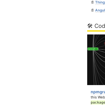
📄
Thing
📄
Angul
🛠 Cod
npmgra
this We
packag