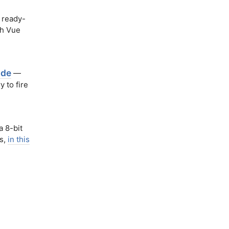
 ready-
th Vue
ode
—
 to fire
a 8-bit
es,
in this