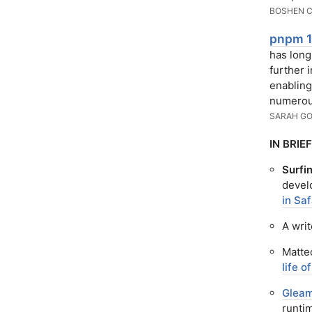
BOSHEN 
pnpm 1
has long
further i
enabling
numerou
SARAH GO
IN BRIEF
Surfin
devel
in Saf
A wri
Matte
life 
Glea
runti