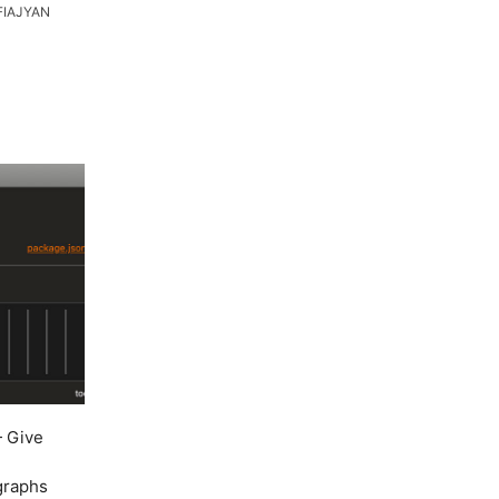
FIAJYAN
 Give
 graphs