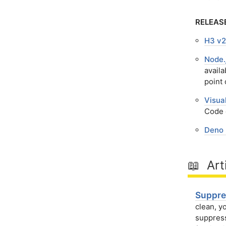
RELEAS
H3 v2
Node.
availa
point 
Visua
Code 
Deno 
📖 Art
Suppre
clean, y
suppress