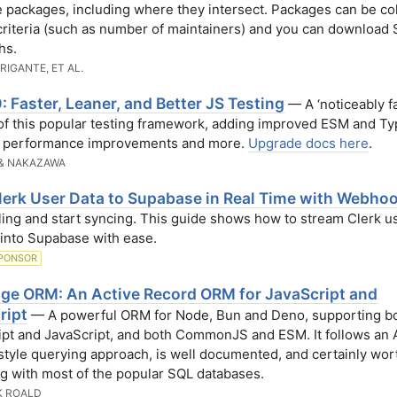
e packages, including where they intersect. Packages can be co
criteria (such as number of maintainers) and you can download
hs.
BRIGANTE, ET AL.
: Faster, Leaner, and Better JS Testing
— A ‘noticeably fa
of this popular testing framework, adding improved ESM and Ty
, performance improvements and more.
Upgrade docs here
.
& NAKAZAWA
lerk User Data to Supabase in Real Time with Webho
ling and start syncing. This guide shows how to stream Clerk u
into Supabase with ease.
PONSOR
ge ORM: An Active Record ORM for JavaScript and
ript
— A powerful ORM for Node, Bun and Deno, supporting b
pt and JavaScript, and both CommonJS and ESM. It follows an 
tyle querying approach, is well documented, and certainly wort
ng with most of the popular SQL databases.
K ROALD