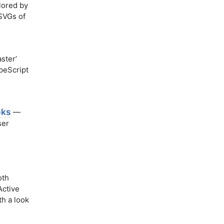
lored by
 SVGs of
ster’
peScript
oks
—
ser
oth
Active
h a look