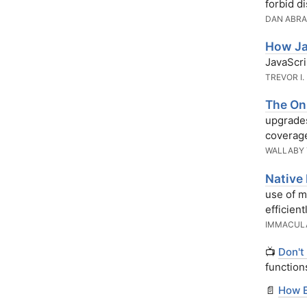
forbid d
DAN ABR
How Ja
JavaScri
TREVOR I.
The Onl
upgrades
coverage
WALLABY
Native
use of m
efficientl
IMMACUL
📺
Don't
function
📄
How E