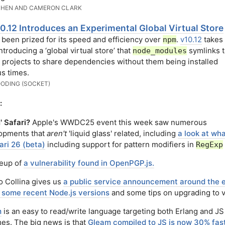
CHEN AND CAMERON CLARK
0.12 Introduces an Experimental Global Virtual Store
 been prized for its speed and efficiency over
.
v10.12
takes 
npm
ntroducing a ‘global virtual store’ that
symlinks t
node_modules
 projects to share dependencies without them being installed
s times.
ODING (SOCKET)
:
' Safari?
Apple's WWDC25 event this week saw numerous
opments that
aren't
'liquid glass' related, including
a look at wh
ari 26 (beta)
including support for pattern modifiers in
RegExp
teup of
a vulnerability found in OpenPGP.js.
o Collina gives us
a public service announcement around the 
of some recent Node.js versions
and some tips on upgrading to 
m
is an easy to read/write language targeting both Erlang and JS
mes. The big news is that
Gleam compiled to JS is now 30% fast