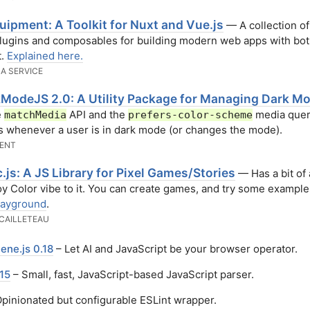
uipment: A Toolkit for Nuxt and Vue.js
— A collection of
lugins and composables for building modern web apps with bo
t.
Explained here.
 A SERVICE
ModeJS 2.0: A Utility Package for Managing Dark M
e
API and the
media query
matchMedia
prefers-color-scheme
s whenever a user is in dark mode (or changes the mode).
ENT
.js: A JS Library for Pixel Games/Stories
— Has a bit of 
 Color vibe to it. You can create games, and try some exampl
layground
.
CAILLETEAU
ene.js 0.18
– Let AI and JavaScript be your browser operator.
15
– Small, fast, JavaScript-based JavaScript parser.
pinionated but configurable ESLint wrapper.