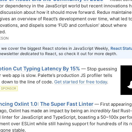
or dependency in the JavaScript world but recent innovations h
discussion about how it should move forward. Redux maintaine
gives an overview of React’s development over time, what led 
nnovations, and dispels some ‘FUD and confusion’ about where
ed.
KSON
 we cover the biggest React stories in JavaScript Weekly,
React Stat
newsletter
dedicated
to React, so check it out for more depth.
tion Cut Typing Latency By 15%
— Stop guessing
 web app is slow. Palette’s production JS profiler tells
 down to the line of code.
Get started for free today
.
SPONSOR
ing Oxlint 1.0: The Super Fast Linter
— First appearing 
go, Oxlint has made an impact by being an
incredibly fast
Rust-
linter for JavaScript and TypeScript, boasting a 50~100x perf
ent over ESLint while still having support for hundreds of its r
 gone stable.