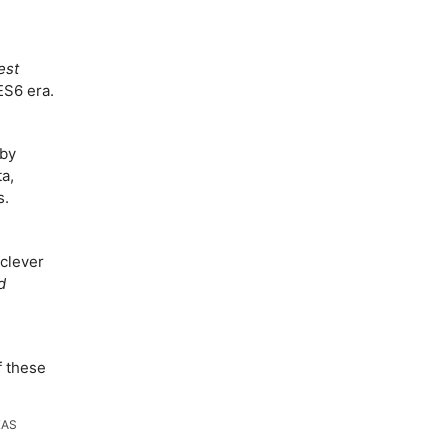
est
ES6 era.
by
a,
s.
clever
d
f these
KAS