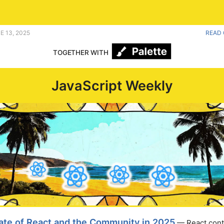
nity. |
E 13, 2025
READ 
TOGETHER WITH
JavaScript Weekly
ate of React and the Community in 2025
— React cont