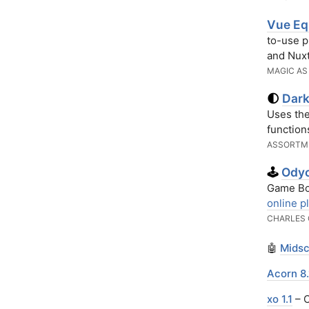
Vue Eq
to-use p
and Nux
MAGIC AS
Dark
🌓
Uses th
function
ASSORTM
Odyc
🕹️
Game Boy
online p
CHARLES 
🤖
Midsc
Acorn 8.
xo 1.1
– O