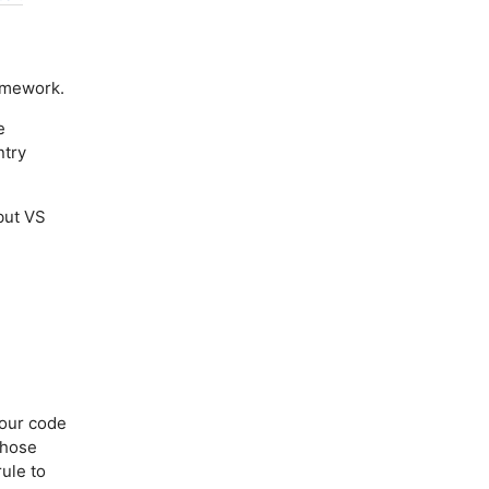
amework.
e
ntry
but VS
your code
 those
ule to