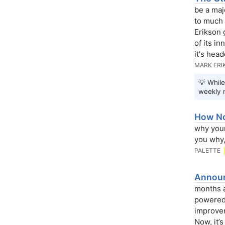
be a maj
to much 
Erikson 
of its i
it's head
MARK ERI
💡 While
weekly 
How No
why your
you why,
PALETTE
Announc
months a
powered 
improvem
Now, it’s