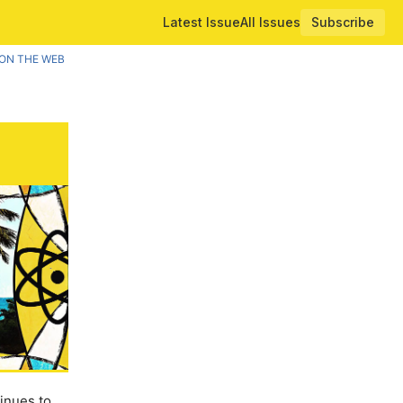
Latest Issue
All Issues
Subscribe
ON THE WEB
inues to