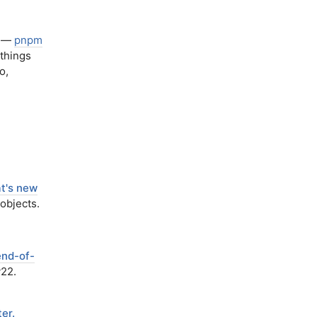
—
pnpm
things
o,
at's new
objects.
end-of-
v22.
er.