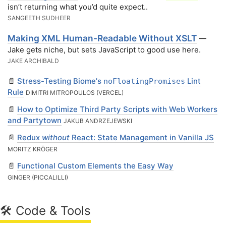
isn’t returning what you’d quite expect..
SANGEETH SUDHEER
Making XML Human-Readable Without XSLT
—
Jake gets niche, but sets JavaScript to good use here.
JAKE ARCHIBALD
📄
Stress-Testing Biome's
Lint
noFloatingPromises
Rule
DIMITRI MITROPOULOS (VERCEL)
📄
How to Optimize Third Party Scripts with Web Workers
and Partytown
JAKUB ANDRZEJEWSKI
📄
Redux
without
React: State Management in Vanilla JS
MORITZ KRÖGER
📄
Functional Custom Elements the Easy Way
GINGER (PICCALILLI)
🛠 Code & Tools