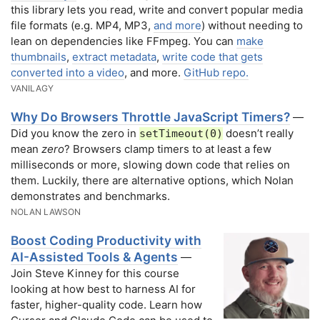
this library lets you read, write and convert popular media
file formats (e.g. MP4, MP3,
and more
) without needing to
lean on dependencies like FFmpeg. You can
make
thumbnails
,
extract metadata
,
write code that gets
converted into a video
, and more.
GitHub repo.
VANILAGY
Why Do Browsers Throttle JavaScript Timers?
—
Did you know the zero in
doesn’t really
setTimeout(0)
mean
zero
? Browsers clamp timers to at least a few
milliseconds or more, slowing down code that relies on
them. Luckily, there are alternative options, which Nolan
demonstrates and benchmarks.
NOLAN LAWSON
Boost Coding Productivity with
AI-Assisted Tools & Agents
—
Join Steve Kinney for this course
looking at how best to harness AI for
faster, higher-quality code. Learn how