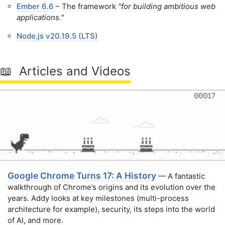
Ember 6.6
– The framework
"for building ambitious web
applications."
Node.js v20.19.5 (LTS)
📖 Articles and Videos
Google Chrome Turns 17: A History
— A fantastic
walkthrough of Chrome’s origins and its evolution over the
years. Addy looks at key milestones (multi-process
architecture for example), security, its steps into the world
of AI, and more.