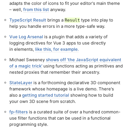
adapts the color of icons to fit your editor's main theme
– well,
from this list
anyway.
TypeScript Result
brings a
type into play to
Result
help you handle errors in a more type-safe way.
Vue Log Arsenal
is a plugin that adds a variety of
logging directives for Vue 3 apps to use directly
in elements,
like this, for example.
Michael Sweeney
shows off 'the JavaScript equivalent
of a magic trick'
using functions acting as primitives and
nested proxies that remember their ancestry.
StateLayer
is a forthcoming declarative 3D component
framework whose homepage is a live demo. There's
also a
getting started tutorial
showing how to build
your own 3D scene from scratch.
fp-filters
is a curated suite of over a hundred common-
use filter functions that can be used in a functional
programming style.