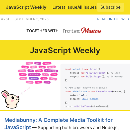
JavaScript Weekly
Latest Issue
All Issues
Subscribe
Plus a great new media reader/writer/converter for JavaScript, Chrome turns 17, and how to get accurate string lengths. |
#​751 — SEPTEMBER 5, 2025
READ ON THE WEB
TOGETHER WITH
JavaScript Weekly
Mediabunny: A Complete Media Toolkit for
JavaScript
— Supporting both browsers and Node.js,