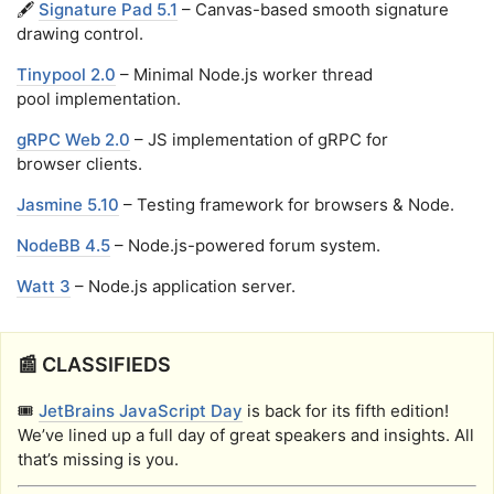
🖋️
Signature Pad 5.1
– Canvas-based smooth signature
drawing control.
Tinypool 2.0
– Minimal Node.js worker thread
pool implementation.
gRPC Web 2.0
– JS implementation of gRPC for
browser clients.
Jasmine 5.10
– Testing framework for browsers & Node.
NodeBB 4.5
– Node.js-powered forum system.
Watt 3
– Node.js application server.
📰 CLASSIFIEDS
🎟️
JetBrains JavaScript Day
is back for its fifth edition!
We’ve lined up a full day of great speakers and insights. All
that’s missing is you.