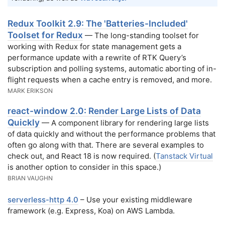
Redux Toolkit 2.9: The 'Batteries-Included'
Toolset for Redux
— The long-standing toolset for
working with Redux for state management gets a
performance update with a rewrite of RTK Query’s
subscription and polling systems, automatic aborting of in-
flight requests when a cache entry is removed, and more.
MARK ERIKSON
react-window 2.0: Render Large Lists of Data
Quickly
— A component library for rendering large lists
of data quickly and without the performance problems that
often go along with that. There are several examples to
check out, and React 18 is now required. (
Tanstack Virtual
is another option to consider in this space.)
BRIAN VAUGHN
serverless-http 4.0
– Use your existing middleware
framework (e.g. Express, Koa) on AWS Lambda.