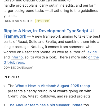
Cursor and Claude Code can be used to
handle project plans, carry out inline edits, and perform
larger background tasks — all adhering to the guidelines
you set.
FRONTEND MASTERS
SPONSOR
Ripple: A New, In-Development TypeScript UI
Framework
— A new framework aiming to take the best
parts of React, Solid and Svelte, and combine them into a
single package. Notably, it comes from someone who
worked on React
and
Svelte, as well as author of
Lexical
and
Inferno
, so it’s worth a look. There’s more info
on the
GitHub repo.
DOMINIC GANNAWAY
IN BRIEF:
The
What's New in Viteland: August 2025 recap
presents a handy roundup of what's going on with
Oxlint, Vite, Vitest, Rolldown, and related projects.
The Angular team has a big summer update
too,