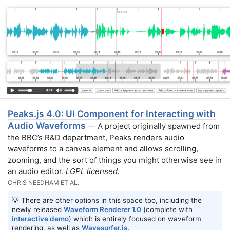
Peaks.js 4.0: UI Component for Interacting with
Audio Waveforms
— A project originally spawned from
the BBC’s R&D department, Peaks renders audio
waveforms to a canvas element and allows scrolling,
zooming, and the sort of things you might otherwise see in
an audio editor.
LGPL licensed.
CHRIS NEEDHAM ET AL.
💡 There are other options in this space too, including the
newly released
Waveform Renderer 1.0
(complete with
interactive demo
) which is entirely focused on waveform
rendering, as well as
Wavesurfer.js.