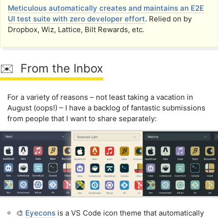
Meticulous automatically creates and maintains an E2E
UI test suite with zero developer effort
. Relied on by
Dropbox, Wiz, Lattice, Bilt Rewards, etc.
✉️ From the Inbox
For a variety of reasons – not least taking a vacation in
August (oops!) – I have a backlog of fantastic submissions
from people that I want to share separately:
🎨
Eyecons
is a VS Code icon theme that automatically