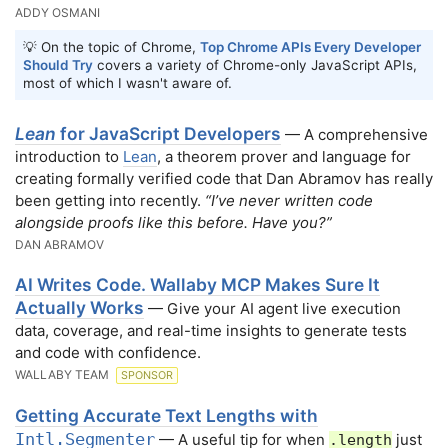
ADDY OSMANI
💡 On the topic of Chrome,
Top Chrome APIs Every Developer
Should Try
covers a variety of Chrome-only JavaScript APIs,
most of which I wasn't aware of.
Lean
for JavaScript Developers
— A comprehensive
introduction to
Lean
, a theorem prover and language for
creating formally verified code that Dan Abramov has really
been getting into recently.
“I’ve never written code
alongside proofs like this before. Have you?”
DAN ABRAMOV
AI Writes Code. Wallaby MCP Makes Sure It
Actually Works
— Give your AI agent live execution
data, coverage, and real-time insights to generate tests
and code with confidence.
WALLABY TEAM
SPONSOR
Getting Accurate Text Lengths with
Intl.Segmenter
— A useful tip for when
just
.length