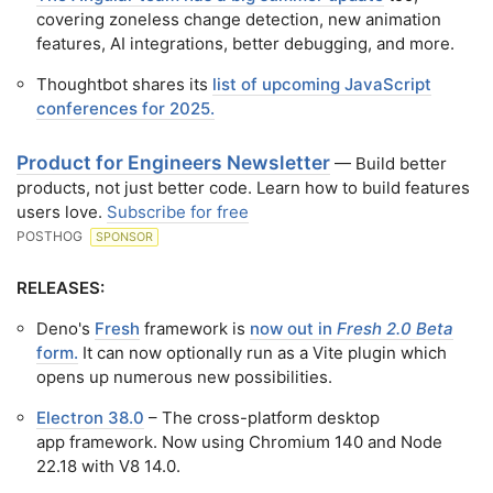
covering zoneless change detection, new animation
features, AI integrations, better debugging, and more.
Thoughtbot shares its
list of upcoming JavaScript
conferences for 2025.
Product for Engineers Newsletter
— Build better
products, not just better code. Learn how to build features
users love.
Subscribe for free
POSTHOG
SPONSOR
RELEASES:
Deno's
Fresh
framework is
now out in
Fresh 2.0 Beta
form.
It can now optionally run as a Vite plugin which
opens up numerous new possibilities.
Electron 38.0
– The cross-platform desktop
app framework. Now using Chromium 140 and Node
22.18 with V8 14.0.