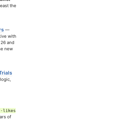
east the
rs
—
tive with
 26 and
The new
rials
logic,
y-likes
ars of