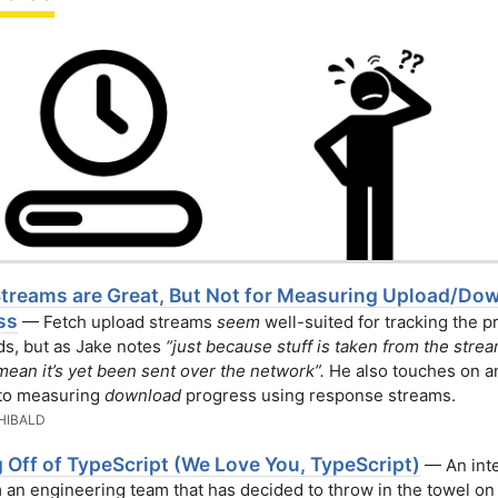
Streams are Great, But Not for Measuring Upload/Do
ss
— Fetch upload streams
seem
well-suited for tracking the 
ds, but as Jake notes
“just because stuff is taken from the stre
mean it’s yet been sent over the network”.
He also touches on a
 to measuring
download
progress using response streams.
HIBALD
 Off of TypeScript (We Love You, TypeScript)
— An inte
m an engineering team that has decided to throw in the towel on 