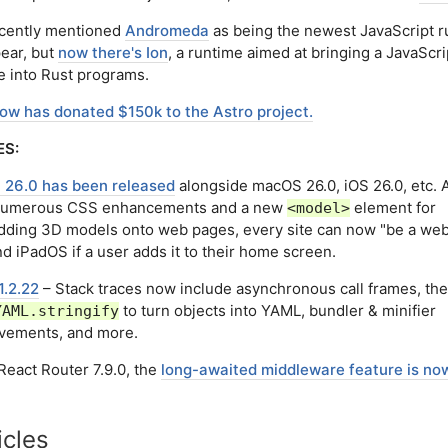
cently mentioned
Andromeda
as being the newest JavaScript 
pear, but
now there's Ion
, a runtime aimed at bringing a JavaScri
e into Rust programs.
ow has donated $150k to the Astro project.
ES:
i 26.0 has been released
alongside macOS 26.0, iOS 26.0, etc. 
numerous CSS enhancements and a new
element for
<model>
ding 3D models onto web pages, every site can now "be a web
d iPadOS if a user adds it to their home screen.
1.2.22
– Stack traces now include asynchronous call frames, the
to turn objects into YAML, bundler & minifier
YAML.stringify
vements, and more.
React Router 7.9.0, the
long-awaited middleware feature is now
icles