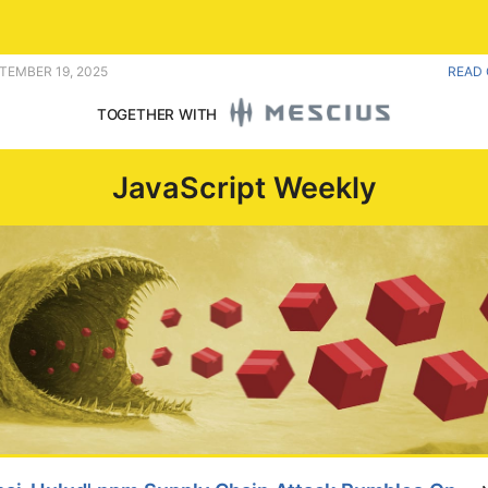
ia player. |
PTEMBER 19, 2025
READ 
TOGETHER WITH
JavaScript Weekly