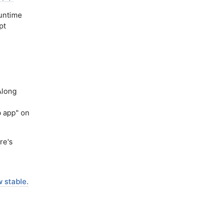
runtime
pt
Along
 app" on
re's
 stable.