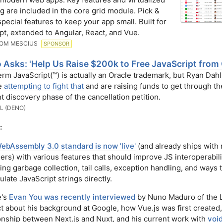
g are included in the core grid module. Pick &
pecial features to keep your app small. Built for
pt, extended to Angular, React, and Vue.
ROM MESCIUS
SPONSOR
 Asks: 'Help Us Raise $200k to Free JavaScript from 
rm JavaScript(™) is actually an Oracle trademark, but Ryan Dah
e
attempting to fight that
and are raising funds to get through the
t discovery phase of the cancellation petition.
L (DENO)
:
ebAssembly 3.0 standard is now 'live'
(and already ships with
rs) with various features that should improve JS interoperabili
ing garbage collection, tail calls, exception handling, and ways 
late JavaScript strings directly.
e's
Evan You was recently interviewed
by Nuno Maduro of the 
t about his background at Google, how Vue.js was first created,
ionship between Next.js and Nuxt, and his current work with
void