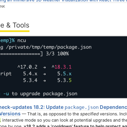
INK
e & Tools
eck-updates 18.2: Update
Dependenci
package.json
 Versions
— That is, as opposed to the
specified
versions. Inc
interactive mode so you can look at potential upgrades and the
i
 one by one.
v18.2 adds a ‘cooldown’ feature to help protect ag