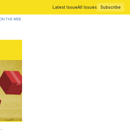
Latest Issue
All Issues
Subscribe
ON THE WEB