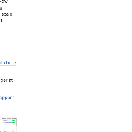
Now
ng
 scale
d
y
pth here
.
nger at
happen'
,