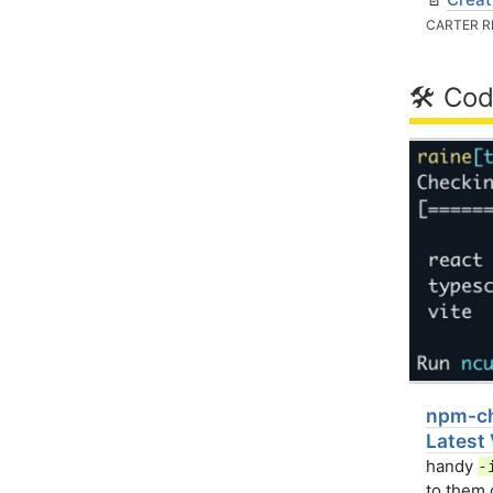
CARTER R
🛠 Cod
npm-ch
Latest
handy
-
to them