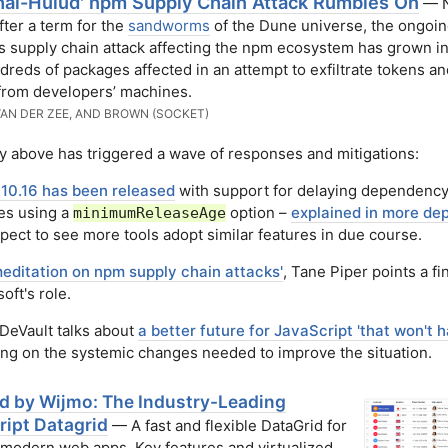
hai-Hulud' npm Supply Chain Attack Rumbles On
— 
ter a term for the
sandworms
of the Dune universe, the ongoi
s supply chain attack affecting the npm ecosystem has grown in
dreds of packages affected in an attempt to exfiltrate tokens an
from developers’ machines.
VAN DER ZEE, AND BROWN (SOCKET)
y above has triggered a wave of responses and mitigations:
10.16 has been released
with support for delaying dependenc
es using a
option –
explained in more de
minimumReleaseAge
ect to see more tools adopt similar features in due course.
meditation on npm supply chain attacks'
, Tane Piper points a fi
oft's role.
DeVault talks about
a better future for JavaScript 'that won't 
ing on the systemic changes needed to improve the situation.
id by Wijmo: The Industry-Leading
ript Datagrid
— A fast and flexible DataGrid for
 modern web apps. Key features and virtualized