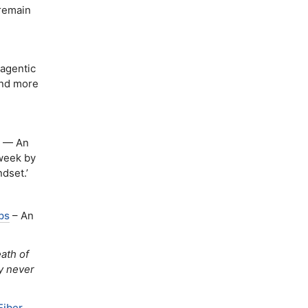
 remain
agentic
and more
— An
 week by
dset.’
ps
– An
ath of
y never
Fiber