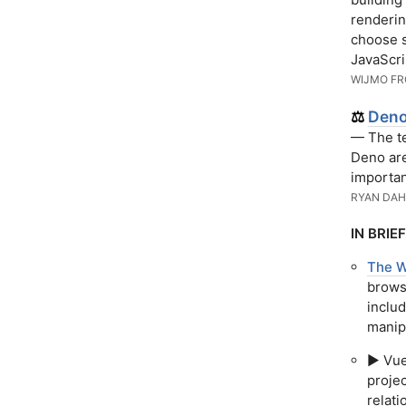
renderin
choose s
JavaScri
WIJMO F
Deno
⚖️
— The te
Deno ar
importan
RYAN DAH
IN BRIEF
The W
browse
includ
manipu
▶️ Vu
projec
relat