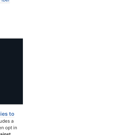
es to
ludes a
n opt in
ainst