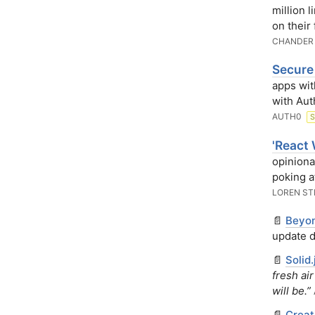
million 
on their
CHANDER
Secure
apps wit
with Aut
AUTH0
'React 
opiniona
poking a
LOREN S
📄
Beyon
update d
📄
Solid
fresh ai
will be.”
📄
Creat