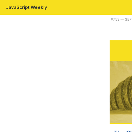
JavaScript Weekly
Plus WASM 3.0, and using JavaScript to extend a popular macOS med
#​753 — SE