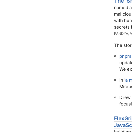
The 'S
named af
maliciou
with hun
secrets 
PANDYA, 
The stor
pnpm 
updat
We exp
In
'a 
Micros
Drew 
focus
FlexGr
JavaSc
building