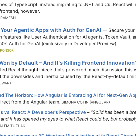
lines of TypeScript, instead migrating to .NET and C#. React will
 frontend, however.
 RAMESH
 Your Agentic Apps with Auth for GenAI
— Secure your 
h features like User Authentication for AI agents, Token Vault, 
h0’s Auth for GenAI (exclusively in Developer Preview).
SPONSOR
Won by Default – And It's Killing Frontend Innovation'
ted React thought-piece that’s provoked much discussion this
t the downsides and inertia caused by ‘the React-by-default min
TEWART
d The Horizon: How Angular is Embracing AI for Next-Gen Ap
irect from the Angular team.
SIMONA COTIN (ANGULAR)
.js vs. React: A Developer's Perspective
–
“Solid has been a bre
r and it has opened my eyes to what React could be, but probabl
ALEM TUZLAK
ing an Immersive 3D Weather Visualization with React Three 