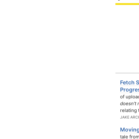
Fetch 
Progre
of uploa
doesn’t 
relating
JAKE ARC
Moving
tale fro