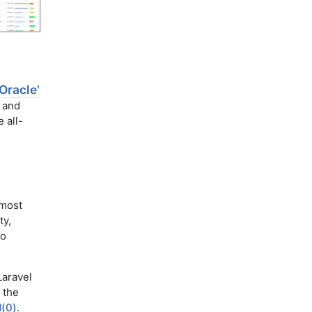
Oracle'
l and
 all-
 most
ty,
to
Laravel
 the
(0).