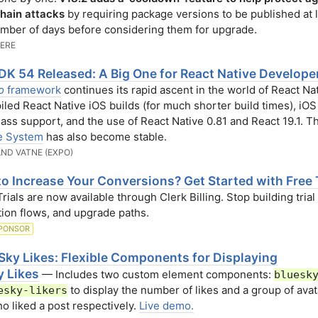
hain attacks
by requiring package versions to be published at l
mber of days before considering them for upgrade.
VERE
DK 54 Released: A Big One for React Native Develope
o
framework
continues its rapid ascent in the world of React Na
led React Native iOS builds (for much shorter build times), iOS
lass support, and the use of React Native 0.81 and React 19.1. 
e System
has also become stable.
ND VATNE (EXPO)
o Increase Your Conversions? Get Started with Free T
ials are now available through Clerk Billing. Stop building trial 
tion flows, and upgrade paths.
PONSOR
Sky Likes: Flexible Components for Displaying
y Likes
— Includes two custom element components:
bluesk
to display the number of likes and a group of avat
esky-likers
o liked a post respectively.
Live demo.