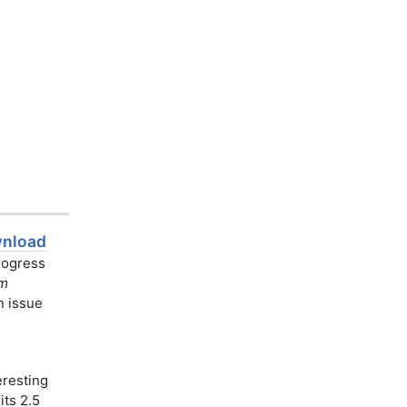
wnload
progress
am
n issue
resting
its 2.5