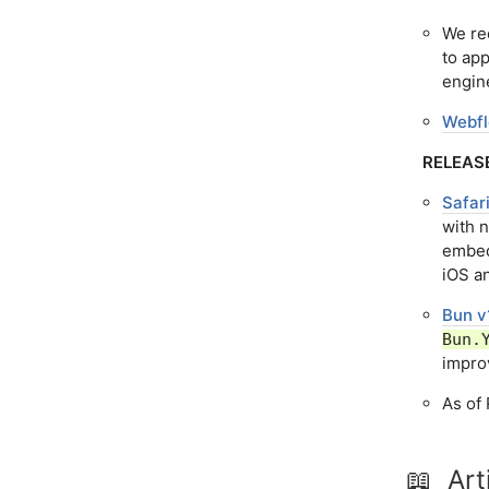
We re
to ap
engin
Webfl
RELEAS
Safar
with 
embed
iOS an
Bun v
Bun.
impro
As of 
📖 Art