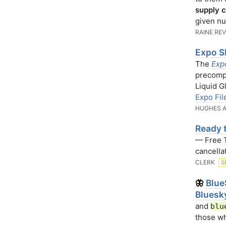
supply c
given nu
RAINE RE
Expo S
The
Exp
precompi
Liquid G
Expo Fil
HUGHES A
Ready t
— Free Tr
cancella
CLERK
S
Blue
🦋
Bluesk
and
blu
those wh