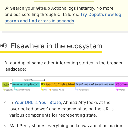
🔎 Search your GitHub Actions logs instantly. No more
endless scrolling through CI failures.
Try Depot's new log
search and find errors in seconds
.
📢 Elsewhere in the ecosystem
A roundup of some other interesting stories in the broader
landscape:
In
Your URL is Your State
, Ahmad Alfy looks at the
'overlooked power' and elegance of using the URL's
various components for representing state.
Matt Perry shares everything he knows about animation