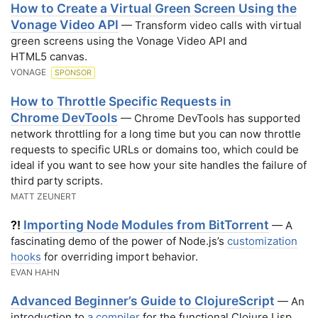
How to Create a Virtual Green Screen Using the
Vonage Video API
— Transform video calls with virtual
green screens using the Vonage Video API and
HTML5 canvas.
VONAGE
SPONSOR
How to Throttle Specific Requests in
Chrome DevTools
— Chrome DevTools has supported
network throttling for a long time but you can now throttle
requests to specific URLs or domains too, which could be
ideal if you want to see how your site handles the failure of
third party scripts.
MATT ZEUNERT
Importing Node Modules from BitTorrent
?!
— A
fascinating demo of the power of Node.js’s
customization
hooks
for overriding import behavior.
EVAN HAHN
Advanced Beginner’s Guide to ClojureScript
— An
introduction to
a compiler
for the functional Clojure Lisp