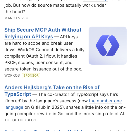
job. But how do source maps actually work under
the hood?
MANOJ VIVEK
Ship Secure MCP Auth Without
Relying on API Keys
— API keys
are hard to scope and break user
flows. WorkOS Connect delivers a fully
compliant OAuth 2.1 flow. It handles
PKCE, scopes, user consent, and
secure token issuance out of the box.
WORKOS
SPONSOR
Anders Hejlsberg's Take on the Rise of
TypeScript
— The co-creator of TypeScript says he’s
‘floored’ by the language’s success (now
the number one
language
on GitHub in 2025), shares a little info on the on-
going compiler rewrite in Go, and the increasing role of AI.
THE GITHUB BLOG