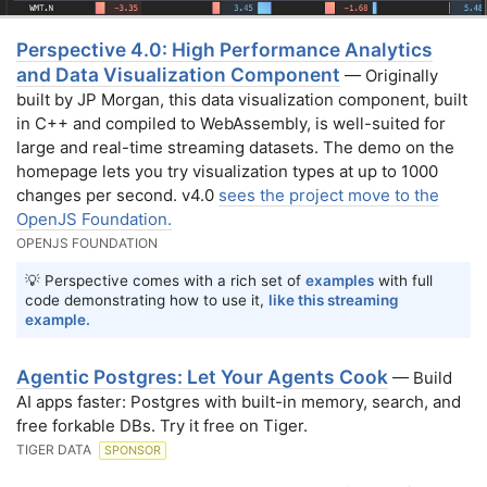
Perspective 4.0: High Performance Analytics
and Data Visualization Component
— Originally
built by JP Morgan, this data visualization component, built
in C++ and compiled to WebAssembly, is well-suited for
large and real-time streaming datasets. The demo on the
homepage lets you try visualization types at up to 1000
changes per second. v4.0
sees the project move to the
OpenJS Foundation.
OPENJS FOUNDATION
💡 Perspective comes with a rich set of
examples
with full
code demonstrating how to use it,
like this streaming
example.
Agentic Postgres: Let Your Agents Cook
— Build
AI apps faster: Postgres with built-in memory, search, and
free forkable DBs. Try it free on Tiger.
TIGER DATA
SPONSOR