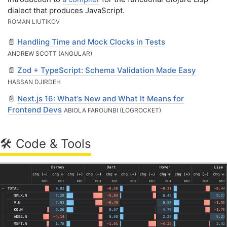
dialect that produces JavaScript.
ROMAN LIUTIKOV
📄
Handling Time and Mock Clocks in Tests
ANDREW SCOTT (ANGULAR)
📄
Zod + TypeScript: Schema Validation Made Easy
HASSAN DJIRDEH
📄
Next.js 16: What’s New and What It Means for
Frontend Devs
ABIOLA FAROUNBI (LOGROCKET)
🛠 Code & Tools