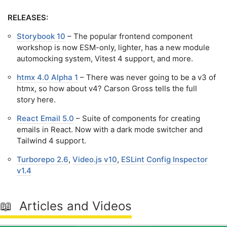
RELEASES:
Storybook 10
– The popular frontend component
workshop is now ESM-only, lighter, has a new module
automocking system, Vitest 4 support, and more.
htmx 4.0 Alpha 1
– There was never going to be a v3 of
htmx, so how about v4? Carson Gross tells the full
story here.
React Email 5.0
– Suite of components for creating
emails in React. Now with a dark mode switcher and
Tailwind 4 support.
Turborepo 2.6
,
Video.js v10
,
ESLint Config Inspector
v1.4
📖 Articles and Videos