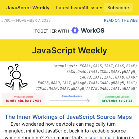
JavaScript Weekly
Latest Issue
All Issues
Subscribe
Plus htmx 4 alpha, embedding JS/TS anywhere with Hako, Vue 3 data components, and using the URL to store state. |
#​760 — NOVEMBER 7, 2025
READ ON THE WEB
TOGETHER WITH
JavaScript Weekly
The Inner Workings of JavaScript Source Maps
— Ever wondered how devtools can magically turn
mangled, minified JavaScript back into readable source
while debugging? Zero magic; that’s a
source map
doing its