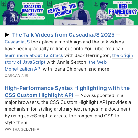
The Talk Videos from CascadiaJS 2025
▶
—
CascadiaJS
took place a month ago and the talk videos
have been gradually rolling out onto YouTube. You can
learn more about TanStack
with Jack Herrington,
the origin
story of JavaScript
with Annie Sexton,
the Web
Monetization API
with Ioana Chiorean, and more.
CASCADIAJS
High-Performance Syntax Highlighting with the
CSS Custom Highlight API
— Now supported in all
major browsers, the CSS Custom Highlight API provides a
mechanism for styling arbitrary text ranges in a document
by using JavaScript to create the ranges, and CSS to
style them.
PAVITRA GOLCHHA