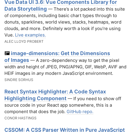
Vue Data UI 3.6: Vue Components Library for
Data Storytelling
— There’s a lot packed into this suite
of components, including basic chart types through to
donuts, sparklines, world views, stacks, heatmaps, word
clouds, and more. Definitely worth a look if you’re using
Vue.
Live examples.
ALEC LLOYD PROBERT
image-dimensions: Get the Dimensions
🖼️
of Images
— A zero-dependency way to get the pixel
width and height of JPEG, PNG/APNG, GIF, WebP, AVIF and
HEIF images in
any
modern JavaScript environment.
SINDRE SORHUS
React Syntax Highlighter: A Code Syntax
Highlighting Component
— If you need to show off
source code in your React app somewhere, this is a
component that does the job.
GitHub repo.
CONOR HASTINGS
CSSOM: A CSS Parser Written in Pure JavaScript