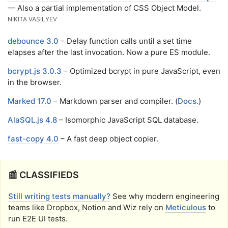
— Also a partial implementation of CSS Object Model.
NIKITA VASILYEV
debounce 3.0
– Delay function calls until a set time
elapses after the last invocation. Now a pure ES module.
bcrypt.js 3.0.3
– Optimized bcrypt in pure JavaScript, even
in the browser.
Marked 17.0
– Markdown parser and compiler. (
Docs.
)
AlaSQL.js 4.8
– Isomorphic JavaScript SQL database.
fast-copy 4.0
– A fast deep object copier.
📰 CLASSIFIEDS
Still writing tests manually?
See why modern engineering
teams like Dropbox, Notion and Wiz rely on
Meticulous
to
run E2E UI tests.