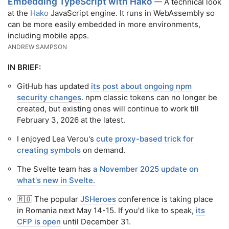
Embedding TypeScript with Hako
— A technical look
at the
Hako
JavaScript engine. It runs in WebAssembly so
can be more easily embedded in more environments,
including mobile apps.
ANDREW SAMPSON
IN BRIEF:
GitHub has updated
its post about ongoing npm
security changes
. npm classic tokens can no longer be
created, but existing ones will continue to work till
February 3, 2026 at the latest.
I enjoyed Lea Verou's
cute proxy-based trick for
creating symbols
on demand.
The Svelte team has
a November 2025 update on
what's new in Svelte.
🇷🇴 The popular
JSHeroes
conference is taking place
in Romania next May 14-15. If you'd like to speak,
its
CFP is open
until December 31.