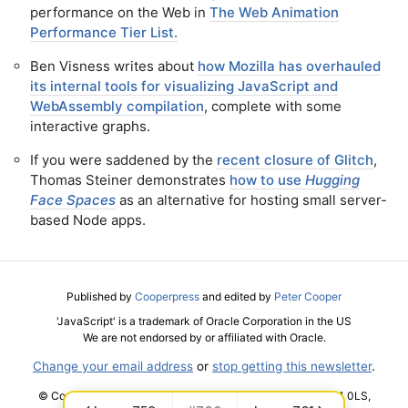
performance on the Web in
The Web Animation
Performance Tier List.
Ben Visness writes about
how Mozilla has overhauled
its internal tools for visualizing JavaScript and
WebAssembly compilation
, complete with some
interactive graphs.
If you were saddened by the
recent closure of Glitch
,
Thomas Steiner demonstrates
how to use
Hugging
Face Spaces
as an alternative for hosting small server-
based Node apps.
Published by
Cooperpress
and edited by
Peter Cooper
'JavaScript' is a trademark of Oracle Corporation in the US
We are not endorsed by or affiliated with Oracle.
Change your email address
or
stop getting this newsletter
.
© Cooper Press Ltd · Fairfield Enterprise Centre, Louth, LN11 0LS,