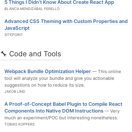
5 Things I Didn't Know About Create React App
BLANCA MENDIZÁBAL PERELLÓ
Advanced CSS Theming with Custom Properties and
JavaScript
SITEPOINT
🔧 Code and Tools
Webpack Bundle Optimization Helper
— This online
tool will analyze your bundle and give you actionable
suggestions on how to reduce its size.
JAKOB LIND
A Proof-of-Concept Babel Plugin to Compile React
Components Into Native DOM Instructions
— Very
much an experiment/POC but interesting nonetheless.
TOBIAS KOPPERS