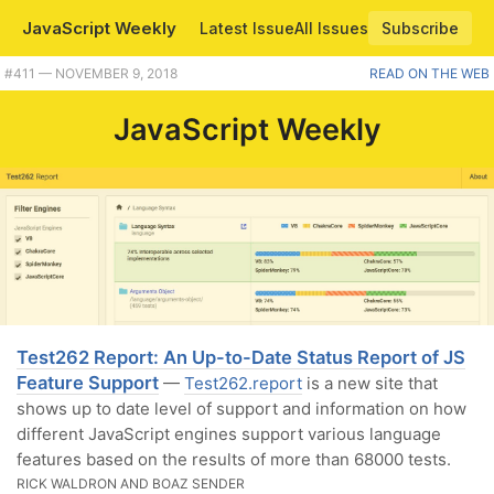
JavaScript Weekly
Latest Issue
All Issues
Subscribe
#411 — NOVEMBER 9, 2018
READ ON THE WEB
JavaScript Weekly
Test262 Report: An Up-to-Date Status Report of JS
Feature Support
—
Test262.report
is a new site that
shows up to date level of support and information on how
different JavaScript engines support various language
features based on the results of more than 68000 tests.
RICK WALDRON AND BOAZ SENDER