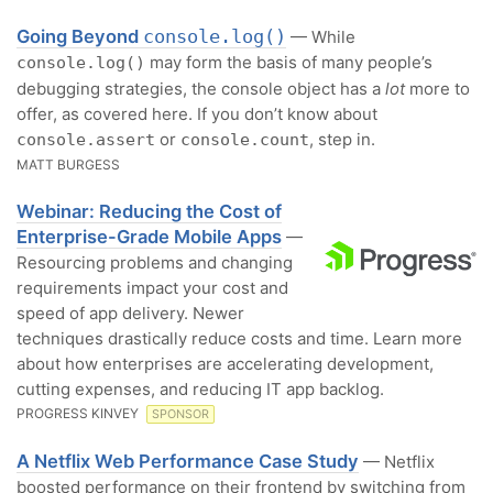
Going Beyond
console.log()
— While
may form the basis of many people’s
console.log()
debugging strategies, the console object has a
lot
more to
offer, as covered here. If you don’t know about
or
, step in.
console.assert
console.count
MATT BURGESS
Webinar: Reducing the Cost of
Enterprise-Grade Mobile Apps
—
Resourcing problems and changing
requirements impact your cost and
speed of app delivery. Newer
techniques drastically reduce costs and time. Learn more
about how enterprises are accelerating development,
cutting expenses, and reducing IT app backlog.
PROGRESS KINVEY
SPONSOR
A Netflix Web Performance Case Study
— Netflix
boosted performance on their frontend by switching from