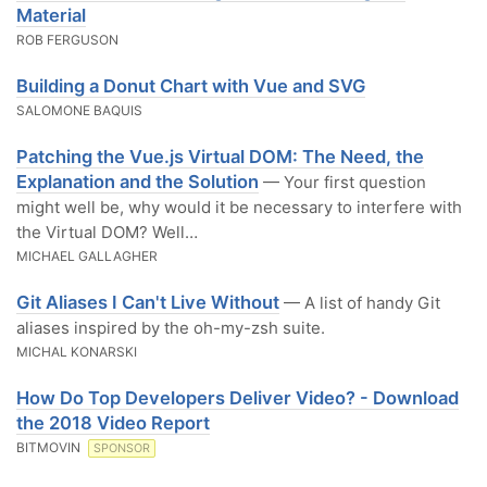
Material
ROB FERGUSON
Building a Donut Chart with Vue and SVG
SALOMONE BAQUIS
Patching the Vue.js Virtual DOM: The Need, the
Explanation and the Solution
— Your first question
might well be, why would it be necessary to interfere with
the Virtual DOM? Well…
MICHAEL GALLAGHER
Git Aliases I Can't Live Without
— A list of handy Git
aliases inspired by the oh-my-zsh suite.
MICHAL KONARSKI
How Do Top Developers Deliver Video? - Download
the 2018 Video Report
BITMOVIN
SPONSOR