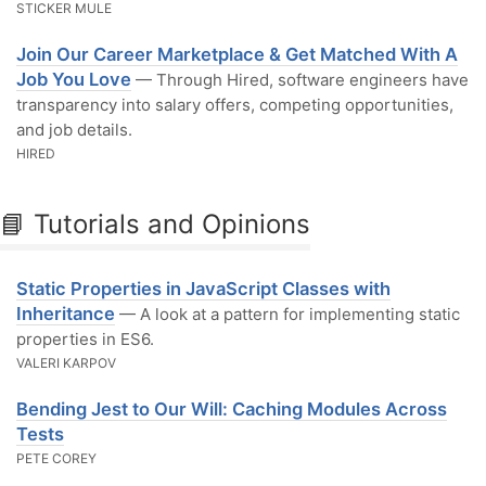
STICKER MULE
Join Our Career Marketplace & Get Matched With A
Job You Love
— Through Hired, software engineers have
transparency into salary offers, competing opportunities,
and job details.
HIRED
📘 Tutorials and Opinions
Static Properties in JavaScript Classes with
Inheritance
— A look at a pattern for implementing static
properties in ES6.
VALERI KARPOV
Bending Jest to Our Will: Caching Modules Across
Tests
PETE COREY