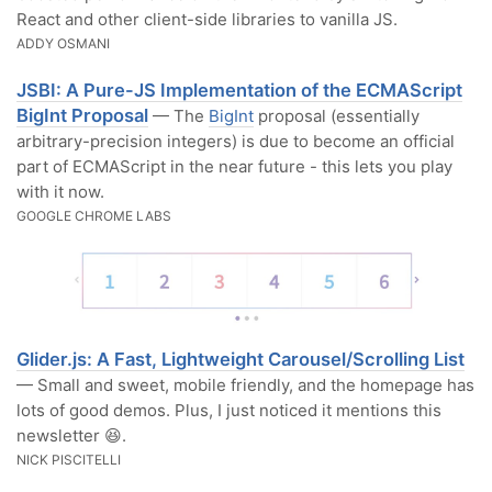
React and other client-side libraries to vanilla JS.
ADDY OSMANI
JSBI: A Pure-JS Implementation of the ECMAScript
BigInt Proposal
— The
BigInt
proposal (essentially
arbitrary-precision integers) is due to become an official
part of ECMAScript in the near future - this lets you play
with it now.
GOOGLE CHROME LABS
Glider.js: A Fast, Lightweight Carousel/Scrolling List
— Small and sweet, mobile friendly, and the homepage has
lots of good demos. Plus, I just noticed it mentions this
newsletter 😆.
NICK PISCITELLI