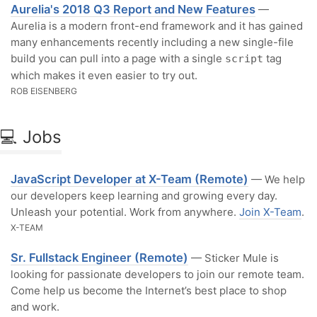
Aurelia's 2018 Q3 Report and New Features
—
Aurelia is a modern front-end framework and it has gained
many enhancements recently including a new single-file
build you can pull into a page with a single
tag
script
which makes it even easier to try out.
ROB EISENBERG
💻 Jobs
JavaScript Developer at X-Team (Remote)
— We help
our developers keep learning and growing every day.
Unleash your potential. Work from anywhere.
Join X-Team
.
X-TEAM
Sr. Fullstack Engineer (Remote)
— Sticker Mule is
looking for passionate developers to join our remote team.
Come help us become the Internet’s best place to shop
and work.