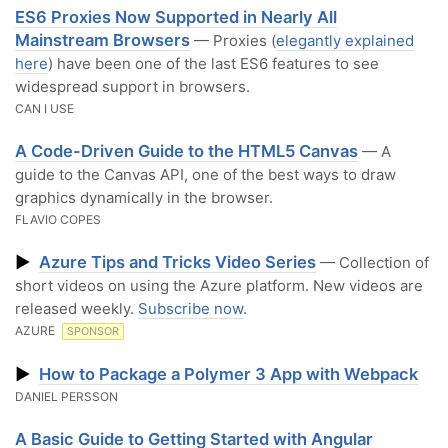
ES6 Proxies Now Supported in Nearly All
Mainstream Browsers
— Proxies (
elegantly explained
here
) have been one of the last ES6 features to see
widespread support in browsers.
CAN I USE
A Code-Driven Guide to the HTML5 Canvas
— A
guide to the Canvas API, one of the best ways to draw
graphics dynamically in the browser.
FLAVIO COPES
▶
Azure Tips and Tricks Video Series
— Collection of
short videos on using the Azure platform. New videos are
released weekly.
Subscribe now
.
AZURE
SPONSOR
▶
How to Package a Polymer 3 App with Webpack
DANIEL PERSSON
A Basic Guide to Getting Started with Angular