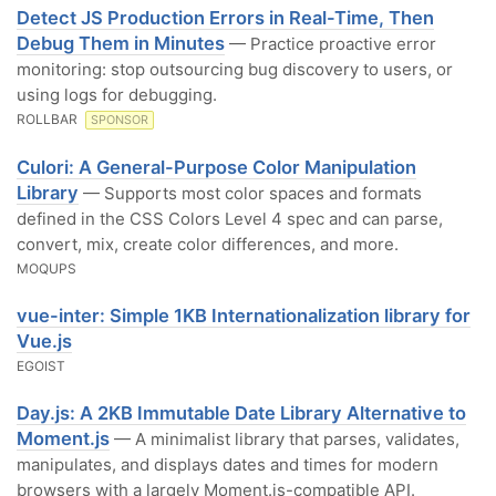
Detect JS Production Errors in Real-Time, Then
Debug Them in Minutes
— Practice proactive error
monitoring: stop outsourcing bug discovery to users, or
using logs for debugging.
ROLLBAR
SPONSOR
Culori: A General-Purpose Color Manipulation
Library
— Supports most color spaces and formats
defined in the CSS Colors Level 4 spec and can parse,
convert, mix, create color differences, and more.
MOQUPS
vue-inter: Simple 1KB Internationalization library for
Vue.js
EGOIST
Day.js: A 2KB Immutable Date Library Alternative to
Moment.js
— A minimalist library that parses, validates,
manipulates, and displays dates and times for modern
browsers with a largely Moment.js-compatible API.