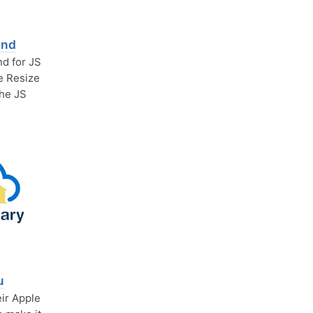
and
d for JS
he Resize
the JS
u
eir Apple