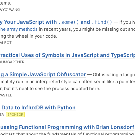
tems.
WYX' WANG
fy Your JavaScript with
and
.some()
.find()
— If you h
the array methods
in recent years, you might be missing out an
ing the wheel in your code.
TALBOT
ractical Uses of Symbols in JavaScript and TypeScri
BAUMGARTNER
ng a Simple JavaScript Obfuscator
— Obfuscating a lang
timately run in an interpreted style can often seem like a pointle
, but it’s neat to see the process adopted here.
VASTEL
 Data to InfluxDB with Python
ATA
SPONSOR
ussing Functional Programming with Brian Lonsdorf
odcast chat about the fundamentals of functional programming