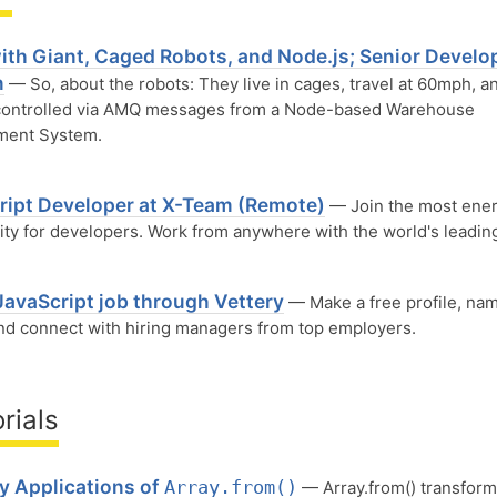
ith Giant, Caged Robots, and Node.js; Senior Develop
n
— So, about the robots: They live in cages, travel at 60mph, a
 controlled via AMQ messages from a Node-based Warehouse
ent System.
S
ript Developer at X-Team (Remote)
— Join the most ener
y for developers. Work from anywhere with the world's leadin
JavaScript job through Vettery
— Make a free profile, na
and connect with hiring managers from top employers.
rials
y Applications of
Array.from()
— Array.from() transform