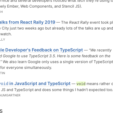
rvice and several developers noticed what tech they’re using t
mely Ember, Web Components, and Stencil JS).
CH
alks from React Rally 2019
— The
React Rally
event took pl
e City just two weeks ago but already lots of the talks are up an
 watch.
LLY
le Developer's Feedback on TypeScript
—
“We recently
 Google to use TypeScript 3.5. Here is some feedback on the
”
We also learn Google only uses a single version of TypeScript 
for everyone simultaneously.
TIN
in JavaScript and TypeScript
void
—
means rather d
void
n JS and TypeScript and does some things I hadn’t expected too
BAUMGARTNER
s