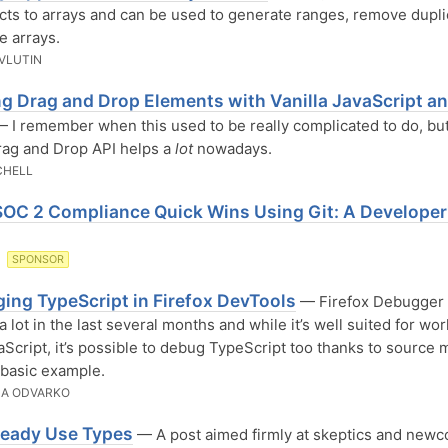
cts to arrays and can be used to generate ranges, remove dupli
e arrays.
AVLUTIN
ng Drag and Drop Elements with Vanilla JavaScript a
 I remember when this used to be really complicated to do, but
ag and Drop API helps a
lot
nowadays.
CHELL
SOC 2 Compliance Quick Wins Using Git: A Developer
O
SPONSOR
ing TypeScript in Firefox DevTools
— Firefox Debugger
a lot in the last several months and while it’s well suited for wo
aScript, it’s possible to debug TypeScript too thanks to source 
 basic example.
ZA ODVARKO
ready Use Types
— A post aimed firmly at skeptics and newc