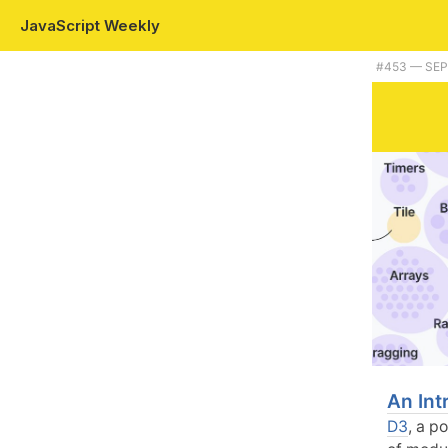
JavaScript Weekly
#453 — SEP
An Int
D3
, a p