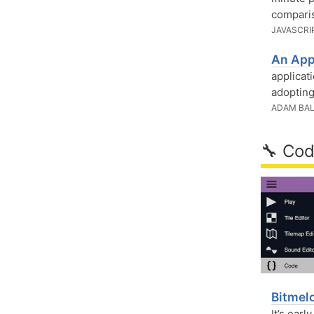
comparis
JAVASCRI
An App
applicat
adopting
ADAM BAL
🔧 Cod
Bitmel
It’s earl