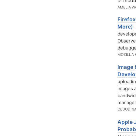
of modu
AMELIA W
Firefo
More)
—
develope
Observer
debugge
MOZILLA 
Image 
Develo
uploadin
images a
bandwidt
manageme
CLOUDIN
Apple 
Probab