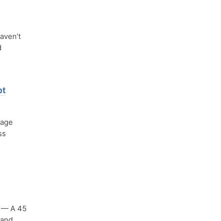
aven’t
d
pt
uage
ss
— A 45
 and