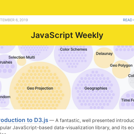
TEMBER 6, 2019
READ 
JavaScript Weekly
roduction to D3.js
— A fantastic, well presented introduc
opular JavaScript-based data-visualization library, and its 