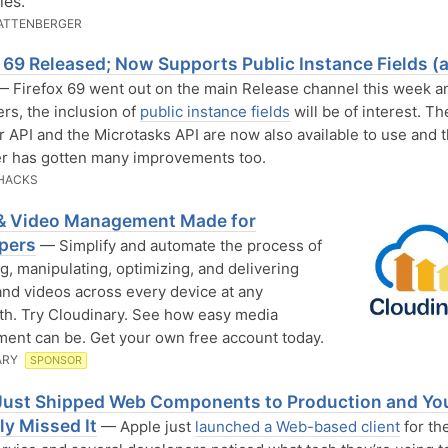
les.
ATTENBERGER
x 69 Released; Now Supports Public Instance Fields (
 Firefox 69 went out on the main Release channel this week an
rs, the inclusion of
public instance fields
will be of interest. T
 API and the Microtasks API are now also available to use and 
r has gotten many improvements too.
HACKS
& Video Management Made for
pers
— Simplify and automate the process of
g, manipulating, optimizing, and delivering
nd videos across every device at any
h. Try Cloudinary. See how easy media
nt can be. Get your own free account today.
ARY
SPONSOR
Just Shipped Web Components to Production and Yo
ly Missed It
— Apple just
launched a Web-based client
for th