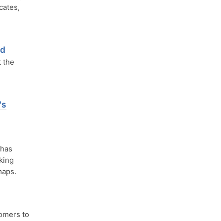
cates,
nd
 the
's
 has
rking
maps.
omers to