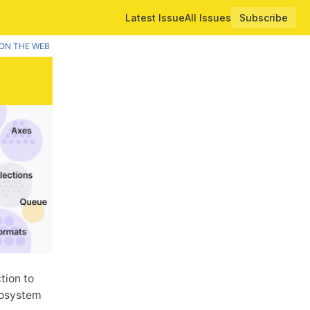
Latest Issue
All Issues
Subscribe
ON THE WEB
tion to
ecosystem