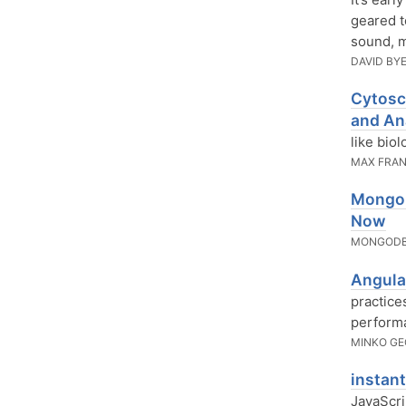
geared t
sound, m
DAVID BY
Cytosc
and An
like biol
MAX FRA
MongoD
Now
MONGODB
Angula
practice
performa
MINKO G
instan
JavaScri