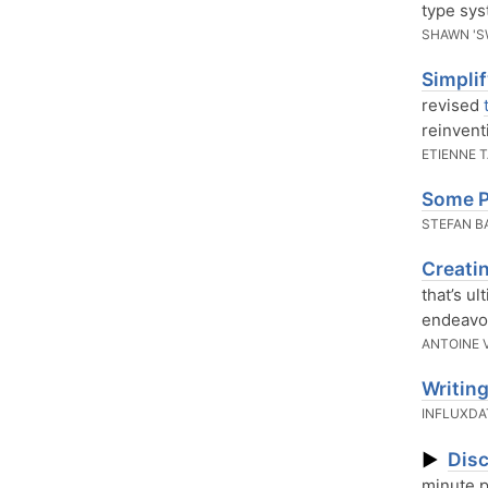
type sys
SHAWN 'S
Simpli
revised
reinvent
ETIENNE 
Some P
STEFAN 
Creati
that’s ul
endeavor
ANTOINE 
Writing
INFLUXD
Disc
▶
minute p