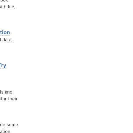
th tile,
tion
 data,
Try
ls and
tor their
ude some
ation