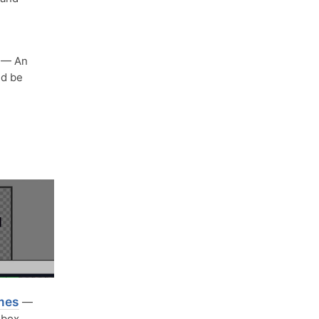
— An
ld be
ames
—
ndbox