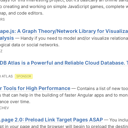
o creating and working on simple JavaScript games, complete wi
ap, and code editors.
ERS
ape.js: A Graph Theory/Network Library for Visualiza
alysis
— Handy if you need to model and/or visualize relational
ogical data or social networks.
NZ
B Atlas is a Powerful and Reliable Cloud Database. 
 ATLAS
SPONSOR
r Tools for High Performance
— Contains a list of new too
s that can help in the building of faster Angular apps and to moni
nce over time.
ECHEV
t.page 2.0: Preload Link Target Pages ASAP
— You incl
pt in your page and the browser will begin to preload the destin