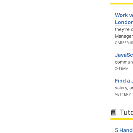
Work w
Londo
they’re
Managem
CAREERJ
JavaSc
communit
X-TEAM
Find a 
salary, 
VETTERY
📘 Tuto
5 Hand