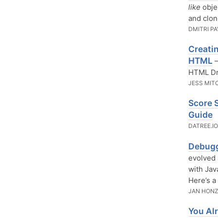
like
obje
and clon
DMITRI P
Creati
HTML
—
HTML Dr
JESS MIT
Score 
Guide
DATREE.I
Debugg
evolved 
with Jav
Here’s a
JAN HON
You Al