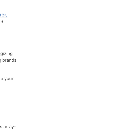
er,
nd
gizing
g brands.
me your
s array-