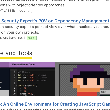
ons with object oriented approaches.
PT JABBER
PODCAST
 Security Expert's POV on Dependency Management
ion security expert’s point of view over what practices you shou
 on your own projects.
DWIN (NPM, INC.)
NODE
e and Tools
o: An Online Environment for Creating JavaScript G
y days for this interesting project, but it’s basically an online sa