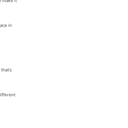
o make it
ace in
d
that’s
ifferent
.