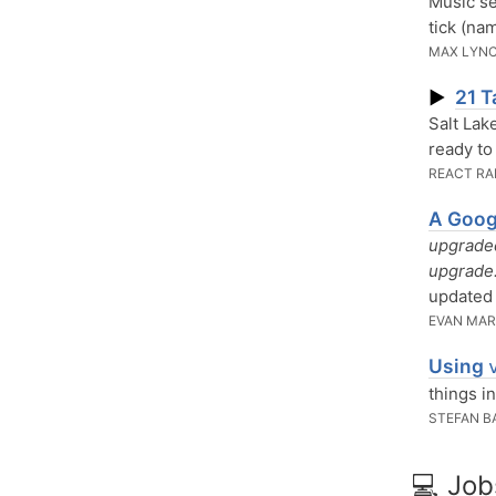
Music se
tick (na
MAX LYN
21 T
▶
Salt Lak
ready to
REACT RA
A Goog
upgraded
upgrade.
updated 
EVAN MAR
Using
things i
STEFAN 
💻 Job