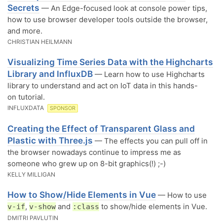
Secrets
— An Edge-focused look at console power tips,
how to use browser developer tools outside the browser,
and more.
CHRISTIAN HEILMANN
Visualizing Time Series Data with the Highcharts
Library and InfluxDB
— Learn how to use Highcharts
library to understand and act on IoT data in this hands-
on tutorial.
INFLUXDATA
SPONSOR
Creating the Effect of Transparent Glass and
Plastic with Three.js
— The effects you can pull off in
the browser nowadays continue to impress me as
someone who grew up on 8-bit graphics(!) ;-)
KELLY MILLIGAN
How to Show/Hide Elements in Vue
— How to use
,
and
to show/hide elements in Vue.
v-if
v-show
:class
DMITRI PAVLUTIN