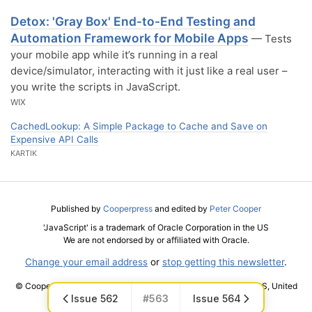
Detox: 'Gray Box' End-to-End Testing and
Automation Framework for Mobile Apps
— Tests
your mobile app while it’s running in a real
device/simulator, interacting with it just like a real user –
you write the scripts in JavaScript.
WIX
CachedLookup: A Simple Package to Cache and Save on
Expensive API Calls
KARTIK
Published by
Cooperpress
and edited by
Peter Cooper
'JavaScript' is a trademark of Oracle Corporation in the US
We are not endorsed by or affiliated with Oracle.
Change your email address
or
stop getting this newsletter
.
© Cooper Press Ltd · Fairfield Enterprise Centre, Louth, LN11 0LS, United
Issue 562
#563
Issue 564
Kingdom