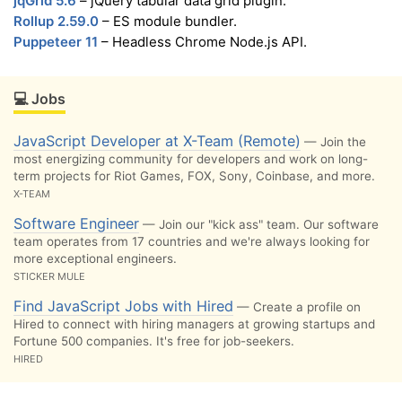
jqGrid 5.6
– jQuery tabular data grid plugin.
Rollup 2.59.0
– ES module bundler.
Puppeteer 11
– Headless Chrome Node.js API.
💻 Jobs
JavaScript Developer at X-Team (Remote)
— Join the
most energizing community for developers and work on long-
term projects for Riot Games, FOX, Sony, Coinbase, and more.
X-TEAM
Software Engineer
— Join our "kick ass" team. Our software
team operates from 17 countries and we're always looking for
more exceptional engineers.
STICKER MULE
Find JavaScript Jobs with Hired
— Create a profile on
Hired to connect with hiring managers at growing startups and
Fortune 500 companies. It's free for job-seekers.
HIRED