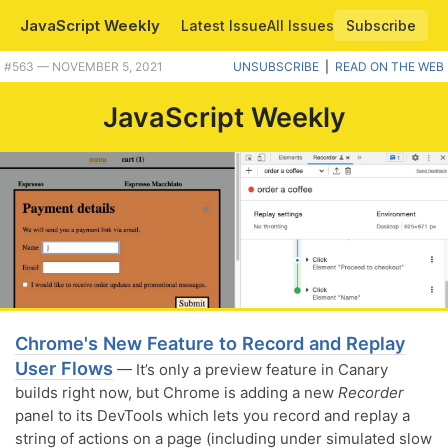
JavaScript Weekly
Latest Issue
All Issues
Subscribe
Plus MS brings more JavaScript to Excel, a tool for comparing performnce of JS snippets, and more. |
#​563 — NOVEMBER 5, 2021
UNSUBSCRIBE
|
READ ON THE WEB
JavaScript Weekly
Chrome's New Feature to Record and Replay
User Flows
— It’s only a preview feature in Canary
builds right now, but Chrome is adding a new
Recorder
panel to its DevTools which lets you record and replay a
string of actions on a page (including under simulated slow