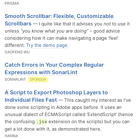
PRISMA
Smooth Scrollbar: Flexible, Customizable
Scrollbars
— I quite like that it advises you
not
to use it
unless
“you know what you are doing”
– good advice
considering how it can make navigating a page ‘feel’
different.
Try the demo page
.
DAOFENG WU
Catch Errors in Your Complex Regular
Expressions with SonarLint
SONARLINT
SPONSOR
A Script to Export Photoshop Layers to
Individual Files Fast
— This caught my interest as I’ve
done some scripting in Adobe apps before. It uses an
unusual dialect of ECMAScript called ‘ExtendScript’ (hence
the confusing
extension on the scripts) but you can
.jsx
get a lot done with it, as demonstrated here.
HANNA