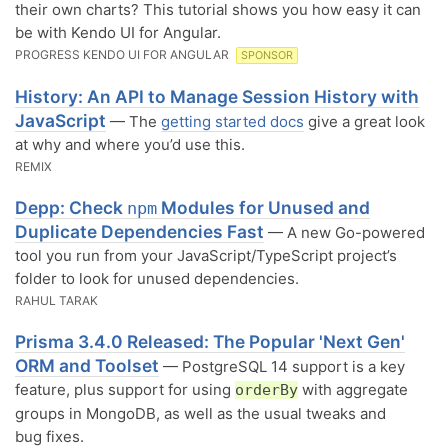
their own charts? This tutorial shows you how easy it can
be with Kendo UI for Angular.
PROGRESS KENDO UI FOR ANGULAR
SPONSOR
History: An API to Manage Session History with
JavaScript
— The
getting started docs
give a great look
at why and where you’d use this.
REMIX
Depp: Check
Modules for Unused and
npm
Duplicate Dependencies Fast
— A new Go-powered
tool you run from your JavaScript/TypeScript project’s
folder to look for unused dependencies.
RAHUL TARAK
Prisma 3.4.0 Released: The Popular 'Next Gen'
ORM and Toolset
— PostgreSQL 14 support is a key
feature, plus support for using
with aggregate
orderBy
groups in MongoDB, as well as the usual tweaks and
bug fixes.