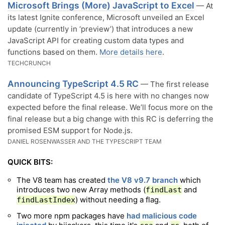
Microsoft Brings (More) JavaScript to Excel
— At
its latest Ignite conference, Microsoft unveiled an Excel
update (currently in ‘preview’) that introduces a new
JavaScript API for creating custom data types and
functions based on them.
More details here
.
TECHCRUNCH
Announcing TypeScript 4.5 RC
— The first release
candidate of TypeScript 4.5 is here with no changes now
expected before the final release. We’ll focus more on the
final release but a big change with this RC is deferring the
promised ESM support for Node.js.
DANIEL ROSENWASSER AND THE TYPESCRIPT TEAM
QUICK BITS:
The V8 team has created
the V8 v9.7 branch
which
introduces two new Array methods (
and
findLast
) without needing a flag.
findLastIndex
Two more npm packages have
had malicious code