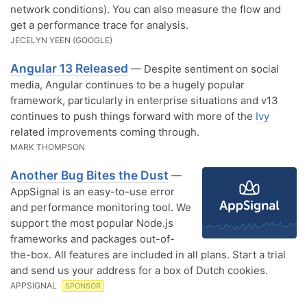
network conditions). You can also measure the flow and
get a performance trace for analysis.
JECELYN YEEN (GOOGLE)
Angular 13 Released
— Despite sentiment on social
media, Angular continues to be a hugely popular
framework, particularly in enterprise situations and v13
continues to push things forward with more of the
Ivy
related improvements coming through.
MARK THOMPSON
Another Bug Bites the Dust
—
AppSignal is an easy-to-use error
and performance monitoring tool. We
support the most popular Node.js
frameworks and packages out-of-
the-box. All features are included in all plans. Start a trial
and send us your address for a box of Dutch cookies.
APPSIGNAL
SPONSOR