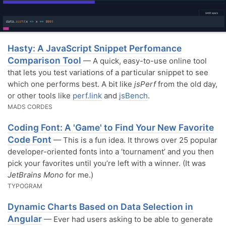
Hasty: A JavaScript Snippet Perfomance
Comparison Tool
— A quick, easy-to-use online tool
that lets you test variations of a particular snippet to see
which one performs best. A bit like
jsPerf
from the old day,
or other tools like
perf.link
and
jsBench
.
MADS CORDES
Coding Font: A 'Game' to Find Your New Favorite
Code Font
— This is a fun idea. It throws over 25 popular
developer-oriented fonts into a ‘tournament’ and you then
pick your favorites until you’re left with a winner. (It was
JetBrains Mono
for me.)
TYPOGRAM
Dynamic Charts Based on Data Selection in
Angular
— Ever had users asking to be able to generate