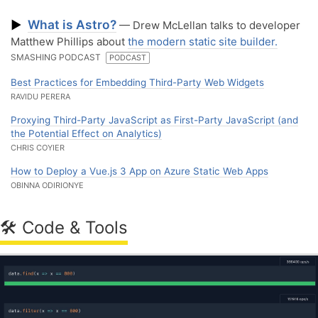
What is Astro?
▶
— Drew McLellan talks to developer
Matthew Phillips about
the modern static site builder.
SMASHING PODCAST
PODCAST
Best Practices for Embedding Third-Party Web Widgets
RAVIDU PERERA
Proxying Third-Party JavaScript as First-Party JavaScript (and
the Potential Effect on Analytics)
CHRIS COYIER
How to Deploy a Vue.js 3 App on Azure Static Web Apps
OBINNA ODIRIONYE
🛠 Code & Tools