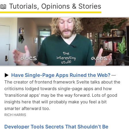
📖 Tutorials, Opinions & Stories
Have Single-Page Apps Ruined the Web?
▶
—
The creator of frontend framework Svelte talks about the
criticisms lodged towards single-page apps and how
‘transitional apps’ may be the way forward. Lots of good
insights here that will probably make you feel a bit
smarter afterward too.
RICH HARRIS
Developer Tools Secrets That Shouldn’t Be