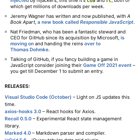
injected
by hijackers, this time it's
and
, both of
coa
rc
which get millions of downloads per week.
Jeremy Wagner has written and now published, with
A
Book Apart
,
a new book called
Responsible JavaScript
.
Nat Friedman, who has been a fantastic steward and
CEO for GitHub since its acquisition by Microsoft,
is
moving on
and handing the reins
over to
Thomas Dohmke
.
Talking of GitHub, if you fancy building a game in
JavaScript consider joining their
Game Off 2021 event
–
you get till December 1 to submit an entry.
RELEASES:
Visual Studio Code (October)
– Light on JS updates this
time.
axios-hooks 3.0
– React hooks for Axios.
Recoil 0.5.0
– Experimental React state management
library.
Marked 4.0
– Markdown parser and compiler.