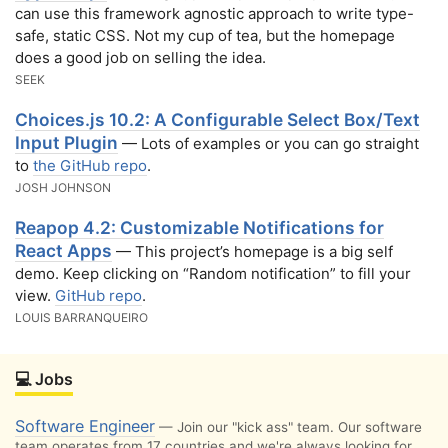
can use this framework agnostic approach to write type-
safe, static CSS. Not my cup of tea, but the homepage
does a good job on selling the idea.
SEEK
Choices.js 10.2: A Configurable Select Box/Text
Input Plugin
— Lots of examples or you can go straight
to
the GitHub repo
.
JOSH JOHNSON
Reapop 4.2: Customizable Notifications for
React Apps
— This project’s homepage is a big self
demo. Keep clicking on “Random notification” to fill your
view.
GitHub repo
.
LOUIS BARRANQUEIRO
💻 Jobs
Software Engineer
— Join our "kick ass" team. Our software
team operates from 17 countries and we're always looking for