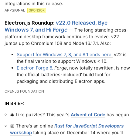
integrations in this release.
APPSIGNAL
SPONSOR
v22.0 Released, Bye
Electron.js Roundup:
Windows 7, and Hi
Forge
— The long standing cross-
platform desktop framework continues to evolve. v22
jumps up to Chromium 108 and Node 16.17.1. Also:
Support for Windows 7, 8, and 8.1 ends here.
v22 is
the final version to support Windows < 10.
Electron Forge 6.
Forge
, now totally rewritten, is now
the official 'batteries-included' build tool for
packaging and distributing Electron apps.
OPENJS FOUNDATION
IN BRIEF:
🎄 Like puzzles? This year's
Advent of Code
has begun.
📅 There's an online
Rust for JavaScript Developers
workshop
taking place on December 14 where you'll