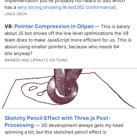
implementation you’ve probably not heard of (but which
has a
very strong showing
in
test262 conformance
).
LINUS GROH
Pointer Compression in Oilpan
V8:
— This is
barely
about JS but shows off the low level optimizations the V8
team does to make JavaScript more efficient for us. This is
about using smaller pointers, because who
needs
64
bits anyway?
BIKINEEV AND LIPPAUTZ (V8 TEAM)
Sketchy Pencil Effect with Three.js Post-
Processing
— 3D development always gets my head
spinning a bit, but this sketched pencil effect is