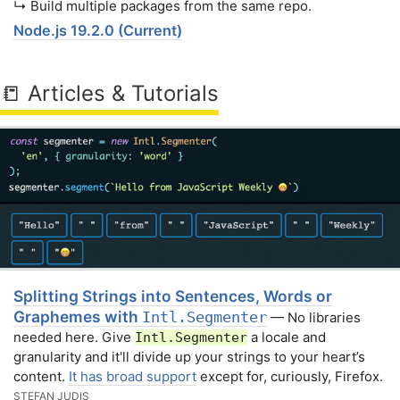
↳ Build multiple packages from the same repo.
Node.js 19.2.0 (Current)
📒 Articles & Tutorials
Splitting Strings into Sentences, Words or
Graphemes with
Intl.Segmenter
— No libraries
needed here. Give
a locale and
Intl.Segmenter
granularity and it'll divide up your strings to your heart’s
content.
It has broad support
except for, curiously, Firefox.
STEFAN JUDIS