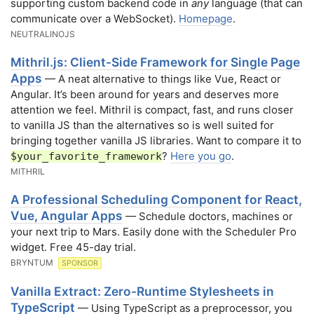
supporting custom backend code in
any
language (that can
communicate over a WebSocket).
Homepage
.
NEUTRALINOJS
Mithril.js: Client-Side Framework for Single Page
Apps
— A neat alternative to things like Vue, React or
Angular. It’s been around for years and deserves more
attention we feel. Mithril is compact, fast, and runs closer
to vanilla JS than the alternatives so is well suited for
bringing together vanilla JS libraries. Want to compare it to
?
Here you go
.
$your_favorite_framework
MITHRIL
A Professional Scheduling Component for React,
Vue, Angular Apps
— Schedule doctors, machines or
your next trip to Mars. Easily done with the Scheduler Pro
widget. Free 45-day trial.
BRYNTUM
SPONSOR
Vanilla Extract: Zero-Runtime Stylesheets in
TypeScript
— Using TypeScript as a preprocessor, you