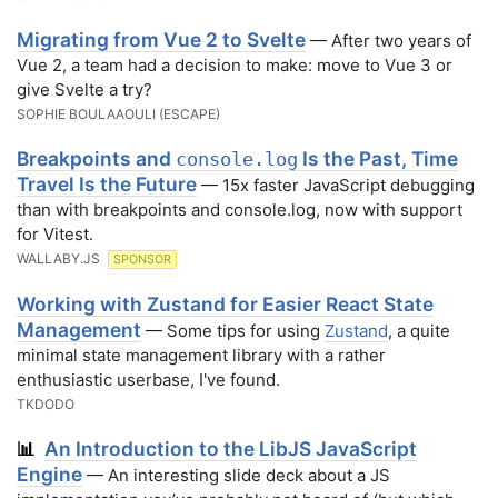
Migrating from Vue 2 to Svelte
— After two years of
Vue 2, a team had a decision to make: move to Vue 3 or
give Svelte a try?
SOPHIE BOULAAOULI (ESCAPE)
Breakpoints and
Is the Past, Time
console.log
Travel Is the Future
— 15x faster JavaScript debugging
than with breakpoints and console.log, now with support
for Vitest.
WALLABY.JS
SPONSOR
Working with Zustand for Easier React State
Management
— Some tips for using
Zustand
, a quite
minimal state management library with a rather
enthusiastic userbase, I've found.
TKDODO
An Introduction to the LibJS JavaScript
📊
Engine
— An interesting slide deck about a JS