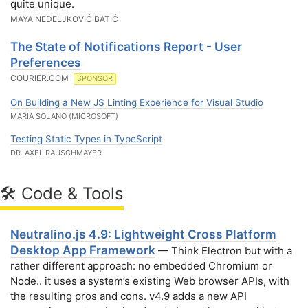
quite unique.
MAYA NEDELJKOVIĆ BATIĆ
The State of Notifications Report - User
Preferences
COURIER.COM
SPONSOR
On Building a New JS Linting Experience for Visual Studio
MARIA SOLANO (MICROSOFT)
Testing Static Types in TypeScript
DR. AXEL RAUSCHMAYER
🛠 Code & Tools
Neutralino.js 4.9: Lightweight Cross Platform
Desktop App Framework
— Think Electron but with a
rather different approach: no embedded Chromium or
Node.. it uses a system’s existing Web browser APIs, with
the resulting pros and cons. v4.9 adds a new API