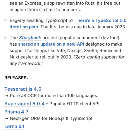
see an Express.js app rewritten into Rust. It's free but I
imagine there's a limit to numbers.
Eagerly awaiting TypeScript 5?
There's a TypeScript 5.0
iteration plan.
The first beta is due in late January 2023.
The
Storybook
project (popular component dev tool)
has
shared an update on a new API
designed to make
support for things like Vite, Next.js, Svelte, Remix and
Nuxt easier to roll out in 2023.
"Zero-config support for
any framework."
RELEASES:
Tesseract.js 4.0
↳ Pure JS OCR for more than 100 languages.
Superagent 8.0.4
– Popular HTTP client API.
Prisma 4.7
↳ Next-gen ORM for Node.js & TypeScript.
Lerna 6.1