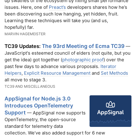
up swathes of the ecosystem by fixing small performance
issues. Here, one of
Preact’s
developers shares how he’s
been discovering such low hanging, yet hidden, fruit.
Learning these techniques will take you (and us,
hopefully) far.
MARVIN HAGEMEISTER
The 93rd Meeting of Ecma TC39
TC39 Updates:
—
JavaScript's esteemed council of elders (not quite, but you
get the idea) got together (
photographic proof
) over the
past few days to advance various proposals.
Iterator
Helpers
,
Explicit Resource Management
and
Set Methods
all move to stage 3.
TC39 AND MISCELLANEOUS
AppSignal for Node.js 3.0
Introduces OpenTelemetry
Support
— AppSignal now supports
OpenTelemetry, the open-source
standard for telemetry data
collection. We’ve also added support for 6 new