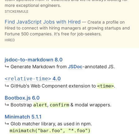
more exceptional engineers.
STICKERMULE
Find JavaScript Jobs with Hired
— Create a profile on
Hired to connect with hiring managers at growing startups and
Fortune 500 companies. It's free for job-seekers.
HIRED
jsdoc-to-markdown 8.0
↳ Generate Markdown from
JSDoc
-annotated JS.
4.0
<relative-time>
↳ GitHub's Web Component extension to
.
<time>
Bootbox.js 6.0
↳ Bootstrap
,
& modal wrappers.
alert
confirm
Minimatch 5.1.1
↳ Glob matcher library, as used in npm.
minimatch("bar.foo", "*.foo")