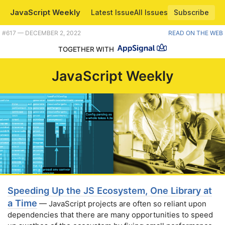
JavaScript Weekly
Latest Issue
All Issues
Subscribe
Plus TC39 themes, making the JS ecosystem faster, going from Vue to Svelte, and let's give Mithril.js a chance. |
#​617 — DECEMBER 2, 2022
READ ON THE WEB
TOGETHER WITH
JavaScript Weekly
Speeding Up the JS Ecosystem, One Library at
a Time
— JavaScript projects are often so reliant upon
dependencies that there are many opportunities to speed