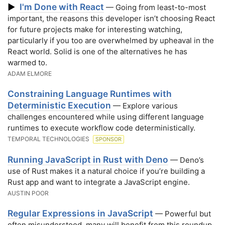
I'm Done with React
▶
— Going from least-to-most
important, the reasons this developer isn’t choosing React
for future projects make for interesting watching,
particularly if you too are overwhelmed by upheaval in the
React world. Solid is one of the alternatives he has
warmed to.
ADAM ELMORE
Constraining Language Runtimes with
Deterministic Execution
— Explore various
challenges encountered while using different language
runtimes to execute workflow code deterministically.
TEMPORAL TECHNOLOGIES
SPONSOR
Running JavaScript in Rust with Deno
— Deno’s
use of Rust makes it a natural choice if you’re building a
Rust app and want to integrate a JavaScript engine.
AUSTIN POOR
Regular Expressions in JavaScript
— Powerful but
often misunderstood, many will benefit from this roundup