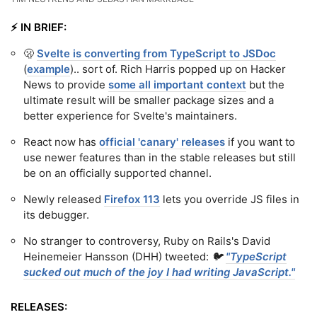
⚡️ IN BRIEF:
🫢
Svelte is converting from TypeScript to JSDoc
(
example
).. sort of. Rich Harris popped up on Hacker
News to provide
some all important context
but the
ultimate result will be smaller package sizes and a
better experience for Svelte's maintainers.
React now has
official 'canary' releases
if you want to
use newer features than in the stable releases but still
be on an officially supported channel.
Newly released
Firefox 113
lets you override JS files in
its debugger.
No stranger to controversy, Ruby on Rails's David
Heinemeier Hansson (DHH) tweeted:
🐦
"TypeScript
sucked out much of the joy I had writing JavaScript."
RELEASES: