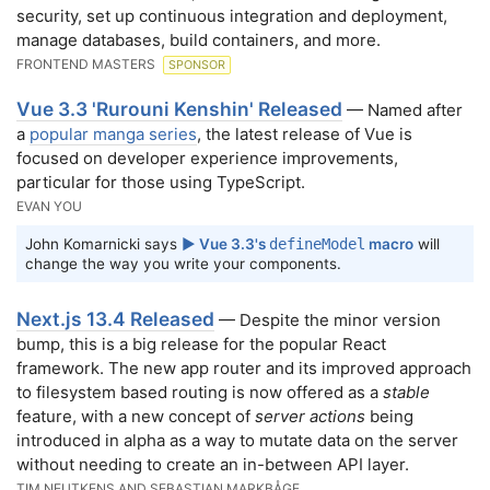
security, set up continuous integration and deployment,
manage databases, build containers, and more.
FRONTEND MASTERS
SPONSOR
Vue 3.3 'Rurouni Kenshin' Released
— Named after
a
popular manga series
, the latest release of Vue is
focused on developer experience improvements,
particular for those using TypeScript.
EVAN YOU
John Komarnicki says
▶️ Vue 3.3's
defineModel
macro
will
change the way you write your components.
Next.js 13.4 Released
— Despite the minor version
bump, this is a big release for the popular React
framework. The new app router and its improved approach
to filesystem based routing is now offered as a
stable
feature, with a new concept of
server actions
being
introduced in alpha as a way to mutate data on the server
without needing to create an in-between API layer.
TIM NEUTKENS AND SEBASTIAN MARKBÅGE