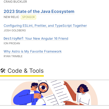
CRAIG BUCKLER
2023 State of the Java Ecosystem
NEW RELIC
SPONSOR
Configuring ESLint, Prettier, and TypeScript Together
JOSH GOLDBERG
DestroyRef
: Your New Angular 16 Friend
ION PRODAN
Why Astro is My Favorite Framework
RYAN TRIMBLE
🛠 Code & Tools