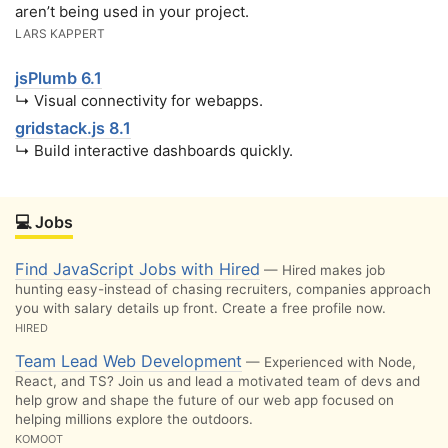
aren’t being used in your project.
LARS KAPPERT
jsPlumb 6.1
↳ Visual connectivity for webapps.
gridstack.js 8.1
↳ Build interactive dashboards quickly.
💻 Jobs
Find JavaScript Jobs with Hired
— Hired makes job
hunting easy-instead of chasing recruiters, companies approach
you with salary details up front. Create a free profile now.
HIRED
Team Lead Web Development
— Experienced with Node,
React, and TS? Join us and lead a motivated team of devs and
help grow and shape the future of our web app focused on
helping millions explore the outdoors.
KOMOOT