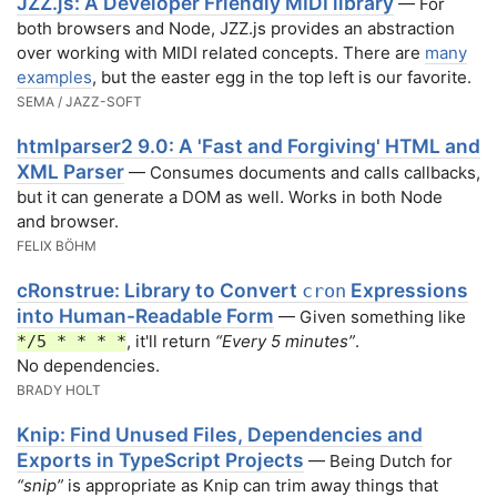
JZZ.js: A Developer Friendly MIDI library
— For
both browsers and Node, JZZ.js provides an abstraction
over working with MIDI related concepts. There are
many
examples
, but the easter egg in the top left is our favorite.
SEMA / JAZZ-SOFT
htmlparser2 9.0: A 'Fast and Forgiving' HTML and
XML Parser
— Consumes documents and calls callbacks,
but it can generate a DOM as well. Works in both Node
and browser.
FELIX BÖHM
cRonstrue: Library to Convert
Expressions
cron
into Human-Readable Form
— Given something like
, it'll return
“Every 5 minutes”
.
*/5 * * * *
No dependencies.
BRADY HOLT
Knip: Find Unused Files, Dependencies and
Exports in TypeScript Projects
— Being Dutch for
“snip”
is appropriate as Knip can trim away things that