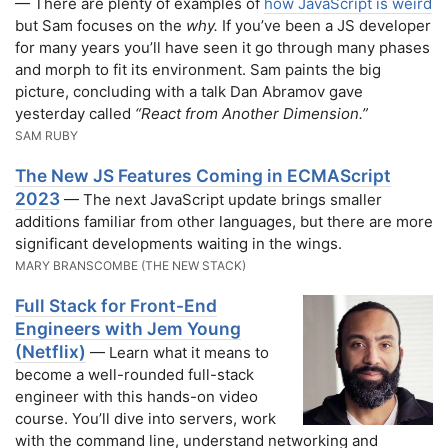
— There are plenty of examples of
how JavaScript is weird
but Sam focuses on the
why.
If you’ve been a JS developer
for many years you’ll have seen it go through many phases
and morph to fit its environment. Sam paints the big
picture, concluding with a talk Dan Abramov gave
yesterday called
“React from Another Dimension.”
SAM RUBY
The New JS Features Coming in ECMAScript
2023
— The next JavaScript update brings smaller
additions familiar from other languages, but there are more
significant developments waiting in the wings.
MARY BRANSCOMBE (THE NEW STACK)
Full Stack for Front-End
Engineers with Jem Young
(Netflix)
— Learn what it means to
become a well-rounded full-stack
engineer with this hands-on video
course. You’ll dive into servers, work
with the command line, understand networking and