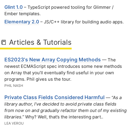
Glint 1.0
– TypeScript powered tooling for Glimmer /
Ember templates.
Elementary 2.0
– JS/C++ library for building audio apps.
📒 Articles & Tutorials
ES2023's New Array Copying Methods
— The
newest ECMAScript spec introduces some new methods
on Array that you’ll eventually find useful in your own
programs. Phil gives us the tour.
PHIL NASH
Private Class Fields Considered Harmful
—
“As a
library author, I’ve decided to avoid private class fields
from now on and gradually refactor them out of my existing
libraries.”
Why? Well, that’s the interesting part..
LEA VEROU