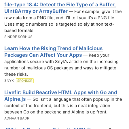
file-type 18.4: Detect the File Type of a Buffer,
Uint8Array or ArrayBuffer
— For example, give it the
raw data from a PNG file, and it’ll tell you it’s a PNG file.
Uses magic numbers so is targeted solely at non text-
based formats.
SINDRE SORHUS
Learn How the Rising Trend of Malicious
Packages Can Affect Your Apps
— Keep your
applications secure with Snyk’s article on the increasing
number of malicious OS packages and ways to mitigate
these risks.
SNYK
SPONSOR
Livefir: Build Reactive HTML Apps with Go and
Alpine.js
— Go isn’t a language that often pops up in the
context of the frontend, but this is a neat integration
between Go on the backend and Alpine.js up front.
ADNAAN BADR