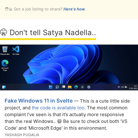
🧑‍💻 Got a job listing to share?
Here's how
.
🤫 Don't tell Satya Nadella..
Fake Windows 11 in Svelte
— This is a cute little side
project, and
the code is available too.
The most common
complaint I’ve seen is that it’s actually
more
responsive
than the real Windows.. 😆 Be sure to check out both ‘VS
Code’ and ‘Microsoft Edge’ in this environment.
YASHASH PUGALIA