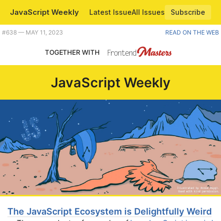
JavaScript Weekly
Latest Issue
All Issues
Subscribe
Plus should MS write Windows 12 in Svelte? |
#​638 — MAY 11, 2023
READ ON THE WEB
TOGETHER WITH
JavaScript Weekly
The JavaScript Ecosystem is Delightfully Weird