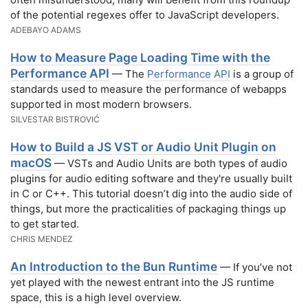
of the potential regexes offer to JavaScript developers.
ADEBAYO ADAMS
How to Measure Page Loading Time with the
Performance API
— The
Performance API
is a group of
standards used to measure the performance of webapps
supported in most modern browsers.
SILVESTAR BISTROVIĆ
How to Build a JS VST or Audio Unit Plugin on
macOS
— VSTs and Audio Units are both types of audio
plugins for audio editing software and they're usually built
in C or C++. This tutorial doesn’t dig into the audio side of
things, but more the practicalities of packaging things up
to get started.
CHRIS MENDEZ
An Introduction to the Bun Runtime
— If you’ve not
yet played with the newest entrant into the JS runtime
space, this is a high level overview.