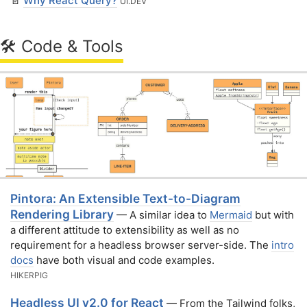
📄
Why React Query?
UI․DEV
🛠 Code & Tools
Pintora: An Extensible Text-to-Diagram
Rendering Library
— A similar idea to
Mermaid
but with
a different attitude to extensibility as well as no
requirement for a headless browser server-side. The
intro
docs
have both visual and code examples.
HIKERPIG
Headless UI v2.0 for React
— From the Tailwind folks,