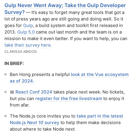
Gulp Never Went Away; Take the Gulp Developer
Survey?
— It’s easy to forget many great tools that got a
lot of press years ago are still going and doing well. So it
goes for
Gulp
, a build system and toolkit first released in
2013.
Gulp 5.0
came out last month and the team is on a
mission to make it even better. If you want to help, you can
take their survey here.
CLARISSA ABIDOG
IN BRIEF:
Ben Hong presents a helpful
look at the Vue ecosystem
as of 2024.
📅
React Conf 2024
takes place next week. No tickets,
but you can
register for the free livestream
to enjoy it
from afar.
The Node.js core invites you to
take part in the latest
Node.js
Next 10
survey
to help them make decisions
about where to take Node
next.