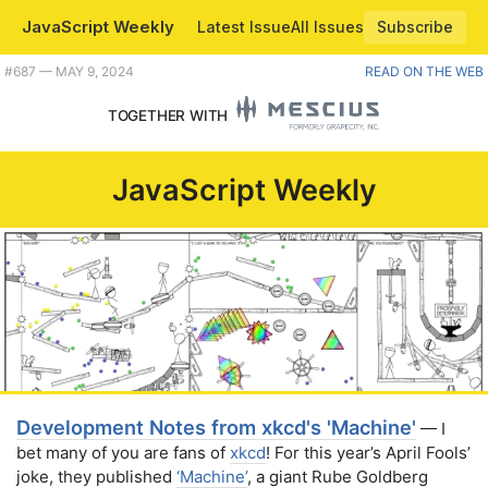
JavaScript Weekly
Latest Issue
All Issues
Subscribe
Plus esbuild introduces decorators, a look at the modern Vue ecosystem, and some rather epic draggin' and droppin'. |
#​687 — MAY 9, 2024
READ ON THE WEB
TOGETHER WITH
JavaScript Weekly
Development Notes from xkcd's 'Machine'
— I
bet many of you are fans of
xkcd
! For this year’s April Fools’
joke, they published
‘Machine’
, a giant Rube Goldberg