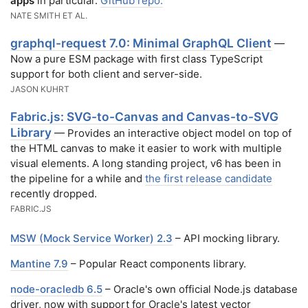
apps
in particular.
GitHub repo.
NATE SMITH ET AL.
graphql-request 7.0: Minimal GraphQL Client
—
Now a pure ESM package with first class TypeScript
support for both client and server-side.
JASON KUHRT
Fabric.js: SVG-to-Canvas and Canvas-to-SVG
Library
— Provides an interactive object model on top of
the HTML canvas to make it easier to work with multiple
visual elements. A long standing project, v6 has been in
the pipeline for a while and
the first release candidate
recently dropped.
FABRIC.JS
MSW (Mock Service Worker) 2.3
– API mocking library.
Mantine 7.9
– Popular React components library.
node-oracledb 6.5
– Oracle's own official Node.js database
driver, now with support for Oracle's latest vector