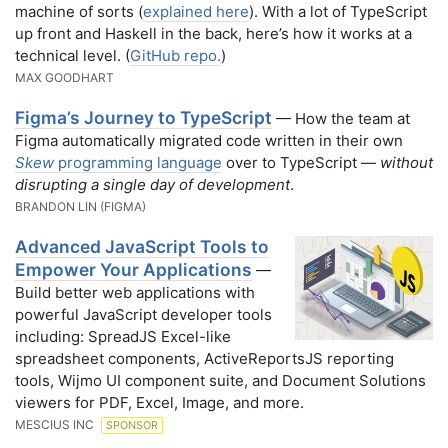
machine of sorts (
explained here
). With a lot of TypeScript
up front and Haskell in the back, here’s how it works at a
technical level. (
GitHub repo.
)
MAX GOODHART
Figma’s Journey to TypeScript
— How the team at
Figma automatically migrated code written in their own
Skew
programming language
over to TypeScript —
without
disrupting a single day of development
.
BRANDON LIN (FIGMA)
Advanced JavaScript Tools to
Empower Your Applications
—
Build better web applications with
powerful JavaScript developer tools
including: SpreadJS Excel-like
spreadsheet components, ActiveReportsJS reporting
tools, Wijmo UI component suite, and Document Solutions
viewers for PDF, Excel, Image, and more.
MESCIUS INC
SPONSOR