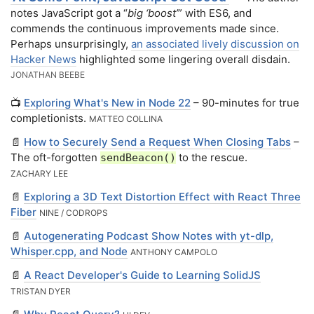
notes JavaScript got a “
big ‘boost’
” with ES6, and
commends the continuous improvements made since.
Perhaps unsurprisingly,
an associated lively discussion on
Hacker News
highlighted some lingering overall disdain.
JONATHAN BEEBE
📺
Exploring What's New in Node 22
– 90-minutes for true
completionists.
MATTEO COLLINA
📄
How to Securely Send a Request When Closing Tabs
–
The oft-forgotten
to the rescue.
sendBeacon()
ZACHARY LEE
📄
Exploring a 3D Text Distortion Effect with React Three
Fiber
NINE / CODROPS
📄
Autogenerating Podcast Show Notes with yt-dlp,
Whisper.cpp, and Node
ANTHONY CAMPOLO
📄
A React Developer's Guide to Learning SolidJS
TRISTAN DYER