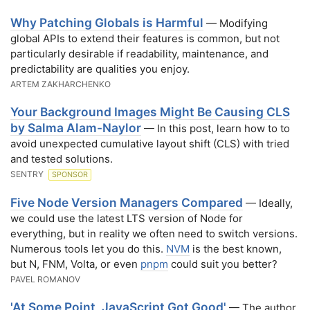
Why Patching Globals is Harmful
— Modifying
global APIs to extend their features is common, but not
particularly desirable if readability, maintenance, and
predictability are qualities you enjoy.
ARTEM ZAKHARCHENKO
Your Background Images Might Be Causing CLS
by Salma Alam-Naylor
— In this post, learn how to to
avoid unexpected cumulative layout shift (CLS) with tried
and tested solutions.
SENTRY
SPONSOR
Five Node Version Managers Compared
— Ideally,
we could use the latest LTS version of Node for
everything, but in reality we often need to switch versions.
Numerous tools let you do this.
NVM
is the best known,
but N, FNM, Volta, or even
pnpm
could suit you better?
PAVEL ROMANOV
'At Some Point, JavaScript Got Good'
— The author