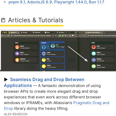
pnpm 9.1
,
AdonisJS 6.9
,
Playwright 1.44.0
,
Bun 1.1.7
📒 Articles & Tutorials
Seamless Drag and Drop Between
▶
Applications
— A fantastic demonstration of using
browser APIs to create more elegant drag and drop
experiences that even work across different browser
windows or IFRAMEs, with Atlassian’s
Pragmatic Drag and
Drop
library doing the heavy lifting.
ALEX REARDON