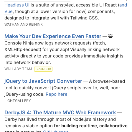
Headless UI
is a suite of unstyled, accessible UI React (
and
Vue
, though at a lower version for now) components,
designed to integrate well with Tailwind CSS.
WATHAN AND REININK
Make Your Dev Experience Even Faster
— 🥷
Console Ninja now logs network requests (fetch,
XMLHttpRequest) for your app! Visually linking network
activity directly to your code provides immediate insights
into network behavior.
WALLABY TEAM
SPONSOR
jQuery to JavaScript Converter
— A browser-based
tool to quickly convert jQuery scripts over to, well, non-
jQuery-using code.
Repo here
.
LIGHTGALLERY
DerbyJS 4: The Mature MVC Web Framework
—
Derby has lived through most of Node.js’s history and
remains a viable option
for building realtime, collaborative