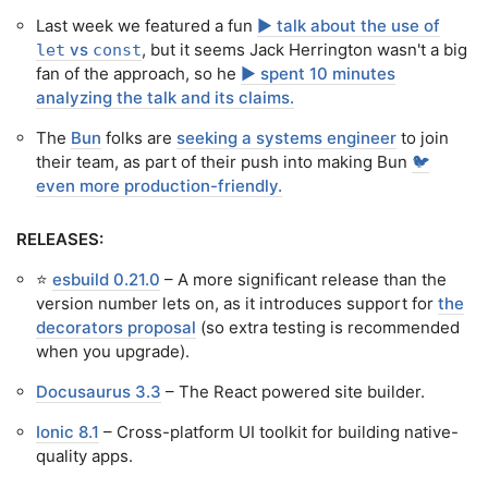
Last week we featured a fun
▶️ talk about the use of
vs
, but it seems Jack Herrington wasn't a big
let
const
fan of the approach, so he
▶️ spent 10 minutes
analyzing the talk and its claims.
The
Bun
folks are
seeking a systems engineer
to join
their team, as part of their push into making Bun
🐦
even more production-friendly.
RELEASES:
⭐️
esbuild 0.21.0
– A more significant release than the
version number lets on, as it introduces support for
the
decorators proposal
(so extra testing is recommended
when you upgrade).
Docusaurus 3.3
– The React powered site builder.
Ionic 8.1
– Cross-platform UI toolkit for building native-
quality apps.