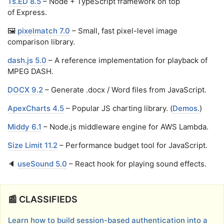
Ts.ED 8.5
– Node + TypeScript framework on top
of Express.
🖼️
pixelmatch 7.0
– Small, fast pixel-level image
comparison library.
dash.js 5.0
– A reference implementation for playback of
MPEG DASH.
DOCX 9.2
– Generate .docx / Word files from JavaScript.
ApexCharts 4.5
– Popular JS charting library. (
Demos.
)
Middy 6.1
– Node.js middleware engine for AWS Lambda.
Size Limit 11.2
– Performance budget tool for JavaScript.
🔈
useSound 5.0
– React hook for playing sound effects.
📰 CLASSIFIEDS
Learn how to build session-based authentication into a