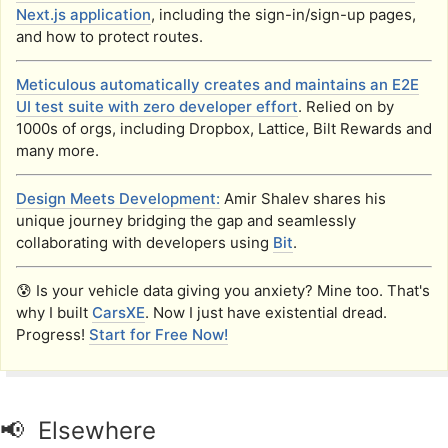
Next.js application
, including the sign-in/sign-up pages,
and how to protect routes.
Meticulous automatically creates and maintains an E2E
UI test suite with zero developer effort
. Relied on by
1000s of orgs, including Dropbox, Lattice, Bilt Rewards and
many more.
Design Meets Development:
Amir Shalev shares his
unique journey bridging the gap and seamlessly
collaborating with developers using
Bit
.
😰 Is your vehicle data giving you anxiety? Mine too. That's
why I built
CarsXE
. Now I just have existential dread.
Progress!
Start for Free Now!
📢 Elsewhere