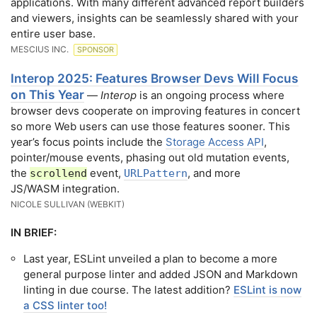
applications. With many different advanced report builders
and viewers, insights can be seamlessly shared with your
entire user base.
MESCIUS INC.
SPONSOR
Interop 2025: Features Browser Devs Will Focus
on This Year
—
Interop
is an ongoing process where
browser devs cooperate on improving features in concert
so more Web users can use those features sooner. This
year’s focus points include the
Storage Access API
,
pointer/mouse events, phasing out old mutation events,
the
event,
, and more
scrollend
URLPattern
JS/WASM integration.
NICOLE SULLIVAN (WEBKIT)
IN BRIEF:
Last year, ESLint unveiled a plan to become a more
general purpose linter and added JSON and Markdown
linting in due course. The latest addition?
ESLint is now
a CSS linter too!