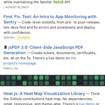
while maintaining the familiar
API.
fetch
LAURENT BLONDY
Find. Fix. Test: An Intro to App Monitoring with
Sentry
— Code-level visibility, from pre- to post-release,
lets devs find and fix errors and slowdowns and deploy
with confidence.
SENTRY
SPONSOR
jsPDF 3.0: Client-Side JavaScript PDF
📄
Generation
— Create tickets, documents, certificates,
etc. all on the fly. There’s a live demo on
the
project’s homepage.
PARALLAX
Heat.js: A Heat Map Visualization Library
— Think
the GitHub contributions heat map. No dependencies,
small, responsive, and theme-able. There’s a
live demo
or