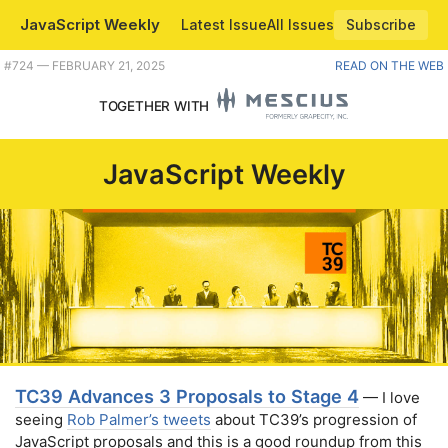
JavaScript Weekly
Latest Issue
All Issues
Subscribe
Plus Deno 2.2, browser priorities for 2025, and the Gatsby team reappears. |
#​724 — FEBRUARY 21, 2025
READ ON THE WEB
TOGETHER WITH
JavaScript Weekly
TC39 Advances 3 Proposals to Stage 4
— I love
seeing
Rob Palmer’s tweets
about TC39’s progression of
JavaScript proposals and this is a good roundup from this