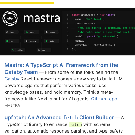
Mastra: A TypeScript AI Framework from the
Gatsby Team
— From some of the folks behind the
Gatsby
React framework comes a new way to build LLM-
powered agents that perform various tasks, use
knowledge bases, and hold memory. Think a meta-
framework like Next.js but for AI agents.
GitHub repo.
MASTRA
upfetch: An Advanced
Client Builder
fetch
— A
TypeScript library to enhance
with schema
fetch
validation, automatic response parsing, and type-safety,