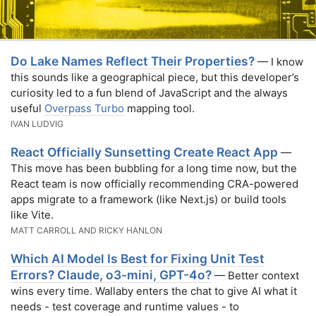
Do Lake Names Reflect Their Properties?
— I know
this sounds like a geographical piece, but this developer’s
curiosity led to a fun blend of JavaScript and the always
useful
Overpass Turbo
mapping tool.
IVAN LUDVIG
React Officially Sunsetting Create React App
—
This move has been bubbling for a long time now, but the
React team is now officially recommending CRA-powered
apps migrate to a framework (like Next.js) or build tools
like Vite.
MATT CARROLL AND RICKY HANLON
Which AI Model Is Best for Fixing Unit Test
Errors? Claude, o3-mini, GPT-4o?
— Better context
wins every time. Wallaby enters the chat to give AI what it
needs - test coverage and runtime values - to