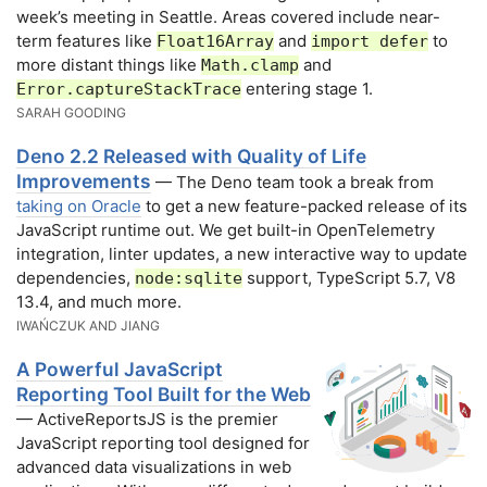
week’s meeting in Seattle. Areas covered include near-
term features like
and
to
Float16Array
import defer
more distant things like
and
Math.clamp
entering stage 1.
Error.captureStackTrace
SARAH GOODING
Deno 2.2 Released with Quality of Life
Improvements
— The Deno team took a break from
taking on Oracle
to get a new feature-packed release of its
JavaScript runtime out. We get built-in OpenTelemetry
integration, linter updates, a new interactive way to update
dependencies,
support, TypeScript 5.7, V8
node:sqlite
13.4, and much more.
IWAŃCZUK AND JIANG
A Powerful JavaScript
Reporting Tool Built for the Web
— ActiveReportsJS is the premier
JavaScript reporting tool designed for
advanced data visualizations in web