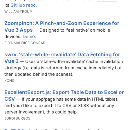
its
GitHub repo.
WILLIAM TROUP
Zoompinch: A Pinch-and-Zoom Experience for
Vue 3 Apps
— Designed to ‘feel native’ on mobile
devices.
Demo.
ELYA MAURICE CONRAD
swrv: 'stale-while-revalidate' Data Fetching for
Vue 3
— Uses a ‘stale-with-revalidate’ cache invalidation
strategy (i.e. data is returned from cache immediately but
then updated behind the scenes).
KONG
ExcellentExport.js: Export Table Data to Excel or
CSV
— If your app/page has some data in HTML tables
and you’d like to export it to CSV or XLSX without any
server involvement, this could help.
JORDI BURGOS