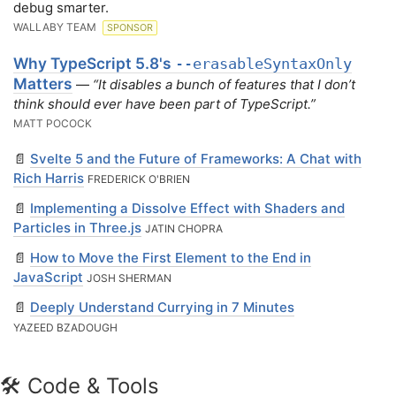
debug smarter.
WALLABY TEAM
SPONSOR
Why TypeScript 5.8's
--erasableSyntaxOnly
Matters
—
“It disables a bunch of features that I don’t
think should ever have been part of TypeScript.”
MATT POCOCK
📄
Svelte 5 and the Future of Frameworks: A Chat with
Rich Harris
FREDERICK O'BRIEN
📄
Implementing a Dissolve Effect with Shaders and
Particles in Three.js
JATIN CHOPRA
📄
How to Move the First Element to the End in
JavaScript
JOSH SHERMAN
📄
Deeply Understand Currying in 7 Minutes
YAZEED BZADOUGH
🛠 Code & Tools