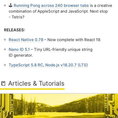
🕹️
Running Pong across 240 browser tabs
is a creative
combination of AppleScript and JavaScript. Next stop
- Tetris?
RELEASES:
React Native 0.78
– Now complete with React 19.
Nano ID 5.1
– Tiny URL-friendly unique string
ID generator.
TypeScript 5.8 RC
,
Node.js v18.20.7 (LTS)
📒 Articles & Tutorials