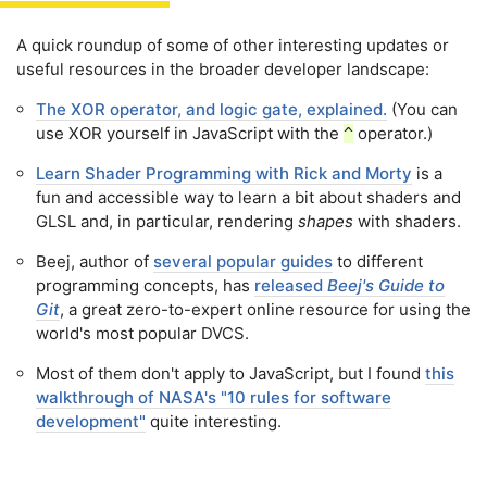
A quick roundup of some of other interesting updates or
useful resources in the broader developer landscape:
The XOR operator, and logic gate, explained.
(You can
use XOR yourself in JavaScript with the
operator.)
^
Learn Shader Programming with Rick and Morty
is a
fun and accessible way to learn a bit about shaders and
GLSL and, in particular, rendering
shapes
with shaders.
Beej, author of
several popular guides
to different
programming concepts, has
released
Beej's Guide to
Git
, a great zero-to-expert online resource for using the
world's most popular DVCS.
Most of them don't apply to JavaScript, but I found
this
walkthrough of NASA's "10 rules for software
development"
quite interesting.