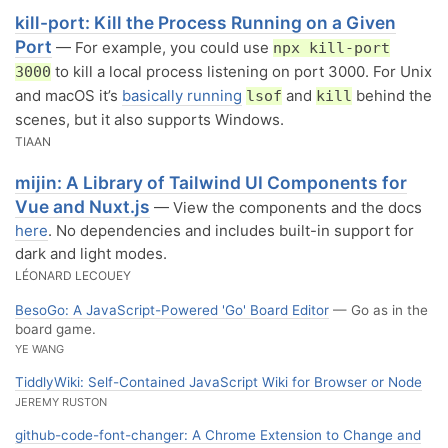
kill-port: Kill the Process Running on a Given
Port
— For example, you could use
npx kill-port
to kill a local process listening on port 3000. For Unix
3000
and macOS it’s
basically running
and
behind the
lsof
kill
scenes, but it also supports Windows.
TIAAN
mijin: A Library of Tailwind UI Components for
Vue and Nuxt.js
— View the components and the docs
here
. No dependencies and includes built-in support for
dark and light modes.
LÉONARD LECOUEY
BesoGo: A JavaScript-Powered 'Go' Board Editor
— Go as in the
board game.
YE WANG
TiddlyWiki: Self-Contained JavaScript Wiki for Browser or Node
JEREMY RUSTON
github-code-font-changer: A Chrome Extension to Change and