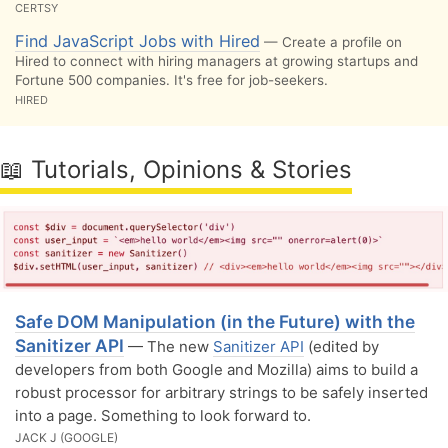
CERTSY
Find JavaScript Jobs with Hired
— Create a profile on
Hired to connect with hiring managers at growing startups and
Fortune 500 companies. It's free for job-seekers.
HIRED
📖 Tutorials, Opinions & Stories
Safe DOM Manipulation (in the Future) with the
Sanitizer API
— The new
Sanitizer API
(edited by
developers from both Google and Mozilla) aims to build a
robust processor for arbitrary strings to be safely inserted
into a page. Something to look forward to.
JACK J (GOOGLE)