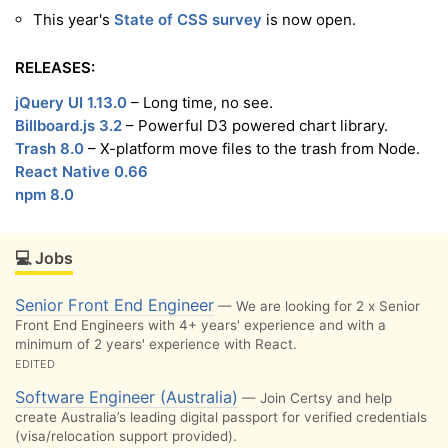
This year's
State of CSS survey
is now open.
RELEASES:
jQuery UI 1.13.0
– Long time, no see.
Billboard.js 3.2
– Powerful D3 powered chart library.
Trash 8.0
– X-platform move files to the trash from Node.
React Native 0.66
npm 8.0
💻 Jobs
Senior Front End Engineer
— We are looking for 2 x Senior
Front End Engineers with 4+ years' experience and with a
minimum of 2 years' experience with React.
EDITED
Software Engineer (Australia)
— Join Certsy and help
create Australia’s leading digital passport for verified credentials
(visa/relocation support provided).