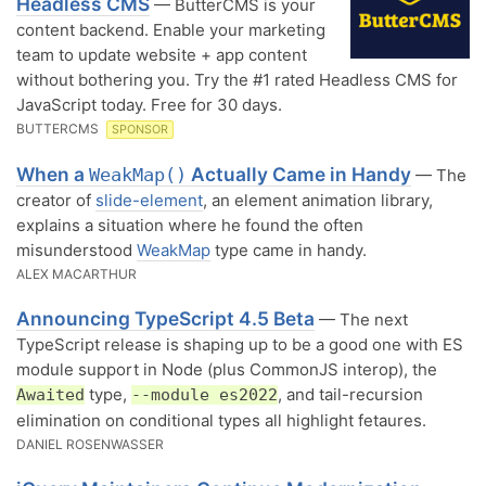
Headless CMS
— ButterCMS is your
content backend. Enable your marketing
team to update website + app content
without bothering you. Try the #1 rated Headless CMS for
JavaScript today. Free for 30 days.
BUTTERCMS
SPONSOR
When a
Actually Came in Handy
WeakMap()
— The
creator of
slide-element
, an element animation library,
explains a situation where he found the often
misunderstood
WeakMap
type came in handy.
ALEX MACARTHUR
Announcing TypeScript 4.5 Beta
— The next
TypeScript release is shaping up to be a good one with ES
module support in Node (plus CommonJS interop), the
type,
, and tail-recursion
Awaited
--module es2022
elimination on conditional types all highlight fetaures.
DANIEL ROSENWASSER