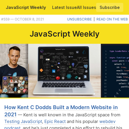
JavaScript Weekly
Latest Issue
All Issues
Subscribe
Plus saying bye to jQuery Mobile, amazing js13kGames entries, and approaches to writing clean JavaScript tests. |
#​559 — OCTOBER 8, 2021
UNSUBSCRIBE
|
READ ON THE WEB
JavaScript Weekly
How Kent C Dodds Built a Modern Website in
2021
— Kent is well known in the JavaScript space from
Testing JavaScript
,
Epic React
and his popular
webdev
podcast
, and he’s just completed a big effort to rebuild his