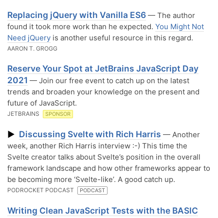
Replacing jQuery with Vanilla ES6
— The author
found it took more work than he expected.
You Might Not
Need jQuery
is another useful resource in this regard.
AARON T. GROGG
Reserve Your Spot at JetBrains JavaScript Day
2021
— Join our free event to catch up on the latest
trends and broaden your knowledge on the present and
future of JavaScript.
JETBRAINS
SPONSOR
Discussing Svelte with Rich Harris
▶
— Another
week, another Rich Harris interview :-) This time the
Svelte creator talks about Svelte’s position in the overall
framework landscape and how other frameworks appear to
be becoming more ‘Svelte-like’. A good catch up.
PODROCKET PODCAST
PODCAST
Writing Clean JavaScript Tests with the BASIC