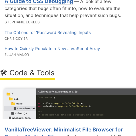
A Guide to CSS Debugging
— A look at a few
categories that bugs often fit into, how to evaluate the
situation, and techniques that help prevent such bugs.
STEPHANIE ECKLES
The Options for 'Password Revealing' Inputs
CHRIS COYIER
How to Quickly Populate a New JavaScript Array
ELIJAH MANOR
🛠 Code & Tools
VanillaTreeViewer: Minimalist File Browser for