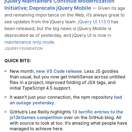
jQuery Maintainers Continue Modernization
Initiative; Deprecate jQuery Mobile
— Given its age
and remaining importance on the Web, it’s always great to
see updates from the jQuery team.
jQuery UI 1.13.0
has
been released, but the big news is jQuery Mobile is
deprecated as of yesterday, and jQuery UI is now
in
maintenance only mode
.
JQUERY FOUNDATION
QUICK BITS:
New month,
new VS Code release.
Less JS goodies
than usual, but you now get IntelliSense across untitled
files in a project, improved folding of JSX tags, and
initial TypeScript 4.5 support.
It wasn't just your connection, the npm repository
had
an outage yesterday
.
GitHub's Lee Reilly highlights
13 terrific entries to the
js13kGames competition
over on the GitHub blog. All
with source to look at too. It's amazing what people have
managed to achieve here.