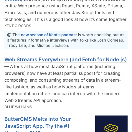
entire Web presence using React, Remix, XState, Prisma,
Express.js, and numerous other JavaScript tools and
technologies. This is a good look at how it’s come together.
KENT C DODDS
🎧 The
new season of Kent's podcast
is worth checking out as
it features informative interviews with folks like Josh Comeau,
Tracy Lee, and Michael Jackson.
Web Streams Everywhere (and Fetch for Node.js)
— A look at how most JavaScript platforms (including
browsers) now have at least partial support for creating,
composing, and consuming streams of data in a stream-
like fashion, as well as how Node’s streams
implementation differs and can interop with the modern
Web Streams API approach.
OLLIE WILLIAMS
ButterCMS Melts into Your
JavaScript App. Try the #1