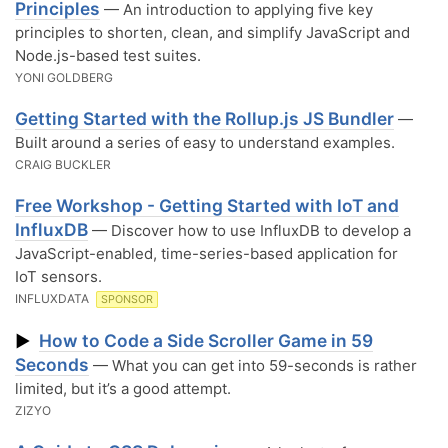
Principles
— An introduction to applying five key
principles to shorten, clean, and simplify JavaScript and
Node.js-based test suites.
YONI GOLDBERG
Getting Started with the Rollup.js JS Bundler
—
Built around a series of easy to understand examples.
CRAIG BUCKLER
Free Workshop - Getting Started with IoT and
InfluxDB
— Discover how to use InfluxDB to develop a
JavaScript-enabled, time-series-based application for
IoT sensors.
INFLUXDATA
SPONSOR
How to Code a Side Scroller Game in 59
▶
Seconds
— What you can get into 59-seconds is rather
limited, but it’s a good attempt.
ZIZYO