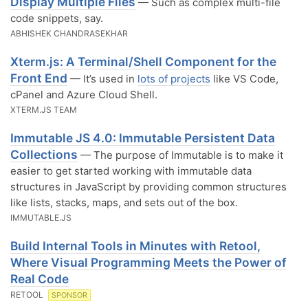
Display Multiple Files
— Such as complex multi-file
code snippets, say.
ABHISHEK CHANDRASEKHAR
Xterm.js: A Terminal/Shell Component for the
Front End
— It’s used in
lots of projects
like VS Code,
cPanel and Azure Cloud Shell.
XTERM.JS TEAM
Immutable JS 4.0: Immutable Persistent Data
Collections
— The purpose of Immutable is to make it
easier to get started working with immutable data
structures in JavaScript by providing common structures
like lists, stacks, maps, and sets out of the box.
IMMUTABLE.JS
Build Internal Tools in Minutes with Retool,
Where Visual Programming Meets the Power of
Real Code
RETOOL
SPONSOR